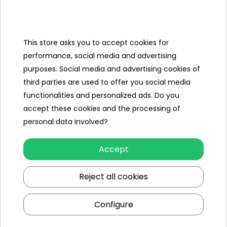
Categories
Ramiz
This store asks you to accept cookies for
performance, social media and advertising
Useful links
purposes. Social media and advertising cookies of
third parties are used to offer you social media
Follow us on:
functionalities and personalized ads. Do you
accept these cookies and the processing of
personal data involved?
Accept
Reject all cookies
Ramiz wholesaler
Configure
Kraków
, st. Ciepłownicza 54