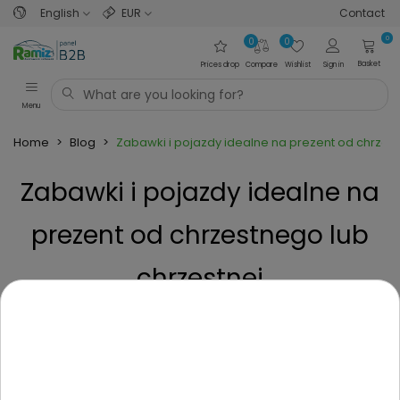
English
EUR
Contact
0
0
0
Basket
Prices drop
Compare
Wishlist
Sign in
Menu
Home
>
Blog
>
Zabawki i pojazdy idealne na prezent od chrzest
Zabawki i pojazdy idealne na
prezent od chrzestnego lub
chrzestnej
Posted on
1 Year ago