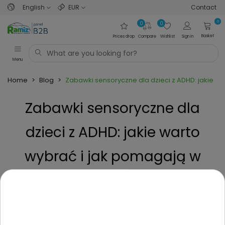
English
EUR
Contact
0
0
0
Basket
Prices drop
Compare
Wishlist
Sign in
Menu
Home
>
Blog
>
Zabawki sensoryczne dla dzieci z ADHD: jakie wa
Zabawki sensoryczne dla
dzieci z ADHD: jakie warto
wybrać i jak pomagają w
terapii?
Posted on
3 Years ago