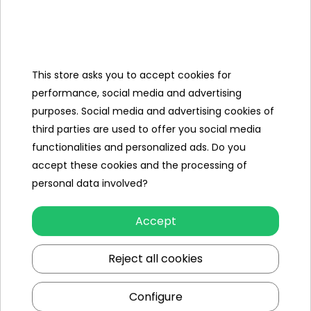
Categories
This store asks you to accept cookies for
Ramiz
performance, social media and advertising
purposes. Social media and advertising cookies of
Useful links
third parties are used to offer you social media
functionalities and personalized ads. Do you
Follow us on:
accept these cookies and the processing of
personal data involved?
Accept
Reject all cookies
Configure
Ramiz wholesaler