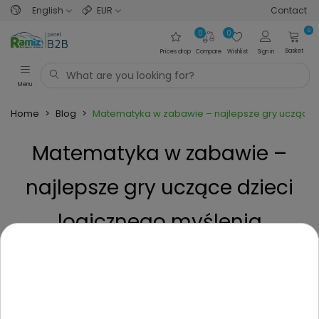
English
EUR
Contact
0
0
0
Basket
Prices drop
Compare
Wishlist
Sign in
Menu
Home
>
Blog
>
Matematyka w zabawie – najlepsze gry uczące d
Matematyka w zabawie –
najlepsze gry uczące dzieci
logicznego myślenia
Posted on
1 Year ago