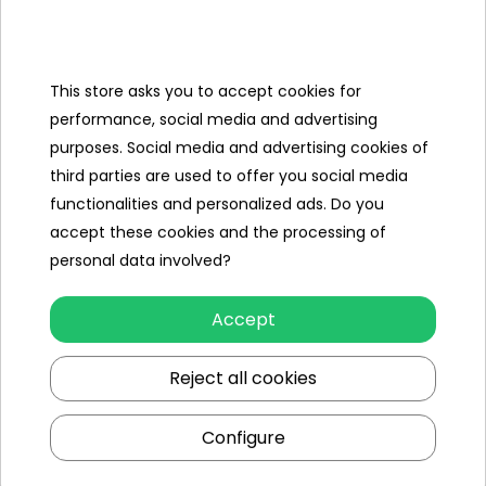
Categories
Ramiz
This store asks you to accept cookies for
performance, social media and advertising
Useful links
purposes. Social media and advertising cookies of
third parties are used to offer you social media
Follow us on:
functionalities and personalized ads. Do you
accept these cookies and the processing of
personal data involved?
Accept
Reject all cookies
Ramiz wholesaler
Configure
Kraków
, st. Ciepłownicza 54