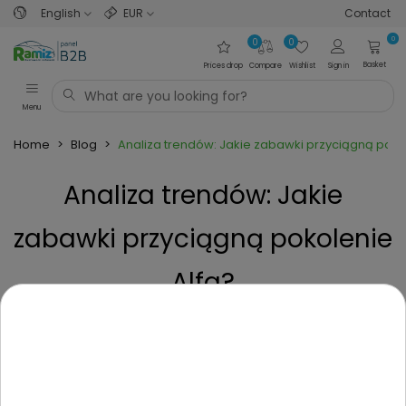
English
EUR
Contact
0
0
0
Basket
Prices drop
Compare
Wishlist
Sign in
Menu
Home
>
Blog
>
Analiza trendów: Jakie zabawki przyciągną poko
Analiza trendów: Jakie
zabawki przyciągną pokolenie
Alfa?
Posted on
1 Year ago