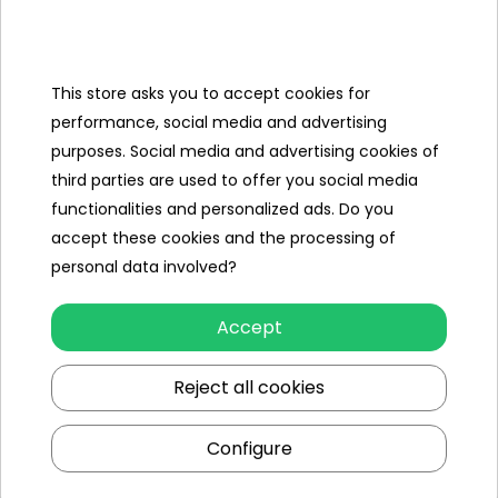
Categories
Ramiz
This store asks you to accept cookies for
performance, social media and advertising
Useful links
purposes. Social media and advertising cookies of
third parties are used to offer you social media
Follow us on:
functionalities and personalized ads. Do you
accept these cookies and the processing of
personal data involved?
Accept
Reject all cookies
Ramiz wholesaler
Configure
Kraków
, st. Ciepłownicza 54