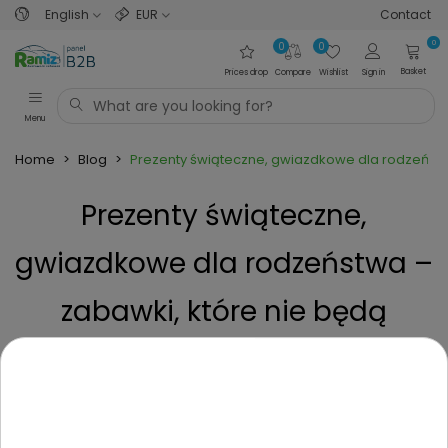
English
EUR
Contact
0
0
0
Basket
Prices drop
Compare
Wishlist
Sign in
Menu
Home
>
Blog
>
Prezenty świąteczne, gwiazdkowe dla rodzeństw
Prezenty świąteczne,
gwiazdkowe dla rodzeństwa –
zabawki, które nie będą
powodem do kłótni.
Posted on
1 Year ago