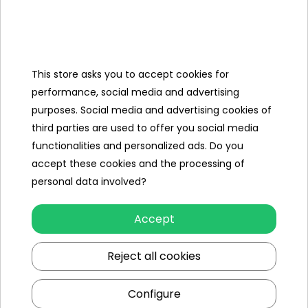
Categories
This store asks you to accept cookies for
Ramiz
performance, social media and advertising
purposes. Social media and advertising cookies of
Useful links
third parties are used to offer you social media
functionalities and personalized ads. Do you
Follow us on:
accept these cookies and the processing of
personal data involved?
Accept
Reject all cookies
Configure
Ramiz wholesaler