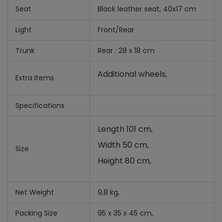
Seat
Black leather seat, 40x17 cm
Light
Front/Rear
Trunk
Rear : 28 x 18 cm
Additional wheels,
Extra Items
Specifications
Length 101 cm,
Width 50 cm,
Size
Height 80 cm,
Net Weight
9,8 kg,
Packing Size
95 x 35 x 45 cm,