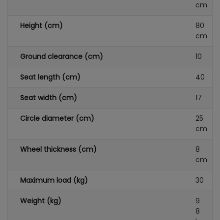
cm
Height (cm)
80
cm
Ground clearance (cm)
10
Seat length (cm)
40
Seat width (cm)
17
Circle diameter (cm)
25
cm
Wheel thickness (cm)
8
cm
Maximum load (kg)
30
Weight (kg)
9
8