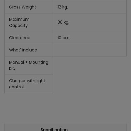
Gross Weight
12 kg,
Maximum
30 kg,
Capacity
Clearance
10 cm,
What' Include
Manual +
Mounting
Kit,
Charger with light
control,
Specification