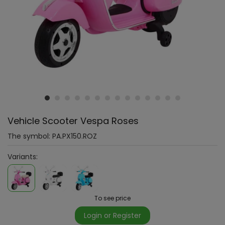
Vehicle Scooter Vespa Roses
The symbol:
PA.PX150.ROZ
Variants:
To see price
Login or Register