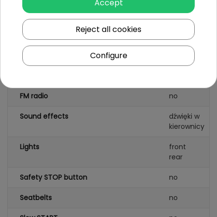
Accept
Wheels
EVA foam
Reject all cookies
AUDIO panel
MP3
AUX
Configure
SD card
input
USB port
FM radio
no
Sound effects
dźwięki w
kierownicy
Lights
front
rear
Safety STOP button
no
Seatbelts
no