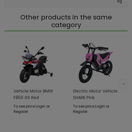
kg
Other products in the same
category
Vehicle Motor BMW
Electric Motor Vehicle
F850 GS Red
SHARK Pink
To see price Login or
To see price Login or
Register
Register