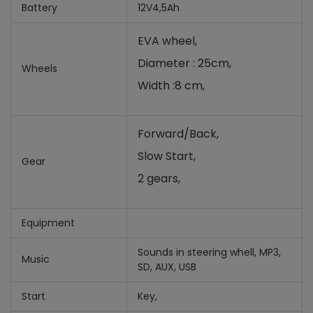
Battery
12V4,5Ah
EVA wheel,
Diameter : 25cm,
Wheels
Width :8 cm,
Forward/Back,
Slow Start,
Gear
2 gears,
Equipment
Sounds in steering whell, MP3,
Music
SD, AUX, USB
Start
Key,