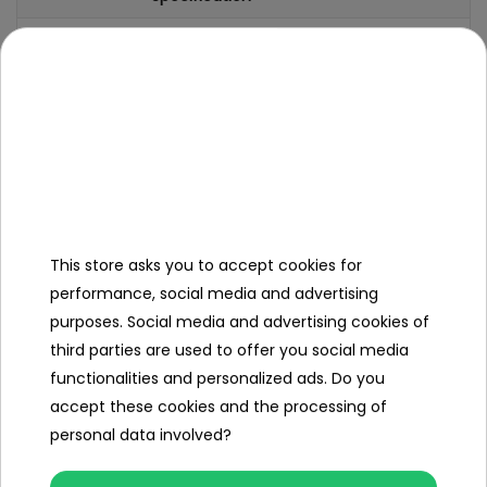
Brand
Vespa
Number of engines
2
Engine power
25W
Number of batteries
1
Battery capacity
12V/4
4Ah
This store asks you to accept cookies for
Remote control
no
performance, social media and advertising
purposes. Social media and advertising cookies of
Gearbox
front
third parties are used to offer you social media
back
functionalities and personalized ads. Do you
Number of seats
1
accept these cookies and the processing of
personal data involved?
Seat material
eco-
leather