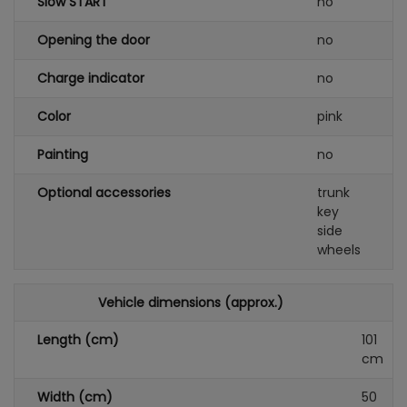
Slow START
no
Opening the door
no
Charge indicator
no
Color
pink
Painting
no
Optional accessories
trunk
key
side
wheels
Vehicle dimensions (approx.)
Length (cm)
101
cm
Width (cm)
50