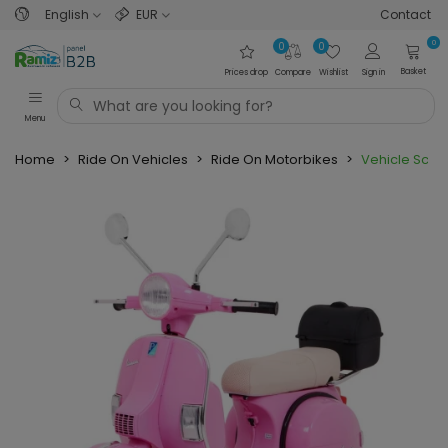
English
EUR
Contact
0
0
0
Basket
Prices drop
Compare
Wishlist
Sign in
Menu
Home
>
Ride On Vehicles
>
Ride On Motorbikes
>
Vehicle Scoo