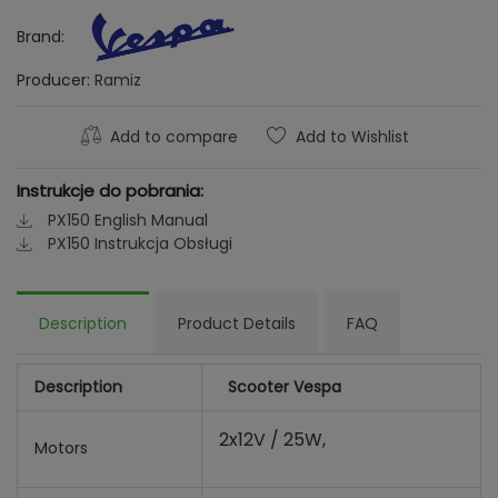
Brand:
Producer:
Ramiz
Add to compare
Add to Wishlist
Instrukcje do pobrania:
PX150 English Manual
PX150 Instrukcja Obsługi
Description
Product Details
FAQ
Description
Scooter Vespa
2x12V / 25W,
Motors