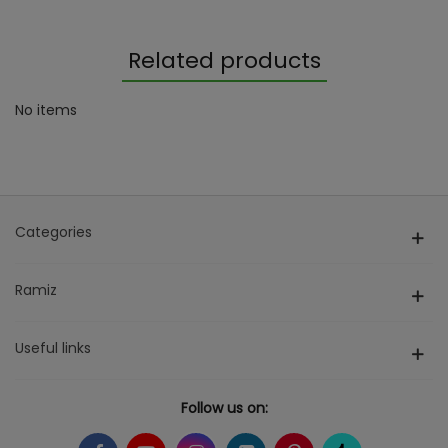
Related products
No items
Categories
Ramiz
Useful links
Follow us on: