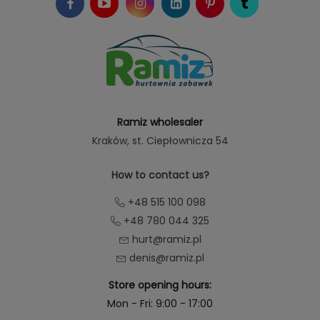
Ramiz wholesaler
Kraków
, st. Ciepłownicza 54
How to contact us?
+48 515 100 098
+48 780 044 325
hurt@ramiz.pl
denis@ramiz.pl
Store opening hours:
Mon - Fri: 9:00 - 17:00