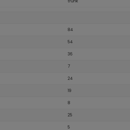
trunk
84
54
36
7
24
19
8
25
5