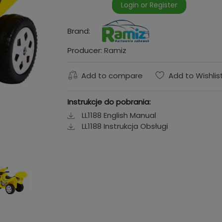
Login or Register
Brand:
Producer:
Ramiz
Add to compare
Add to Wishlis
Instrukcje do pobrania:
LL1188 English Manual
LL1188 Instrukcja Obsługi