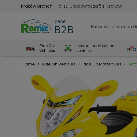
Kraków branch:
st. Ciepłownicza 54, Kraków
Ride On
Internal combustion
Vehicles
vehicles
Home
>
Ride On Vehicles
>
Ride On Motorbikes
>
Mot