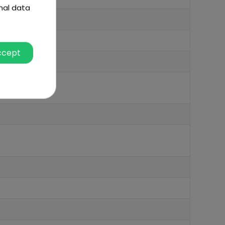
nal data
ccept