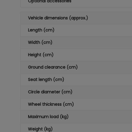
Optional accessories
Vehicle dimensions (approx.)
Length (cm)
Width (cm)
Height (cm)
Ground clearance (cm)
Seat length (cm)
Circle diameter (cm)
Wheel thickness (cm)
Maximum load (kg)
Weight (kg)