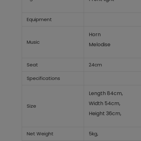
Equipment
Horn
Music
Melodise
Seat
24cm
Specifications
Length 84cm,
Width 54cm,
Size
Height 36cm,
Net Weight
5kg,