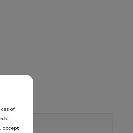
kies of
edia
ou accept