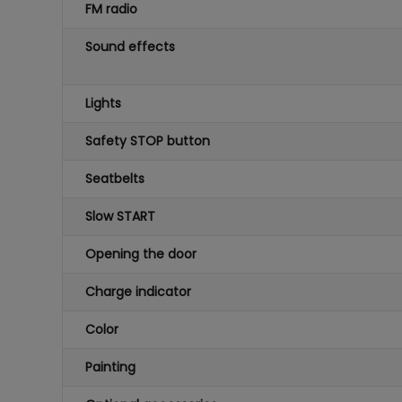
FM radio
Sound effects
Lights
Safety STOP button
Seatbelts
Slow START
Opening the door
Charge indicator
Color
Painting