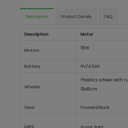
Description
Product Details
FAQ
Description
Motor
18W
Motors
Battery
6V/4,5Ah
Plastics wheel with 
Wheels
19x8cm
Gear
Forward/Back
Light
Front light