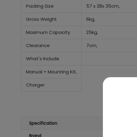
Packing Size
57 x 38x 35cm,
Gross Weight
6kg,
Maximum Capacity
25kg,
Clearance
7cm,
What's Include
Manual +
Mounting Kit,
Charger
Specification
Brand