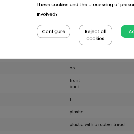
these cookies and the processing of perso
1
involved?
18W
Configure
Reject all
A
1
cookies
6V/4
5AH
no
front
back
1
plastic
plastic with a rubber tread