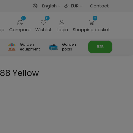
English
EUR
Contact
0
0
0
rop
Compare
Wishlist
Login
Shopping basket
Garden
Garden
B2B
equipment
pools
88 Yellow