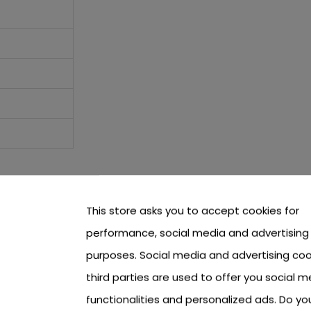
This store asks you to accept cookies for
performance, social media and advertising
purposes. Social media and advertising coo
third parties are used to offer you social m
functionalities and personalized ads. Do y
other