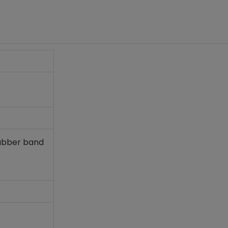
rubber band