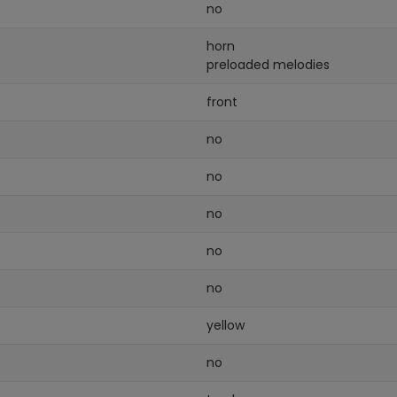
no
horn
preloaded melodies
front
no
no
no
no
no
yellow
no