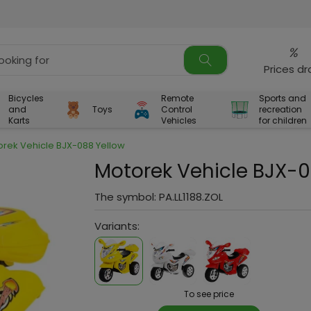
%
Prices d
Bicycles
Remote
Sports and
and
Toys
Control
recreation
Karts
Vehicles
for children
orek Vehicle BJX-088 Yellow
Motorek Vehicle BJX-0
The symbol:
PA.LL1188.ZOL
Variants:
To see price