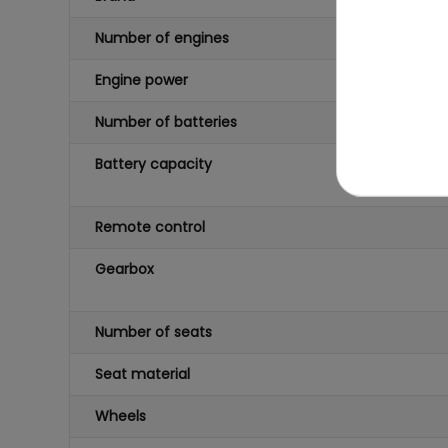
Number of engines
Engine power
Number of batteries
Battery capacity
Remote control
Gearbox
Number of seats
Seat material
Wheels