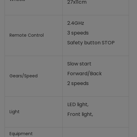
27x11cm
2.4GHz
3 speeds
Remote Control
Safety button STOP
Slow start
Forward/Back
Gears/Speed
2 speeds
LED light,
Light
Front light,
Equipment