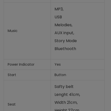
MP3,
USB
Melodies,
Music
AUX input,
Story Mode
Bluethooth
Power Indicator
Yes
Start
Button
Safty belt
Lenght 41cm,
Width 21cm,
Seat
Height 27cm