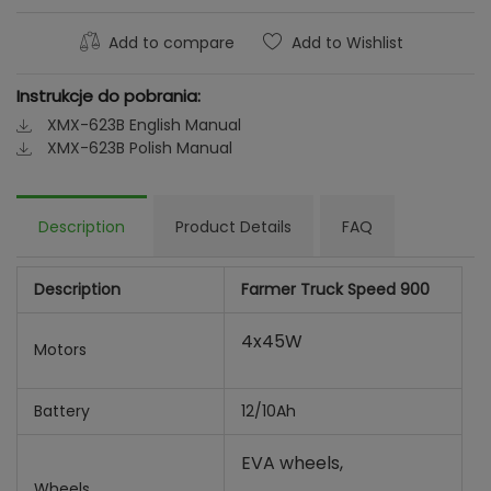
Add to compare
Add to Wishlist
Instrukcje do pobrania:
XMX-623B English Manual
XMX-623B Polish Manual
Description
Product Details
FAQ
Description
Farmer Truck Speed 900
4x45W
Motors
Battery
12/10Ah
EVA wheels,
Wheels