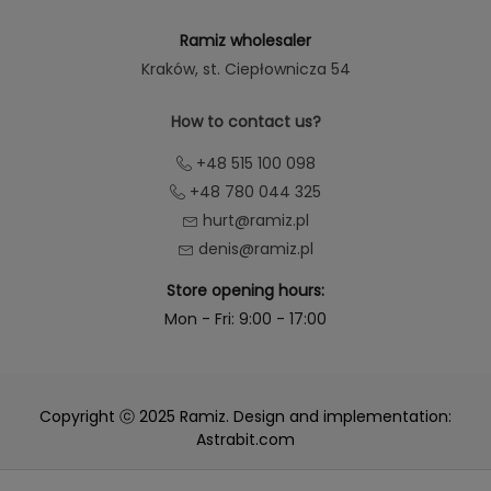
Ramiz wholesaler
Kraków
, st. Ciepłownicza 54
How to contact us?
+48 515 100 098
+48 780 044 325
hurt@ramiz.pl
denis@ramiz.pl
Store opening hours:
Mon - Fri: 9:00 - 17:00
Copyright ⓒ 2025 Ramiz. Design and implementation:
Astrabit.com