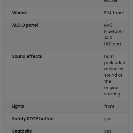
leather
Wheels
EVA foam
AUDIO panel
MP3
Bluetooth
AUX
USB port
Sound effects
horn
preloaded
melodies
sound of
the
engine
starting
Lights
front
Safety STOP button
yes
Seatbelts
yes