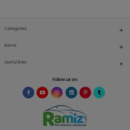
Categories
Ramiz
Useful links
Follow us on: