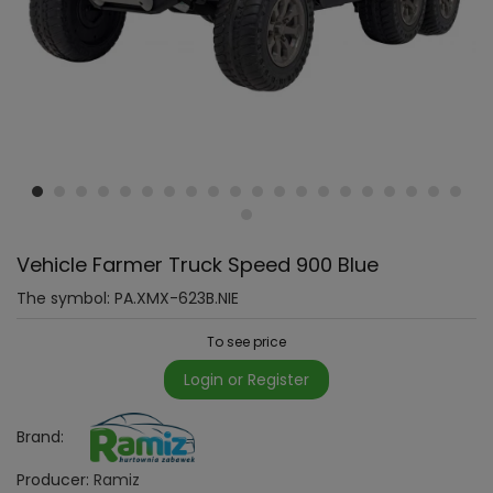
Vehicle Farmer Truck Speed 900 Blue
The symbol:
PA.XMX-623B.NIE
To see price
Login or Register
Brand:
Producer:
Ramiz