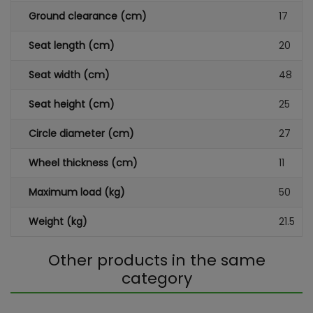
Ground clearance (cm)
17
Seat length (cm)
20
Seat width (cm)
48
Seat height (cm)
25
Circle diameter (cm)
27
Wheel thickness (cm)
11
Maximum load (kg)
50
Weight (kg)
21.5
Other products in the same
category