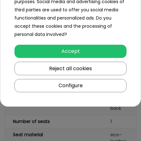
purposes. Social media and advertising cookies of
third parties are used to offer you social media
functionalities and personalized ads. Do you
Specification
accept these cookies and the processing of
personal data involved?
Number of engines
4
Engine power
45W
Accept
Number of batteries
1
Reject all cookies
Battery capacity
12V/10AH
Configure
Remote control
yes
Gearbox
front
back
Number of seats
1
Seat material
eco-