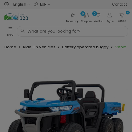
English
EUR
Contact
0
0
0
Basket
Prices drop
Compare
Wishlist
Sign in
Menu
Home
>
Ride On Vehicles
>
Battery operated buggy
>
Vehicle 