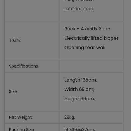
Leather seat
Back - 47x50x13 cm
Electrically lifted kipper
Trunk
Opening rear wall
Specifications
Length 135cm,
Width 69 cm,
Size
Height 66cm,
Net Weight
28kg,
Packing Size
141x66,5x37cm,