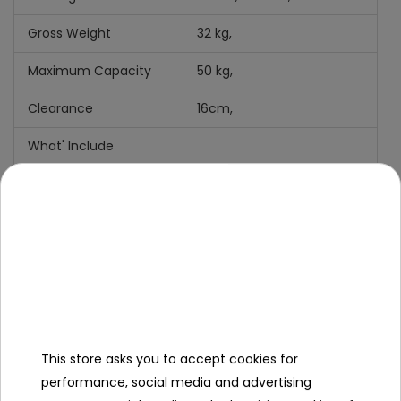
Gross Weight
32 kg,
Maximum Capacity
50 kg,
Clearance
16cm,
What' Include
Manual + Mounting Kit,
Charger
Cradle function
Shovel
This store asks you to accept cookies for
performance, social media and advertising