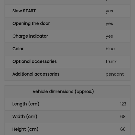
Slow START
yes
Opening the door
yes
Charge indicator
yes
Color
blue
Optional accessories
trunk
Additional accessories
pendant
Vehicle dimensions (approx.)
Length (cm)
123
Width (cm)
68
Height (cm)
66