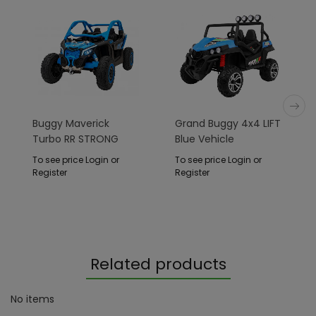
Buggy Maverick
Grand Buggy 4x4 LIFT
Turbo RR STRONG
Blue Vehicle
Blue
To see price Login or
To see price Login or
Register
Register
Related products
No items