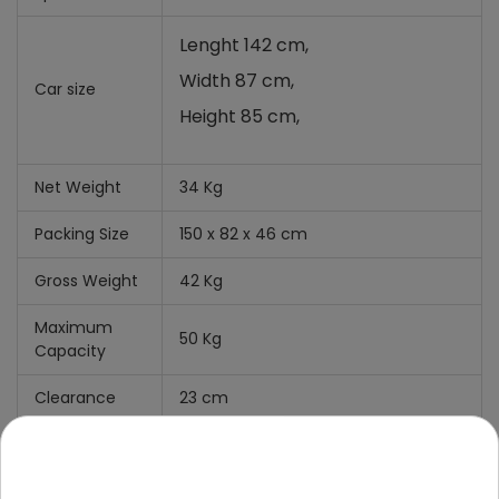
Lenght 142 cm,
Width 87 cm,
Car size
Height 85 cm,
Net Weight
34 Kg
Packing Size
150 x 82 x 46 cm
Gross Weight
42 Kg
Maximum
50 Kg
Capacity
Clearance
23 cm
What's
Include