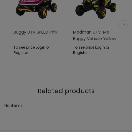
Buggy UTV SPEED Pink
Madman UTV-MX
Buggy Vehicle Yellow
To see price Login or
To see price Login or
Register
Register
Related products
No items