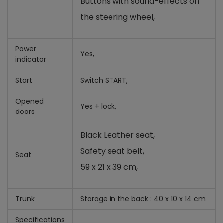
Buttons with sound-effects on
the steering wheel
,
Power
Yes,
indicator
Start
Switch START,
Opened
Yes +
lock,
doors
Black Leather seat,
Safety seat belt,
Seat
59 x 21 x 39 cm,
Trunk
Storage in the back : 40 x 10 x 14 cm
Specifications