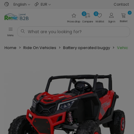
English
EUR
Contact
0
0
0
Basket
Prices drop
Compare
Wishlist
Sign in
Menu
Home
>
Ride On Vehicles
>
Battery operated buggy
>
Vehicle