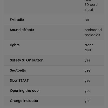
SD card
input
FM radio
no
Sound effects
preloaded
melodies
Lights
front
rear
Safety STOP button
yes
Seatbelts
yes
Slow START
yes
Opening the door
yes
Charge indicator
yes