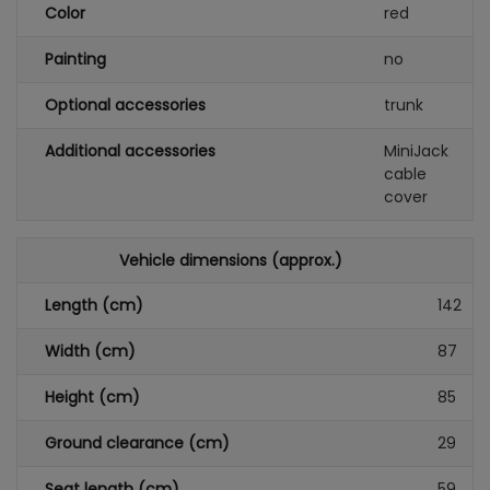
Color
red
Painting
no
Optional accessories
trunk
Additional accessories
MiniJack
cable
cover
Vehicle dimensions (approx.)
Length (cm)
142
Width (cm)
87
Height (cm)
85
Ground clearance (cm)
29
Seat length (cm)
59