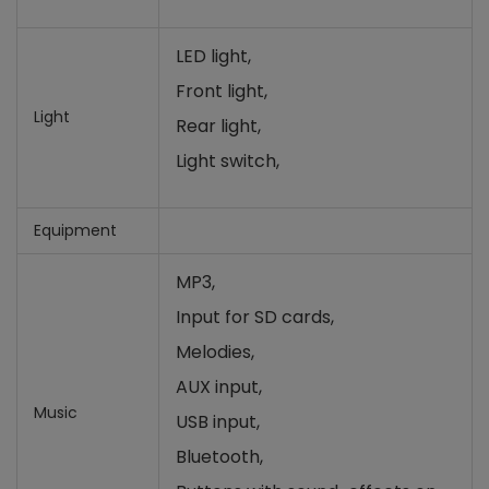
LED light,
Front light,
Light
Rear light,
Light switch,
Equipment
MP3,
Input for SD cards
,
Melodies,
AUX input,
Music
USB input,
Bluetooth,