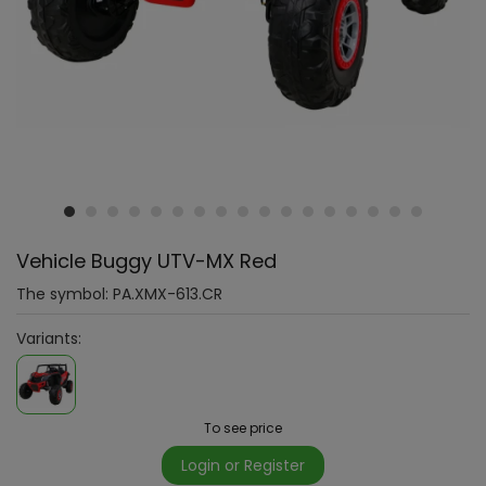
Vehicle Buggy UTV-MX Red
The symbol:
PA.XMX-613.CR
Variants:
To see price
Login or Register