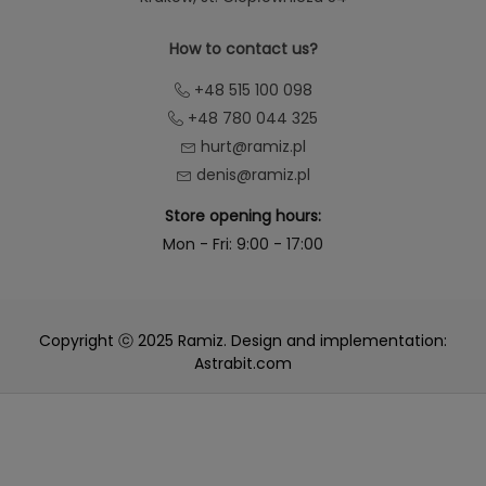
How to contact us?
+48 515 100 098
+48 780 044 325
hurt@ramiz.pl
denis@ramiz.pl
Store opening hours:
Mon - Fri: 9:00 - 17:00
Copyright ⓒ 2025 Ramiz. Design and implementation:
Astrabit.com