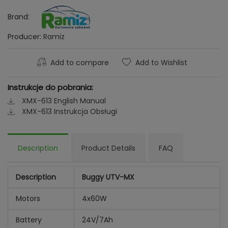
Brand:
Producer:
Ramiz
Add to compare
Add to Wishlist
Instrukcje do pobrania:
XMX-613 English Manual
XMX-613 Instrukcja Obsługi
Description
Product Details
FAQ
Description
Buggy UTV-MX
Motors
4x60W
Battery
24V/7Ah