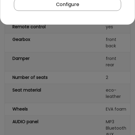
Number of batteries
1
Configure
Battery capacity
24V/7AH
Remote control
yes
Gearbox
front
back
Damper
front
rear
Number of seats
2
Seat material
eco-
leather
Wheels
EVA foam
AUDIO panel
MP3
Bluetooth
AUX