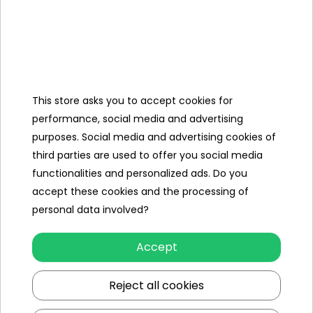
Manual
+
Mounting
Kit,
Charger ,
Mini Jack
This store asks you to accept cookies for
Cable,
performance, social media and advertising
purposes. Social media and advertising cookies of
Cover,
third parties are used to offer you social media
functionalities and personalized ads. Do you
accept these cookies and the processing of
Specification
personal data involved?
Brand
other
Accept
Number of engines
4
Reject all cookies
Engine power
60W