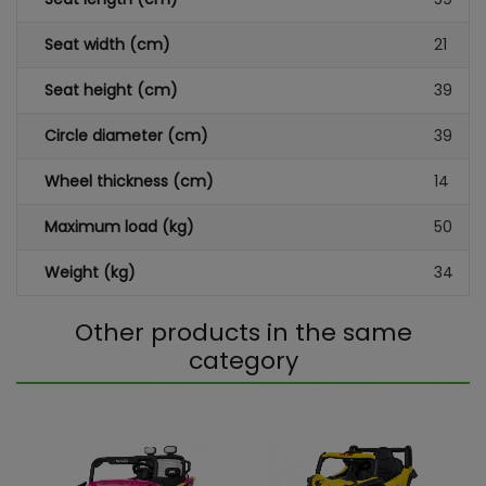
Seat width (cm)
21
Seat height (cm)
39
Circle diameter (cm)
39
Wheel thickness (cm)
14
Maximum load (kg)
50
Weight (kg)
34
Other products in the same
category