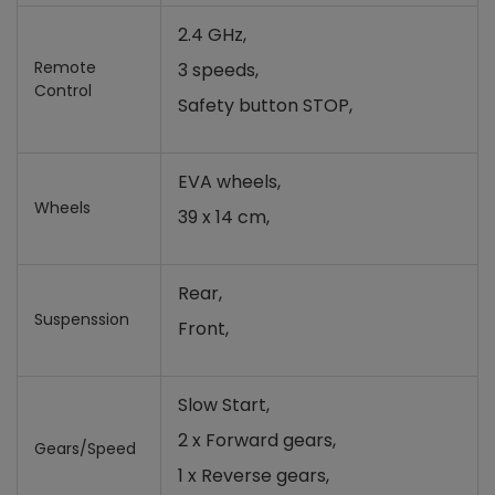
2.4 GHz,
Remote
3 speeds,
Control
Safety button STOP,
EVA wheels,
Wheels
39 x 14 cm,
Rear,
Suspenssion
Front,
Slow Start,
2 x Forward gears,
Gears/Speed
1 x Reverse gears,