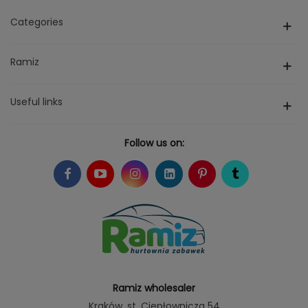
Categories
Ramiz
Useful links
Follow us on:
Ramiz wholesaler
Kraków
, st. Ciepłownicza 54