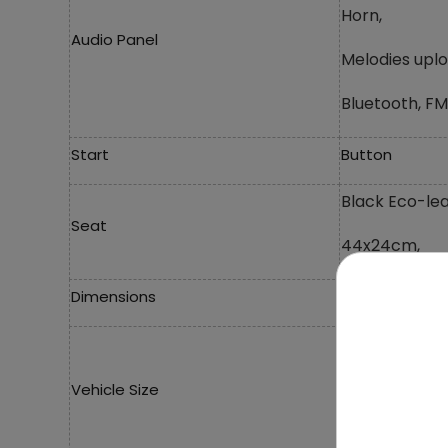
Horn,
Audio Panel
Melodies upl
Bluetooth, FM
Start
Button
Black Eco-lea
Seat
44x24cm,
Dimensions
Length 134 c
Width 55 cm,
Vehicle Size
Height 80 cm