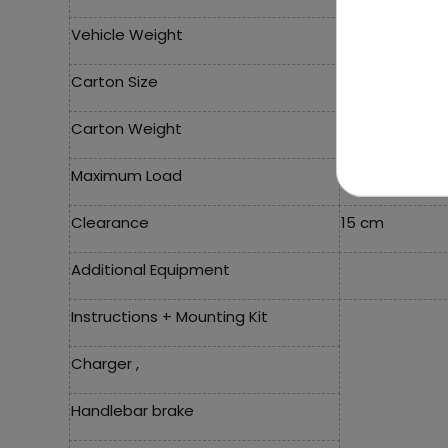
Vehicle Weight
24.5 Kg
Carton Size
121x34x59 cm
Carton Weight
28.5 Kg
Maximum Load
60 Kg
Clearance
15 cm
Additional Equipment
Instructions + Mounting Kit
Charger ,
Handlebar brake