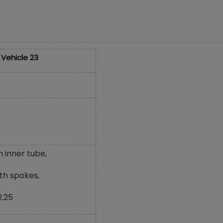
 Vehicle 23
h inner tube,
th spokes,
2.25