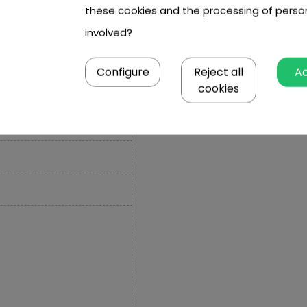
these cookies and the processing of perso
involved?
Configure
Reject all
A
cookies