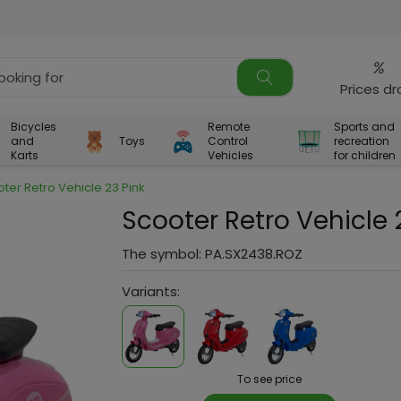
%
Prices d
Bicycles
Remote
Sports and
and
Toys
Control
recreation
Karts
Vehicles
for children
ter Retro Vehicle 23 Pink
Scooter Retro Vehicle 
The symbol:
PA.SX2438.ROZ
Variants:
To see price