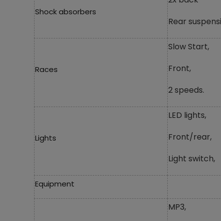
Shock absorbers
Rear suspensi
Slow Start,
Front,
Races
2 speeds.
LED lights,
Front/rear,
Lights
Light switch,
Equipment
MP3,