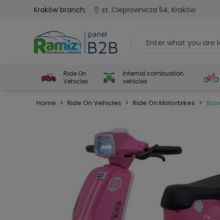
Kraków branch:
st. Ciepłownicza 54, Kraków
Ride On
Internal combustion
Vehicles
vehicles
Home
>
Ride On Vehicles
>
Ride On Motorbikes
>
Scoo