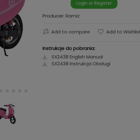
Login or Register
Producer:
Ramiz
Add to compare
Add to Wishlis
Instrukcje do pobrania:
SX2438 English Manual
SX2438 Instrukcja Obsługi