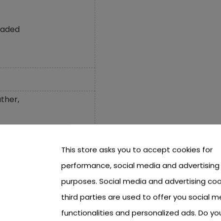
oaded
ther,
This store asks you to accept cookies for
performance, social media and advertising
m,
purposes. Social media and advertising coo
third parties are used to offer you social m
,
functionalities and personalized ads. Do y