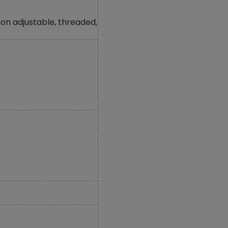
on adjustable, threaded,