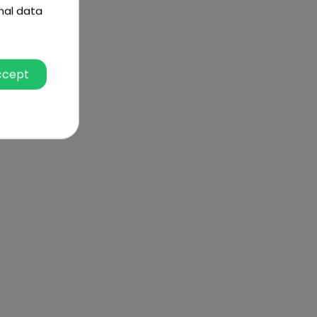
nal data
ccept