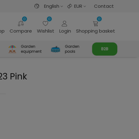
English
EUR
Contact
0
0
0
rop
Compare
Wishlist
Login
Shopping basket
Garden
Garden
B2B
equipment
pools
23 Pink