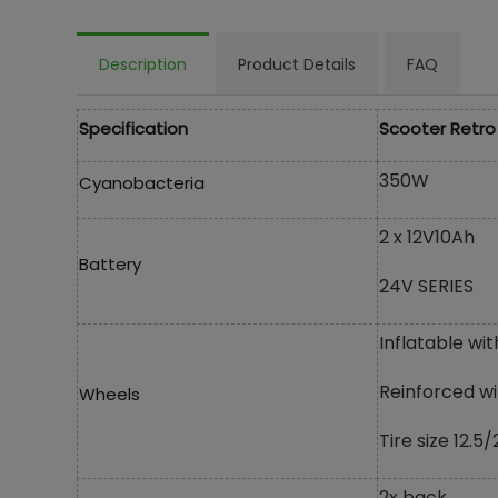
Description
Product Details
FAQ
Specification
Scooter Retro
350W
Cyanobacteria
2 x 12V10Ah
Battery
24V SERIES
Inflatable wit
Reinforced wi
Wheels
Tire size 12.5/
2x back