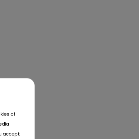
kies of
edia
ou accept