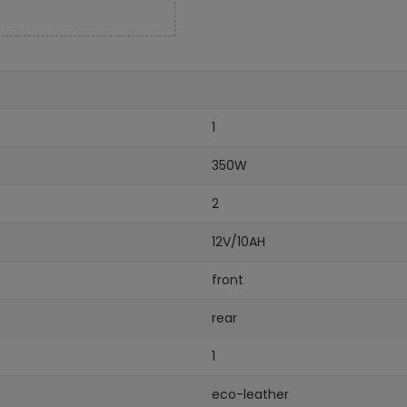
1
350W
2
12V/10AH
front
rear
1
eco-leather