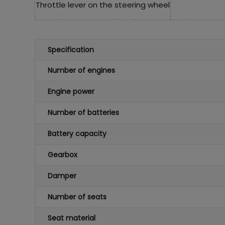
Throttle lever on the steering wheel
Specification
Number of engines
Engine power
Number of batteries
Battery capacity
Gearbox
Damper
Number of seats
Seat material