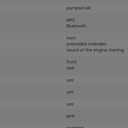
pumped AIR
MP3
Bluetooth
horn
preloaded melodies
sound of the engine starting
front
rear
yes
yes
yes
pink