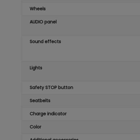
Wheels
AUDIO panel
Sound effects
Lights
Safety STOP button
Seatbelts
Charge indicator
Color