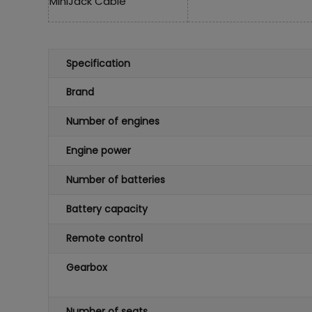
MiniJack Cable
Specification
Brand
Number of engines
Engine power
Number of batteries
Battery capacity
Remote control
Gearbox
Number of seats