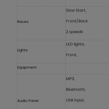
Slow Start,
Front/Back
Races
2 speeds
LED lights,
Lights
Front,
Equipment
MP3,
Bluetooth,
USB input,
Audio Panel