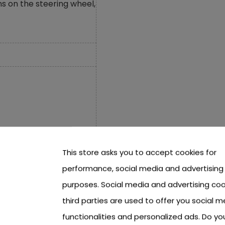
s on the steering wheel,
This store asks you to accept cookies for
performance, social media and advertising
purposes. Social media and advertising coo
third parties are used to offer you social m
functionalities and personalized ads. Do y