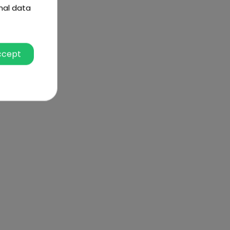
nal data
ccept