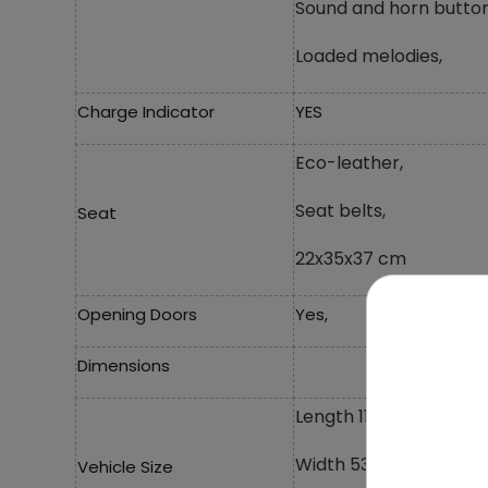
Sound and horn button
Loaded melodies,
Charge Indicator
YES
Eco-leather,
Seat belts,
Seat
22x35x37 cm
Opening Doors
Yes,
Dimensions
Length 119 cm,
Width 53 cm,
Vehicle Size