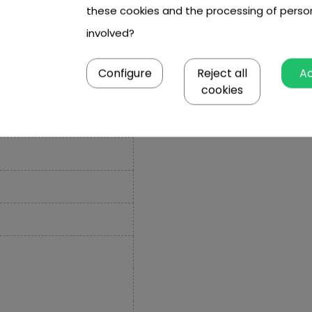
these cookies and the processing of perso
involved?
Configure
Reject all
A
cookies