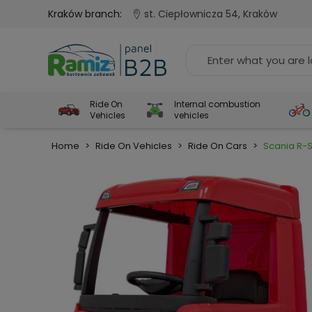
Kraków branch:
st. Ciepłownicza 54, Kraków
Ride On
Internal combustion
Vehicles
vehicles
Home
>
Ride On Vehicles
>
Ride On Cars
>
Scania R-S