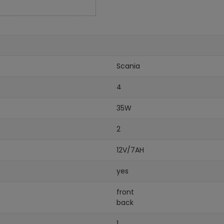
Scania
4
35W
2
12V/7AH
yes
front
back
1