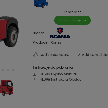
To see price
Login or Register
Brand:
Producer:
Ramiz
Add to compare
Add to Wishlis
Instrukcje do pobrania:
HL698 English Manual
HL698 Instrukcja Obsługi