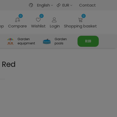
English
EUR
Contact
0
0
0
rop
Compare
Wishlist
Login
Shopping basket
Garden
Garden
B2B
equipment
pools
e Red