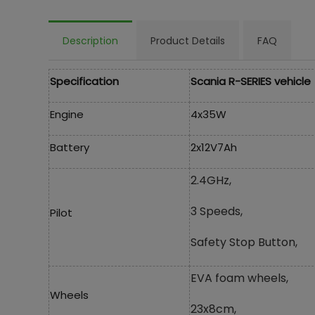
Description
Product Details
FAQ
Specification
Scania R-SERIES vehicle
Engine
4x35W
Battery
2x12V7Ah
2.4GHz,
3 Speeds,
Pilot
Safety Stop Button,
EVA foam wheels,
Wheels
23x8cm,