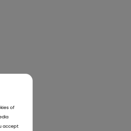
kies of
edia
ou accept