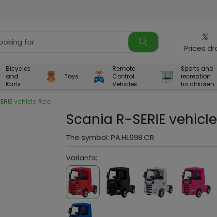
%
Prices d
Bicycles
Remote
Sports and
and
Toys
Control
recreation
Karts
Vehicles
for children
ERIE vehicle Red
Scania R-SERIE vehicl
The symbol:
PA.HL698.CR
Variants: