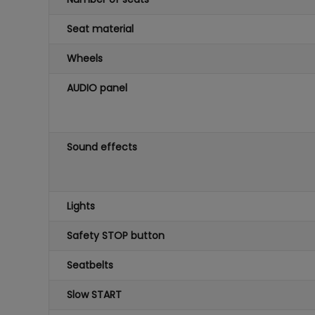
Seat material
Wheels
AUDIO panel
Sound effects
Lights
Safety STOP button
Seatbelts
Slow START