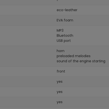
eco-leather
EVA foam
MP3
Bluetooth
USB port
horn
preloaded melodies
sound of the engine starting
front
yes
yes
yes