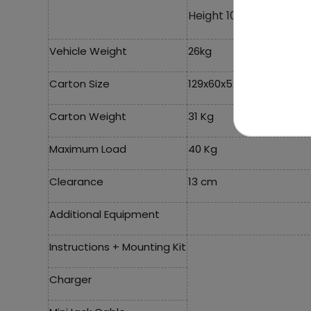
Height 100 cm,
Vehicle Weight
26kg
Carton Size
129x60x52.5cm
Carton Weight
31 Kg
Maximum Load
40 Kg
Clearance
13 cm
Additional Equipment
Instructions + Mounting Kit
Charger