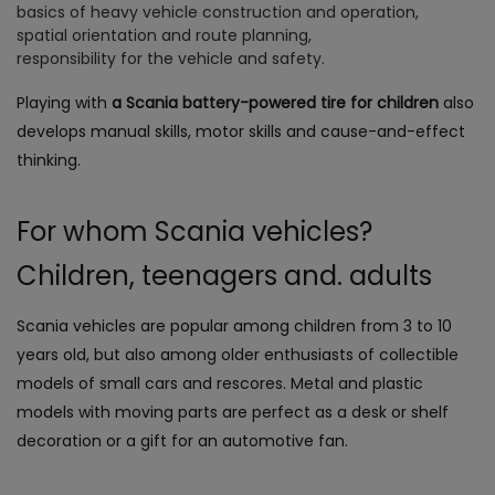
basics of heavy vehicle construction and operation,
spatial orientation and route planning,
responsibility for the vehicle and safety.
Playing with
a Scania battery-powered tire for children
also
develops manual skills, motor skills and cause-and-effect
thinking.
For whom Scania vehicles?
Children, teenagers and. adults
Scania vehicles are popular among children from 3 to 10
years old, but also among older enthusiasts of collectible
models of small cars and rescores. Metal and plastic
models with moving parts are perfect as a desk or shelf
decoration or a gift for an automotive fan.