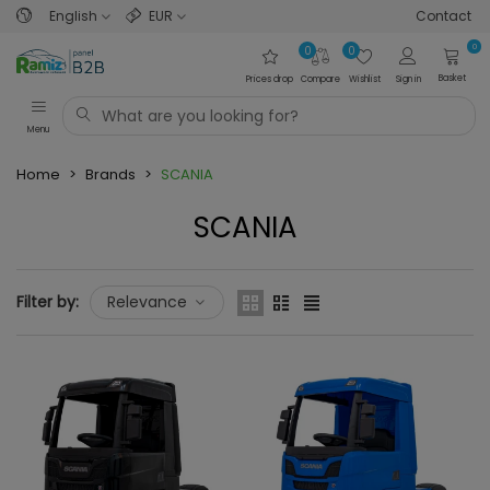
English
EUR
Contact
0
0
0
Basket
Prices drop
Compare
Wishlist
Sign in
Menu
Home
>
Brands
>
SCANIA
SCANIA
Filter by:
Relevance