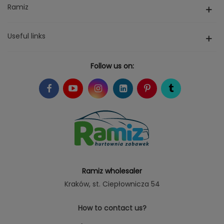
Ramiz
Useful links
Follow us on:
Ramiz wholesaler
Kraków
, st. Ciepłownicza 54
How to contact us?