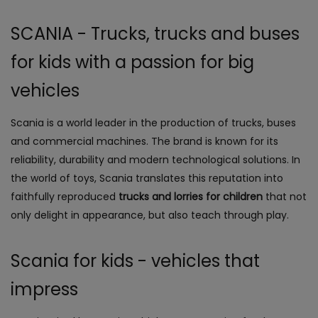
SCANIA - Trucks, trucks and buses
for kids with a passion for big
vehicles
Scania is a world leader in the production of trucks, buses
and commercial machines. The brand is known for its
reliability, durability and modern technological solutions. In
the world of toys, Scania translates this reputation into
faithfully reproduced
trucks and lorries for children
that not
only delight in appearance, but also teach through play.
Scania for kids - vehicles that
impress