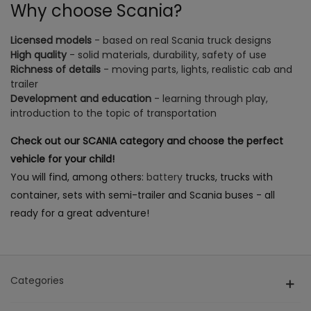
Why choose Scania?
Licensed models
- based on real Scania truck designs
High quality
- solid materials, durability, safety of use
Richness of details
- moving parts, lights, realistic cab and
trailer
Development and education
- learning through play,
introduction to the topic of transportation
Check out our SCANIA category and choose the perfect
vehicle for your child!
You will find, among others:
battery
trucks, trucks with
container, sets with semi-trailer and Scania buses - all
ready for a great adventure!
Categories