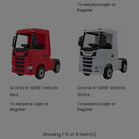
To see price Login or
Register
Scania R-SERIE Vehicle
Scania R-SERIE Vehicle
Red
White
To see price Login or
To see price Login or
Register
Register
Showing 1-6 of 6 item(s)