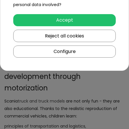
personal data involved?
Scania
battery-powered trucks
for kids
are available in
semi-trailer, container or cargo box versions, allowing the
Accept
child to play the role of a transport driver or builder. Some
models also have a remote control function (2.4 GHz
Reject all cookies
remote control), making it possible for a parent to operate
the vehicle.
Configure
Scania educational toys -
development through
motorization
Scania
truck and truck models
are not only fun - they are
also educational. Thanks to the realistic reproduction of
commercial vehicles, children learn:
principles of transportation and logistics,