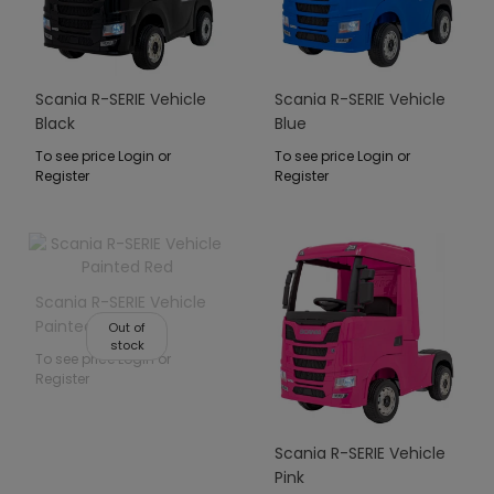
Scania R-SERIE Vehicle
Scania R-SERIE Vehicle
Black
Blue
To see price Login or
To see price Login or
Register
Register
Scania R-SERIE Vehicle
Painted Red
Out of
stock
To see price Login or
Register
Scania R-SERIE Vehicle
Pink