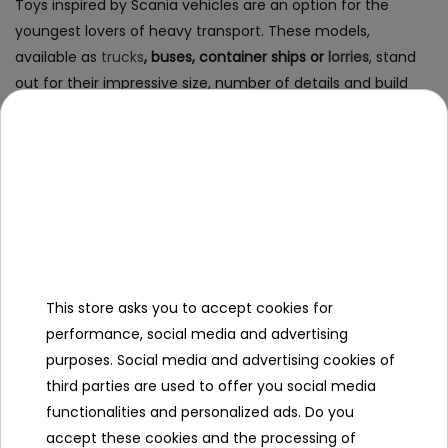
Toys inspired by Scania vehicles are an option for the
youngest lovers of heavy transport. These models,
available as
trucks
, buses, container ships or
lorries
, stand
out for their impressive size, number of details and build
quality. Thanks to the use of interactive elements and
realistic shapes, the child has the opportunity to feel like a
real truck driver.
Scania battery-powered vehicles -
for children aged 3 and older
This store asks you to accept cookies for
Particularly recommended choice are
Scania battery-
performance, social media and advertising
powered trucks
- electric vehicles for children, which allow
purposes. Social media and advertising cookies of
independent driving around the yard, playground or garden.
third parties are used to offer you social media
Equipped with LED lights, engine sounds, seat belts and a
functionalities and personalized ads. Do you
slow start function, they guarantee both exciting and safe
accept these cookies and the processing of
fun.