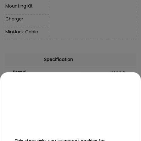
Mounting Kit
Charger
MiniJack Cable
Specification
Brand
Scania
Number of engines
4
Engine power
35W
Number of batteries
2
Battery capacity
12V/7AH
Remote control
yes