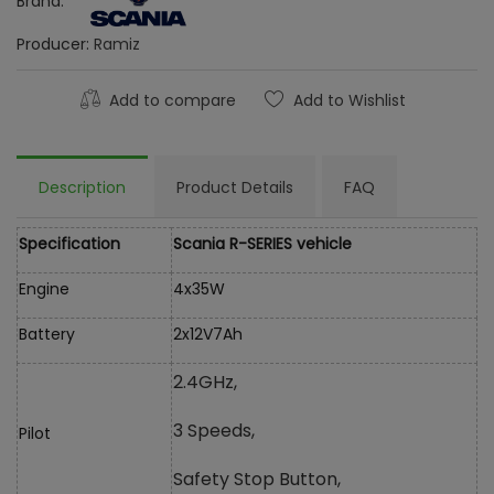
Brand:
Producer:
Ramiz
Add to compare
Add to Wishlist
Description
Product Details
FAQ
Specification
Scania R-SERIES vehicle
Engine
4x35W
Battery
2x12V7Ah
2.4GHz,
3 Speeds,
Pilot
Safety Stop Button,