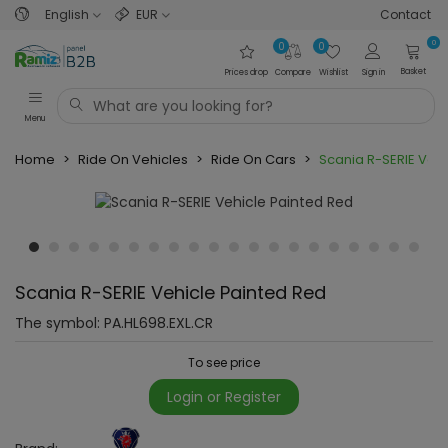
English
EUR
Contact
0
0
0
Basket
Prices drop
Compare
Wishlist
Sign in
Menu
Home
>
Ride On Vehicles
>
Ride On Cars
>
Scania R-SERIE Vehi
Scania R-SERIE Vehicle Painted Red
The symbol:
PA.HL698.EXL.CR
To see price
Login or Register