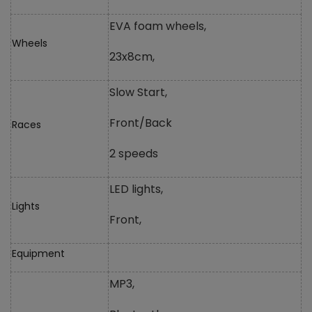
EVA foam wheels,
Wheels
23x8cm,
Slow Start,
Front/Back
Races
2 speeds
LED lights,
Lights
Front,
Equipment
MP3,