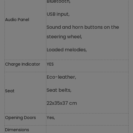
Bluetooth,
USB input,
Audio Panel
Sound and horn buttons on the
steering wheel,
Loaded melodies,
Charge Indicator
YES
Eco-leather,
Seat belts,
Seat
22x35x37 cm
Opening Doors
Yes,
Dimensions