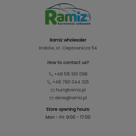
Ramiz wholesaler
Kraków
, st. Ciepłownicza 54
How to contact us?
+48 515 100 098
+48 780 044 325
hurt@ramiz.pl
denis@ramiz.pl
Store opening hours:
Mon - Fri: 9:00 - 17:00