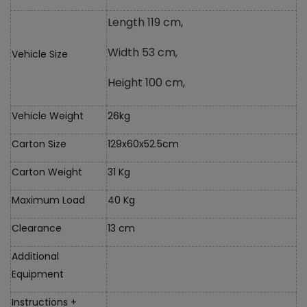
Length 119 cm,
Width 53 cm,
Vehicle Size
Height 100 cm,
Vehicle Weight
26kg
Carton Size
129x60x52.5cm
Carton Weight
31 Kg
Maximum Load
40 Kg
Clearance
13 cm
Additional
Equipment
Instructions +