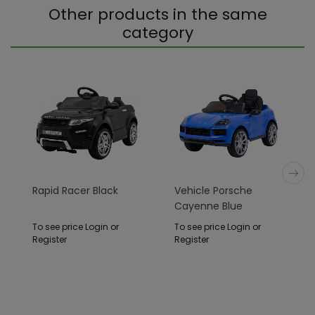
Other products in the same
category
Rapid Racer Black
Vehicle Porsche
Cayenne Blue
To see price Login or
To see price Login or
Register
Register