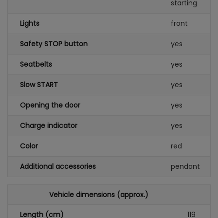
starting
Lights
front
Safety STOP button
yes
Seatbelts
yes
Slow START
yes
Opening the door
yes
Charge indicator
yes
Color
red
Additional accessories
pendant
Vehicle dimensions (approx.)
Length (cm)
119