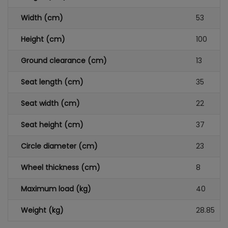
Width (cm)
53
Height (cm)
100
Ground clearance (cm)
13
Seat length (cm)
35
Seat width (cm)
22
Seat height (cm)
37
Circle diameter (cm)
23
Wheel thickness (cm)
8
Maximum load (kg)
40
Weight (kg)
28.85