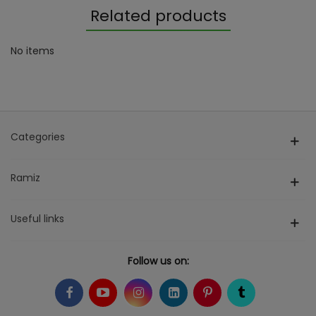
Related products
No items
Categories
Ramiz
Useful links
Follow us on: