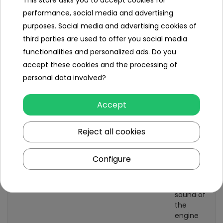
This store asks you to accept cookies for
performance, social media and advertising
Gearbox
front
purposes. Social media and advertising cookies of
back
third parties are used to offer you social media
Number of seats
1
functionalities and personalized ads. Do you
accept these cookies and the processing of
Seat material
eco-
personal data involved?
leather
Wheels
EVA foam
Accept
AUDIO panel
MP3
Reject all cookies
Bluetooth
USB port
Configure
Sound effects
horn
preloaded
melodies
sound of
the
engine