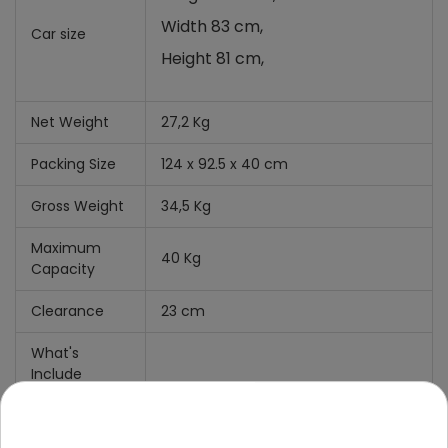
Width 83 cm,
Car size
Height 81 cm,
Net Weight
27,2 Kg
Packing Size
124 x 92.5 x 40 cm
Gross Weight
34,5 Kg
Maximum
40 Kg
Capacity
Clearance
23 cm
What's
Include
Manual
+
Mounting