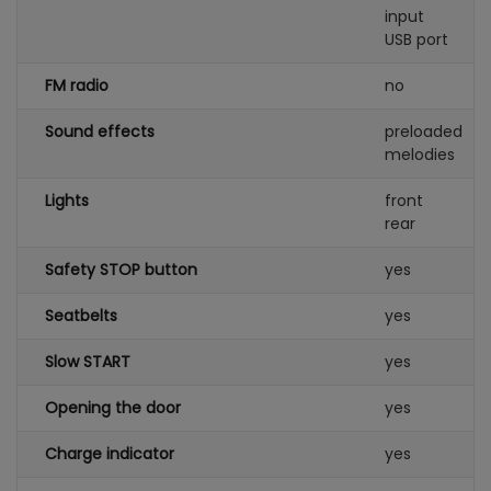
input
USB port
FM radio
no
Sound effects
preloaded
melodies
Lights
front
rear
Safety STOP button
yes
Seatbelts
yes
Slow START
yes
Opening the door
yes
Charge indicator
yes