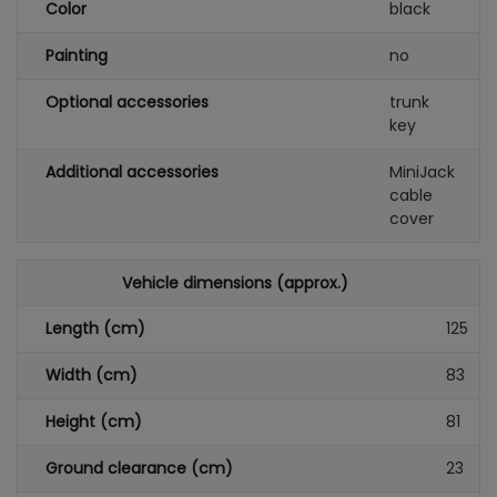
Color
black
Painting
no
Optional accessories
trunk
key
Additional accessories
MiniJack
cable
cover
Vehicle dimensions (approx.)
Length (cm)
125
Width (cm)
83
Height (cm)
81
Ground clearance (cm)
23