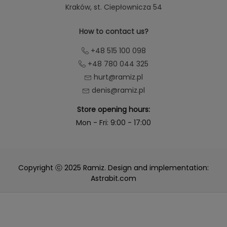
Kraków
, st. Ciepłownicza 54
How to contact us?
+48 515 100 098
+48 780 044 325
hurt@ramiz.pl
denis@ramiz.pl
Store opening hours:
Mon - Fri: 9:00 - 17:00
Copyright ⓒ 2025 Ramiz. Design and implementation:
Astrabit.com