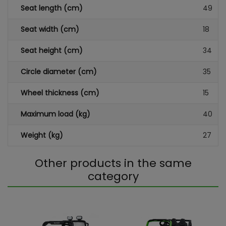
Seat length (cm)
49
Seat width (cm)
18
Seat height (cm)
34
Circle diameter (cm)
35
Wheel thickness (cm)
15
Maximum load (kg)
40
Weight (kg)
27
Other products in the same
category