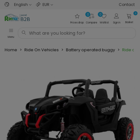
English
EUR
Contact
0
0
0
Basket
Prices drop
Compare
Wishlist
Sign in
Menu
Home
>
Ride On Vehicles
>
Battery operated buggy
>
Ride on 