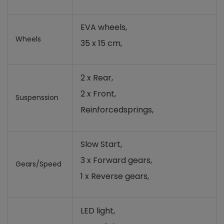
EVA wheels,
Wheels
35 x 15 cm,
2 x Rear,
2 x Front,
Suspenssion
Reinforced
springs
,
Slow Start,
3 x Forward gears,
Gears/Speed
1 x Reverse gears,
LED light,