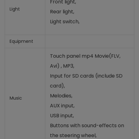
Front light,
Light
Rear light,
Light switch,
Equipment
Touch panel mp4
Movie(FLV,
Avi)
, MP3,
Input for SD cards (include SD
card)
,
Melodies,
Music
AUX input,
USB input,
Buttons with sound-effects on
the steering wheel
,