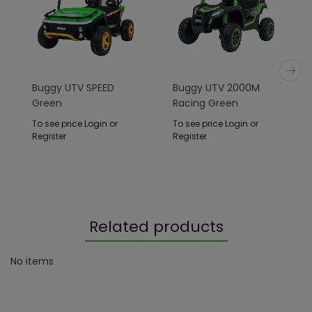
Buggy UTV SPEED
Buggy UTV 2000M
Green
Racing Green
To see price Login or
To see price Login or
Register
Register
Related products
No items