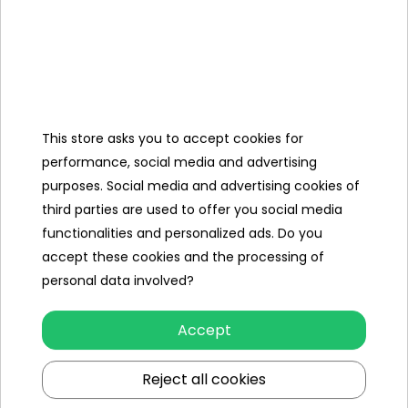
Kit,
Charger
12V/1500 mAh,
Mini Jack
Cable,
This store asks you to accept cookies for
Cover,
performance, social media and advertising
purposes. Social media and advertising cookies of
third parties are used to offer you social media
functionalities and personalized ads. Do you
Specification
accept these cookies and the processing of
Brand
other
personal data involved?
Number of engines
4
Accept
Engine power
45W
Reject all cookies
Number of batteries
2