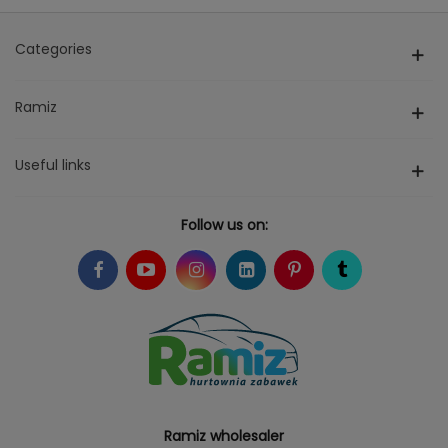
Categories
Ramiz
Useful links
Follow us on:
Ramiz wholesaler