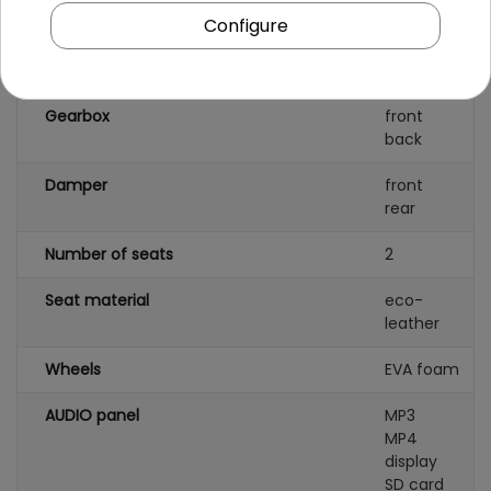
Configure
Battery capacity
12V/7AH
Remote control
yes
Gearbox
front
back
Damper
front
rear
Number of seats
2
Seat material
eco-
leather
Wheels
EVA foam
AUDIO panel
MP3
MP4
display
SD card