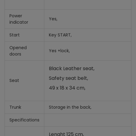
Power
Yes,
indicator
Start
Key START,
Opened
Yes +
lock,
doors
Black Leather seat,
Safety seat belt,
Seat
49 x 18 x 34 cm,
Trunk
Storage in the back,
Specifications
Lenght 125 cm,