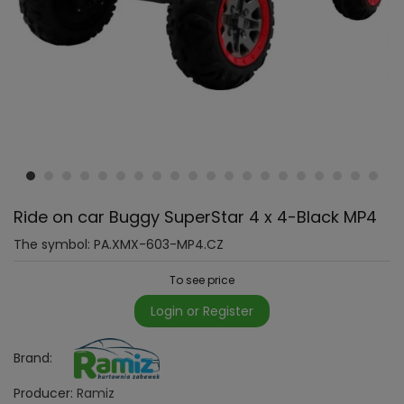
Ride on car Buggy SuperStar 4 x 4-Black MP4
The symbol:
PA.XMX-603-MP4.CZ
To see price
Login or Register
Brand:
Producer:
Ramiz