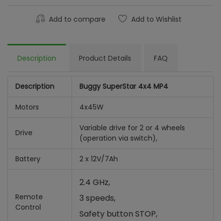
Add to compare
Add to Wishlist
Description
Product Details
FAQ
Description
Buggy SuperStar 4x4 MP4
Motors
4x45W
Variable drive for 2 or 4 wheels
Drive
(operation via switch),
Battery
2 x 12V/7Ah
2.4 GHz,
Remote
3 speeds,
Control
Safety button STOP,