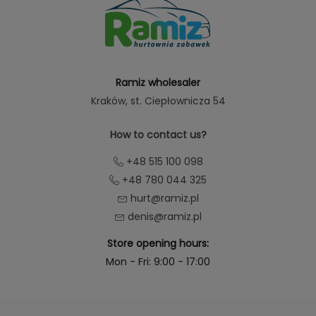
Ramiz wholesaler
Kraków
, st. Ciepłownicza 54
How to contact us?
+48 515 100 098
+48 780 044 325
hurt@ramiz.pl
denis@ramiz.pl
Store opening hours:
Mon - Fri: 9:00 - 17:00