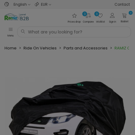
English
EUR
Contact
0
0
0
Basket
Prices drop
Compare
Wishlist
Sign in
Menu
Home
>
Ride On Vehicles
>
Parts and Accessories
>
RAMIZ Cov