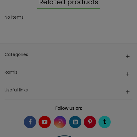
Related products
No items
Categories
Ramiz
Useful links
Follow us on: