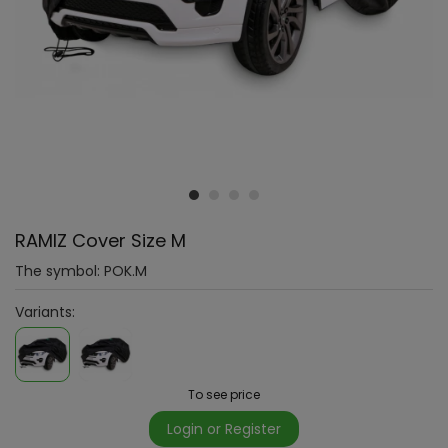
RAMIZ Cover Size M
The symbol:
POK.M
Variants:
To see price
Login or Register