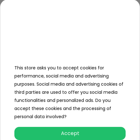
which perfectly adapts to the
vehicle
- water resistant material
Dimension
125 x 75 x 65cm
It fits, among others, on models:
- DK-F650, DK-F150, DK-LX570,
VOLVO XC90, SX1888, HL1668, XMX-
606, XMX-603, WXE1688 e.t.c
This store asks you to accept cookies for
performance, social media and advertising
purposes. Social media and advertising cookies of
Dimensions (approx.)
third parties are used to offer you social media
Length (cm)
125
functionalities and personalized ads. Do you
accept these cookies and the processing of
Width (cm)
75
personal data involved?
Height (cm)
65
Accept