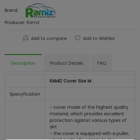
Brand:
Producer:
Ramiz
Add to compare
Add to Wishlist
Description
Product Details
FAQ
RAMIZ Cover Size M
Specyfication
- cover made of the highest quality
material, which provides excellent
protection against various types of
dirt
- the cover is equipped with a puller,