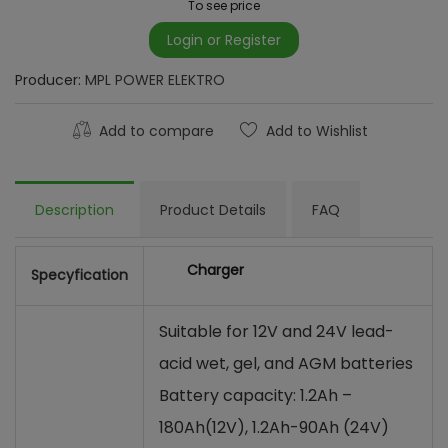
To see price
Login or Register
Producer:
MPL POWER ELEKTRO
Add to compare
Add to Wishlist
Description
Product Details
FAQ
Charger
Specyfication
Suitable for 12V and 24V lead-
acid wet, gel, and AGM batteries
Battery capacity: 1.2Ah –
180Ah(12V), 1.2Ah-90Ah (24V)