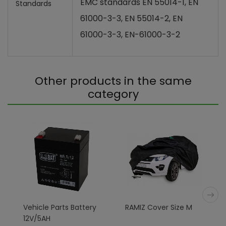
EMC standards EN 55014-1, EN
Standards
61000-3-3, EN 55014-2, EN
61000-3-3, EN-61000-3-2
Other products in the same
category
Vehicle Parts Battery
RAMIZ Cover Size M
12V/5AH