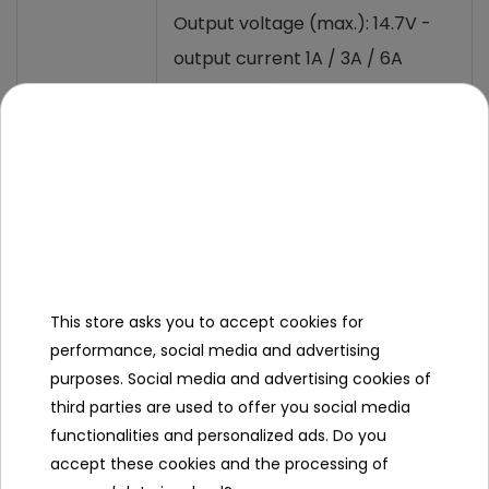
Output voltage (max.): 14.7V -
output current 1A / 3A / 6A
(selectable)
Output
Output voltage (max.): 29.4V -
output current 1A / 3A
(selectable)
Overvoltage >16VDC (12V
mode), >32V (24V mode),
This store asks you to accept cookies for
output voltage disconnection
performance, social media and advertising
Protection
Short-circuit: Output voltage
purposes. Social media and advertising cookies of
third parties are used to offer you social media
disconnection, display
functionalities and personalized ads. Do you
notification
accept these cookies and the processing of