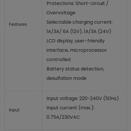
Protections: Short-circuit /
Overvoltage
Selectable charging current:
Features
1A/3A/ 6A (12V), 1A/3A (24V)
LCD display, user-friendly
interface, microprocessor
controlled
Battery status detection,
desulfation mode
Input voltage: 220-240V (50Hz)
Input current (max.):
Input
0.75A/230VAC