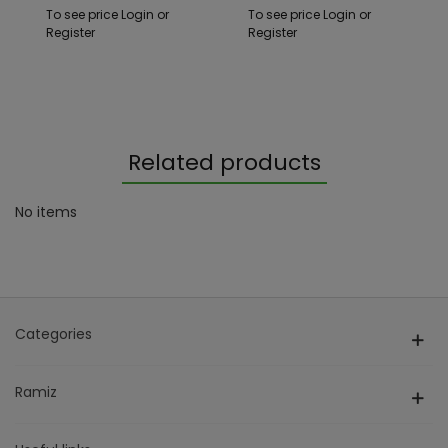
To see price Login or
To see price Login or
Register
Register
Related products
No items
Categories
Ramiz