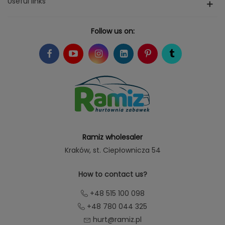
Useful links
Follow us on:
Ramiz wholesaler
Kraków
, st. Ciepłownicza 54
How to contact us?
+48 515 100 098
+48 780 044 325
hurt@ramiz.pl