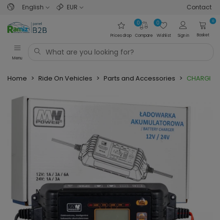
English
EUR
Contact
0
0
0
Basket
Prices drop
Compare
Wishlist
Sign in
Menu
Home
>
Ride On Vehicles
>
Parts and Accessories
>
CHARGER W