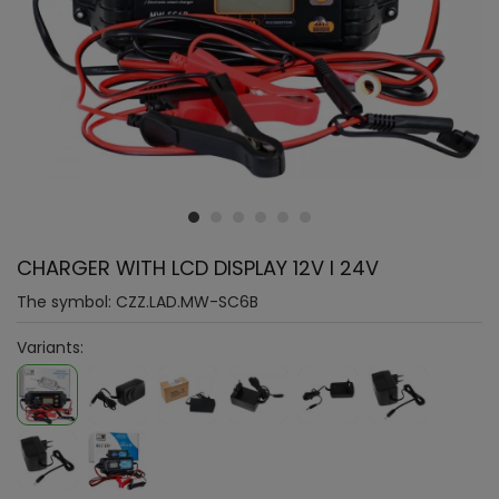
CHARGER WITH LCD DISPLAY 12V I 24V
The symbol:
CZZ.LAD.MW-SC6B
Variants: