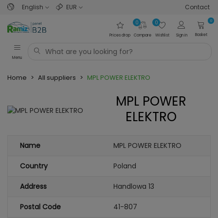
English
EUR
Contact
0
0
0
Basket
Prices drop
Compare
Wishlist
Sign in
Menu
Home
>
All suppliers
>
MPL POWER ELEKTRO
MPL POWER
ELEKTRO
Name
MPL POWER ELEKTRO
Country
Poland
Address
Handlowa 13
Postal Code
41-807