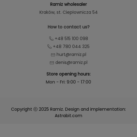
Ramiz wholesaler
Kraków
, st. Ciepłownicza 54
How to contact us?
+48 515 100 098
+48 780 044 325
hurt@ramiz.pl
denis@ramiz.pl
Store opening hours:
Mon - Fri: 9:00 - 17:00
Copyright ⓒ 2025 Ramiz. Design and implementation:
Astrabit.com