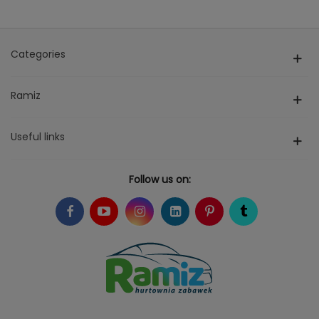
Categories
Ramiz
Useful links
Follow us on: