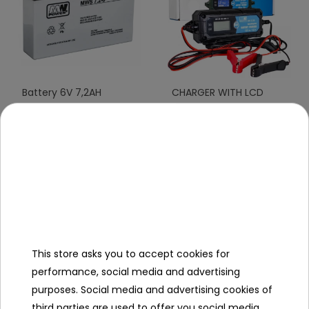
Battery 6V 7,2AH
CHARGER WITH LCD
DISPLAY 6V I 12V
To see price Login or
To see price Login or
Register
Register
This store asks you to accept cookies for
performance, social media and advertising
purposes. Social media and advertising cookies of
third parties are used to offer you social media