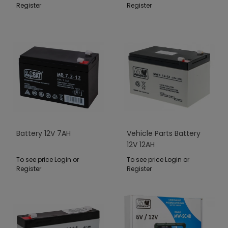
Register
Register
Battery 12V 7AH
Vehicle Parts Battery
12V 12AH
To see price Login or
To see price Login or
Register
Register