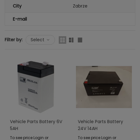
City
Zabrze
E-mail
Filter by:
Select
Vehicle Parts Battery 6V
Vehicle Parts Battery
5AH
24V 14AH
To see price Login or
To see price Login or