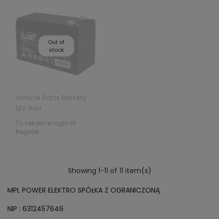
Out of
stock
Vehicle Parts Battery
12V 9AH
To see price Login or
Register
Showing 1-11 of 11 item(s)
MPL POWER ELEKTRO SPÓŁKA Z OGRANICZONĄ
NIP : 6312457646