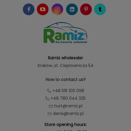
Ramiz wholesaler
Kraków
, st. Ciepłownicza 54
How to contact us?
+48 515 100 098
+48 780 044 325
hurt@ramiz.pl
denis@ramiz.pl
Store opening hours: