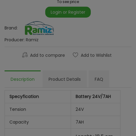
To see price
Login or Register
Brand:
Producer:
Ramiz
Add to compare
Add to Wishlist
Description
Product Details
FAQ
Specyfication
Battery 24V/7AH
Tension
24V
Capacity
7AH