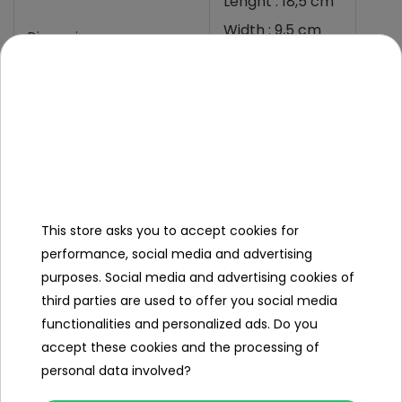
Lenght : 18,5 cm
Width : 9,5 cm
Dimensions
Depth : 10 cm
Permited charging voltage
13,6-13,8 VDC/20°C
Specification
Voltage (V)
24
This store asks you to accept cookies for
performance, social media and advertising
Battery capacity (Ah)
7
purposes. Social media and advertising cookies of
third parties are used to offer you social media
Dimensions (approx.)
functionalities and personalized ads. Do you
accept these cookies and the processing of
Length (cm)
18.5
personal data involved?
Width (cm)
9.5