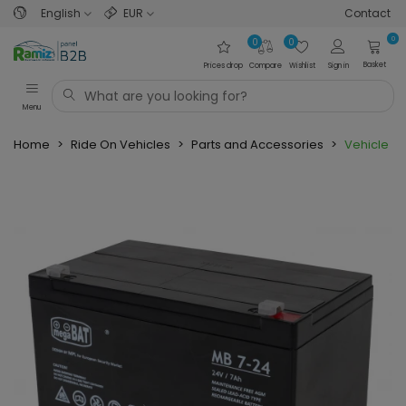
English
EUR
Contact
0
0
0
Basket
Prices drop
Compare
Wishlist
Sign in
Menu
Home
>
Ride On Vehicles
>
Parts and Accessories
>
Vehicle pa