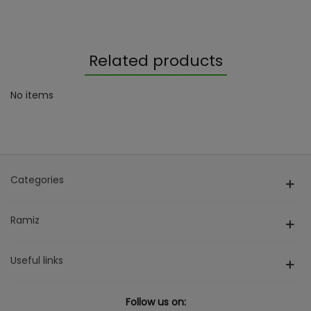
Related products
No items
Categories
Ramiz
Useful links
Follow us on: