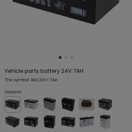
Vehicle parts battery 24V 7AH
The symbol:
AKU.24V-7AH
Variants: