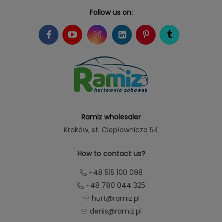
Follow us on:
Ramiz wholesaler
Kraków
, st. Ciepłownicza 54
How to contact us?
+48 515 100 098
+48 780 044 325
hurt@ramiz.pl
denis@ramiz.pl