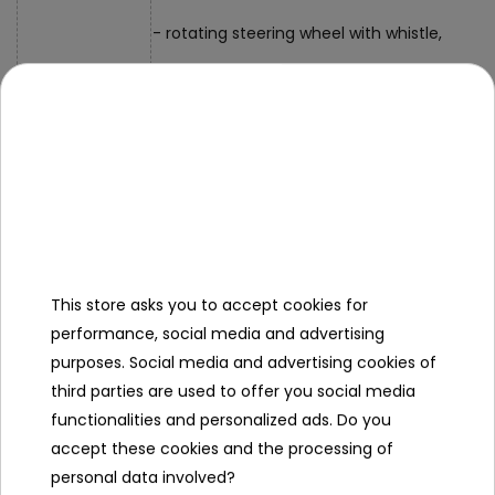
- rotating steering wheel with whistle,
- shape sorter,
- rotating gears.
Interactive panel elements:
- basketball, basket with balls,
- rotating steering wheel with whistle,
This store asks you to accept cookies for
- removable car with sound and light effect
performance, social media and advertising
purposes. Social media and advertising cookies of
- movable gears,
third parties are used to offer you social media
- blocks with attached strings for learning 
functionalities and personalized ads. Do you
accept these cookies and the processing of
- walker, height adjustable from 44 cm to 
personal data involved?
depth approx. 39 cm,