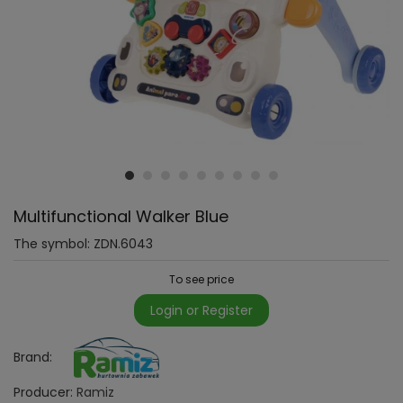
Multifunctional Walker Blue
The symbol:
ZDN.6043
To see price
Login or Register
Brand:
Producer:
Ramiz