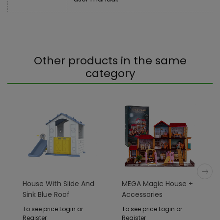
Other products in the same
category
House With Slide And
MEGA Magic House +
Sink Blue Roof
Accessories
To see price Login or
To see price Login or
Register
Register