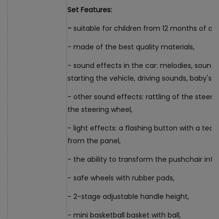
Set Features:
-
suitable for children from 12 months of ag
- made of the best quality materials,
- sound effects in the car: melodies, sounds
starting the vehicle, driving sounds, baby's la
- other sound effects: rattling of the steeri
the steering wheel,
- light effects: a flashing button with a ted
from the panel,
- the ability to transform the pushchair into 
- safe wheels with rubber pads,
- 2-stage adjustable handle height,
- mini basketball basket with ball,