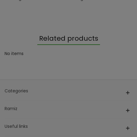
Related products
No items
Categories
Ramiz
Useful links