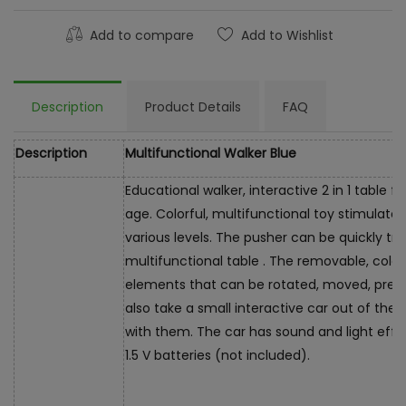
Add to compare
Add to Wishlist
Description
Product Details
FAQ
Description
Multifunctional Walker Blue
Educational walker, interactive 2 in 1 table 
age. Colorful, multifunctional toy stimulate
various levels. The pusher can be quickly tr
multifunctional table . The removable, col
elements that can be rotated, moved, presse
also take a small interactive car out of the
with them. The car has sound and light effe
1.5 V batteries (not included).