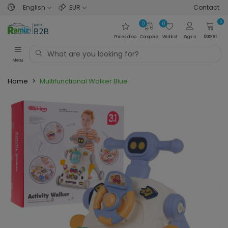
English
EUR
Contact
0
0
0
Basket
Prices drop
Compare
Wishlist
Sign in
Menu
Home
>
Multifunctional Walker Blue