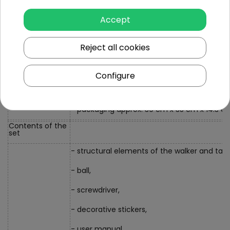
- multifunctional table approx. 36 cm x 42 
Accept
- car approx. 9.5 cm x 7.5 cm x 3.5 cm,
Dimensions
Reject all cookies
- a basketball ball with a diameter of approx
- basketball basket diameter approx. 8 cm,
Configure
- rear wheel diameter approx. 9.5, front app
- packaging approx. 39 cm x 35 cm x 14.3 c
Contents of the
set
- structural elements of the walker and tabl
- ball,
- screwdriver,
- decorative stickers,
- user manual.