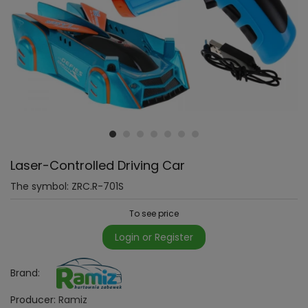
Laser-Controlled Driving Car
The symbol:
ZRC.R-701S
To see price
Login or Register
Brand:
Producer:
Ramiz