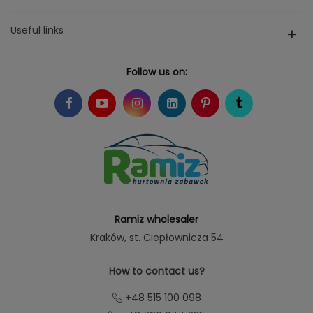
Useful links
Follow us on:
Ramiz wholesaler
Kraków
, st. Ciepłownicza 54
How to contact us?
+48 515 100 098