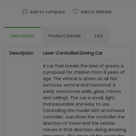
Add to compare
Add to Wishlist
Description
Product Details
FAQ
Description
Laser-Controlled Driving Car
A car that breaks the laws of gravity is
a proposal for children from 8 years of
age. The vehicle is driven on all flat
surfaces, vertical and horizontal. It
easily overcomes walls, glass, mirrors
and ceilings. The car is small, light,
manoeuvrable and easy to use.
Controlling this model with an infrared
controller. Just show the controller the
direction of travel and the vehicle
moves in that direction, doing amazing