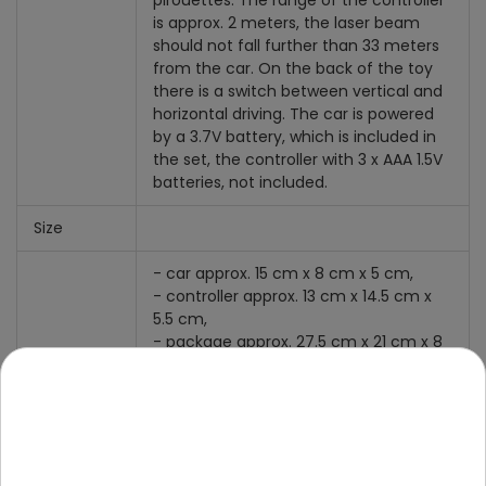
pirouettes. The range of the controller
is approx. 2 meters, the laser beam
should not fall further than 33 meters
from the car. On the back of the toy
there is a switch between vertical and
horizontal driving. The car is powered
by a 3.7V battery, which is included in
the set, the controller with 3 x AAA 1.5V
batteries, not included.
Size
- car approx. 15 cm x 8 cm x 5 cm,
- controller approx. 13 cm x 14.5 cm x
5.5 cm,
- package approx. 27.5 cm x 21 cm x 8
cm.
Equipment
- car,
- controller,