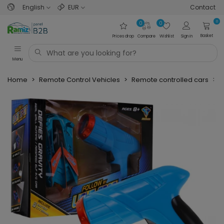
English
EUR
Contact
0
0
0
Basket
Prices drop
Compare
Wishlist
Sign in
Menu
Home
>
Remote Control Vehicles
>
Remote controlled cars
>
P