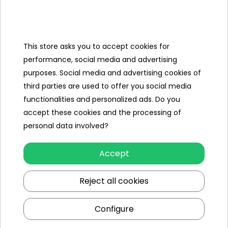
- USB cable for charging the battery,
- instruction.
This store asks you to accept cookies for
performance, social media and advertising
Specification
purposes. Social media and advertising cookies of
Brand
other
third parties are used to offer you social media
functionalities and personalized ads. Do you
Color
blue
accept these cookies and the processing of
Vehicle power supply
akumulator
personal data involved?
3.7V (w
zestawie)
Accept
Remote control power supply
3 x AAA
Reject all cookies
Additional Effects
lack
Configure
Minimal age
8 year +