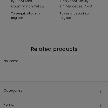
R/C 1:24 Mini
Car/Robot 2in1 R/C
Countryman Yellow
1:14 Mercedes-AMG
RASTAR
GT3 Gray RASTAR
To see price Login or
To see price Login or
Register
Register
Related products
No items
Categories
Ramiz