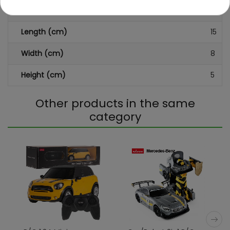
Dimensions (approx.)
Length (cm)
15
Width (cm)
8
Height (cm)
5
Other products in the same
category