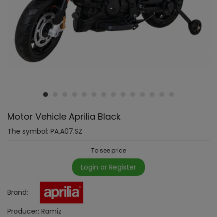
Motor Vehicle Aprilia Black
The symbol:
PA.A07.SZ
To see price
Login or Register
Brand:
Producer:
Ramiz