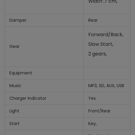
Width :7 cm,
Damper
Rear
Forward/Back,
Slow Start,
Gear
2 gears,
Equipment
Music
MP3, SD, AUX, USB
Charger Indicator
Yes
Light
Front/Rear
Start
Key,