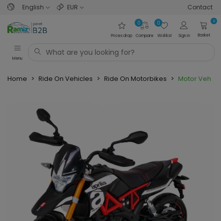
English
EUR
Contact
0
0
0
Basket
Prices drop
Compare
Wishlist
Sign in
Menu
Home
>
Ride On Vehicles
>
Ride On Motorbikes
>
Motor Vehicle