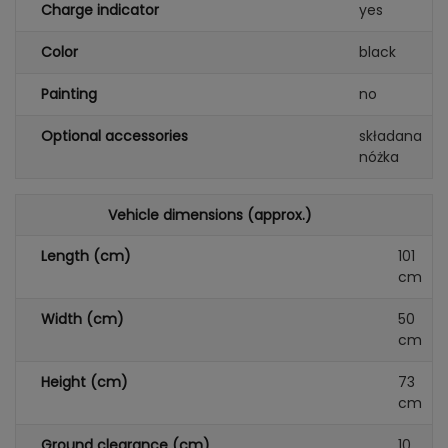
Charge indicator
yes
Color
black
Painting
no
Optional accessories
składana
nóżka
Vehicle dimensions (approx.)
Length (cm)
101
cm
Width (cm)
50
cm
Height (cm)
73
cm
Ground clearance (cm)
10