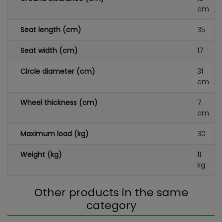
cm
Seat length (cm)
35
Seat width (cm)
17
Circle diameter (cm)
31
cm
Wheel thickness (cm)
7
cm
Maximum load (kg)
30
Weight (kg)
11
kg
Other products in the same
category