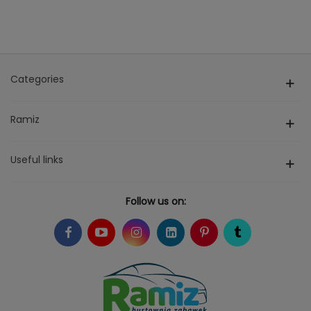
Categories
Ramiz
Useful links
Follow us on: