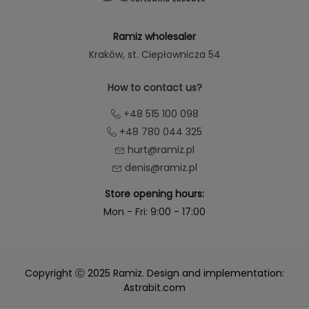
Ramiz wholesaler
Kraków
, st. Ciepłownicza 54
How to contact us?
+48 515 100 098
+48 780 044 325
hurt@ramiz.pl
denis@ramiz.pl
Store opening hours:
Mon - Fri: 9:00 - 17:00
Copyright ⓒ 2025 Ramiz. Design and implementation:
Astrabit.com