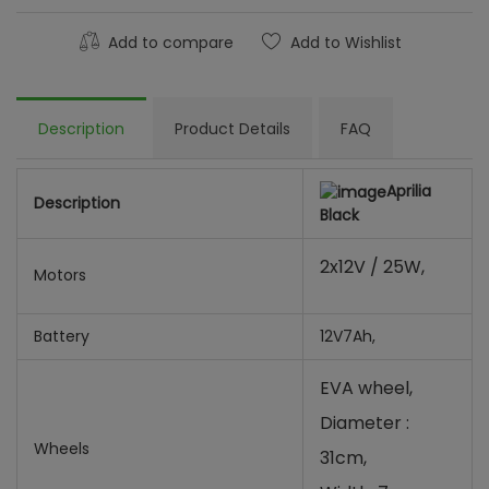
Add to compare
Add to Wishlist
Description
Product Details
FAQ
Aprilia
Description
Black
2x12V / 25W,
Motors
Battery
12V7Ah,
EVA wheel,
Diameter :
Wheels
31cm,