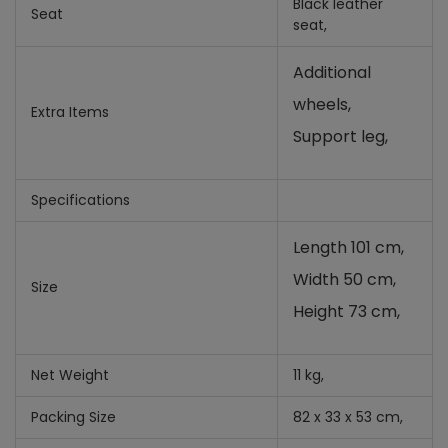
Black leather
Seat
seat,
Additional
wheels,
Extra Items
Support leg,
Specifications
Length 101 cm,
Width 50 cm,
Size
Height 73 cm,
Net Weight
11 kg,
Packing Size
82 x 33 x 53 cm,