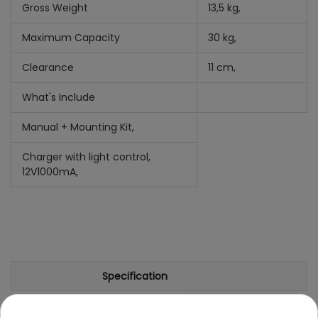
Gross Weight
13,5 kg,
Maximum Capacity
30 kg,
Clearance
11 cm,
What's Include
Manual +
Mounting Kit,
Charger with light control,
12V1000mA,
Specification
Brand
Aprilla