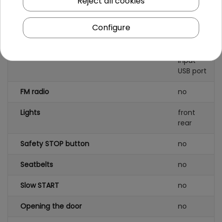
Reject all cookies
foam
Configure
AUDIO panel
MP3
AUX
SD card
input
USB port
FM radio
no
Lights
front
rear
Safety STOP button
no
Seatbelts
no
Slow START
no
Opening the door
no