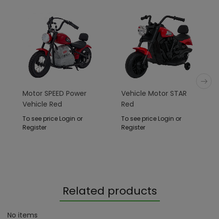
Motor SPEED Power
Vehicle Motor STAR
Vehicle Red
Red
To see price Login or
To see price Login or
Register
Register
Related products
No items