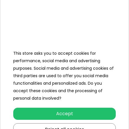
Number of engines
2
Engine power
25W
Number of batteries
1
Battery capacity
12V/7AH
This store asks you to accept cookies for
Remote control
no
performance, social media and advertising
Gearbox
front
purposes. Social media and advertising cookies of
back
third parties are used to offer you social media
functionalities and personalized ads. Do you
Damper
rear
accept these cookies and the processing of
Number of seats
1
personal data involved?
Seat material
eco-
Accept
leather
Wheels
EVA