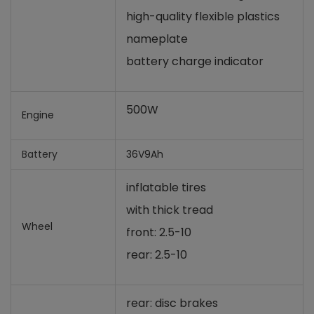
high-quality flexible plastics
nameplate
battery charge indicator
500W
Engine
Battery
36V9Ah
inflatable tires
with thick tread
Wheel
front: 2.5-10
rear: 2.5-10
rear: disc brakes