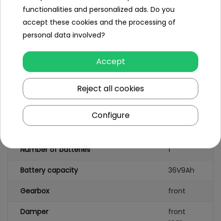
functionalities and personalized ads. Do you
Instruction +
Assembly Kit,
accept these cookies and the processing of
personal data involved?
Accept
Specification
Brand
RamiGO
Reject all cookies
Number of engines
1
Configure
Engine power
500W
Number of batteries
1
Battery capacity
36V9Ah
Gearbox
front
Damper
front