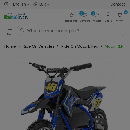
English
EUR
Contact
0
0
0
Basket
Prices drop
Compare
Wishlist
Sign in
Menu
Home
>
Ride On Vehicles
>
Ride On Motorbikes
>
Motor RENEGA