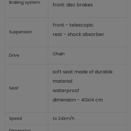
Braking system
front: disc brakes
front - telescopic
Suspension
rear - shock absorber
Chain
Drive
soft seat made of durable
material
Seat
waterproof
dimension - 40x14 cm
Speed
to 24km/h
Dimension