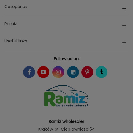
Categories
Ramiz
Useful links
Follow us on:
Ramiz wholesaler
Kraków
, st. Ciepłownicza 54