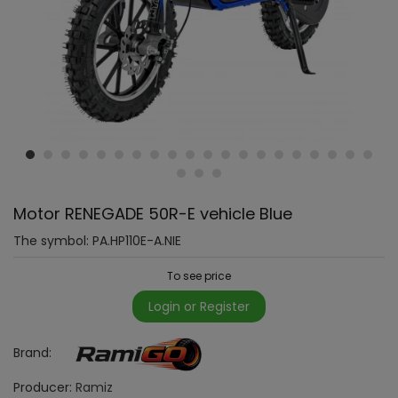
Motor RENEGADE 50R-E vehicle Blue
The symbol:
PA.HP110E-A.NIE
To see price
Login or Register
Brand:
Producer:
Ramiz