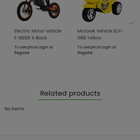
Electric Motor Vehicle
Motorek Vehicle BJX-
E-RIDER X Black
088 Yellow
To see price Login or
To see price Login or
Register
Register
Related products
No items