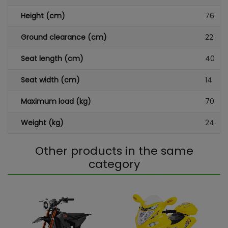
Height (cm)
76
Ground clearance (cm)
22
Seat length (cm)
40
Seat width (cm)
14
Maximum load (kg)
70
Weight (kg)
24
Other products in the same
category