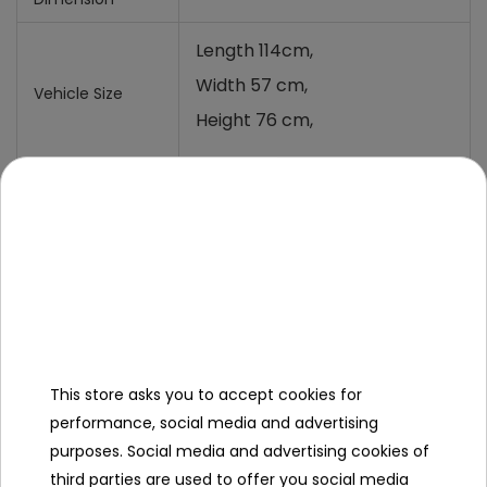
Length 114cm,
Width 57 cm,
Vehicle Size
Height 76 cm,
Vehicle Weight
30 Kg,
Carton size
110x31x55 cm,
Carton weight
34 Kg,
Maximum Load
70 Kg,
Ground
22 cm,
This store asks you to accept cookies for
clearance
performance, social media and advertising
Additional
purposes. Social media and advertising cookies of
equipment
third parties are used to offer you social media