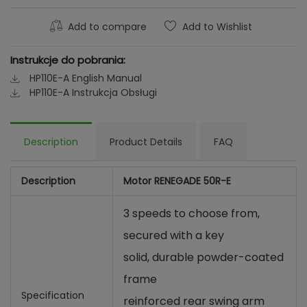
Add to compare
Add to Wishlist
Instrukcje do pobrania:
HP110E-A English Manual
HP110E-A Instrukcja Obsługi
Description
Product Details
FAQ
Description
Motor RENEGADE 50R-E
3 speeds to choose from,
secured with a key
solid, durable powder-coated
frame
Specification
reinforced rear swing arm