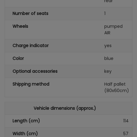
rear
Number of seats
1
Wheels
pumped
AIR
Charge indicator
yes
Color
blue
Optional accessories
key
Shipping method
Half pallet
(80x60cm)
Vehicle dimensions (approx.)
Length (cm)
114
Width (cm)
57