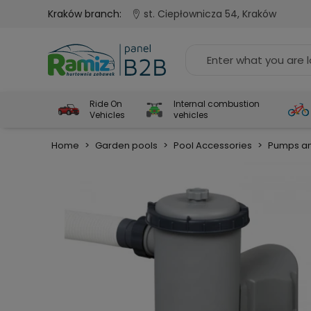
Kraków branch:
st. Ciepłownicza 54, Kraków
Ride On
Internal combustion
Vehicles
vehicles
Home
>
Garden pools
>
Pool Accessories
>
Pumps an