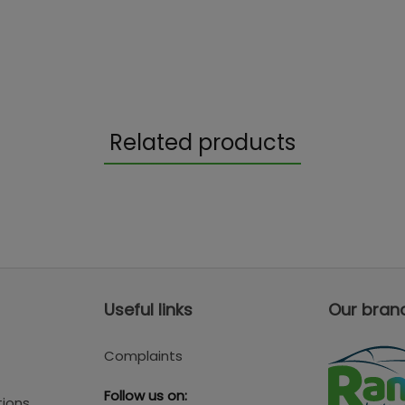
Related products
Useful links
Our bran
Complaints
Follow us on:
tions