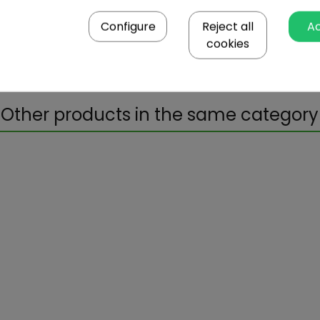
4.49
Configure
Reject all
A
cookies
45x35.5x33
5.93
Other products in the same category