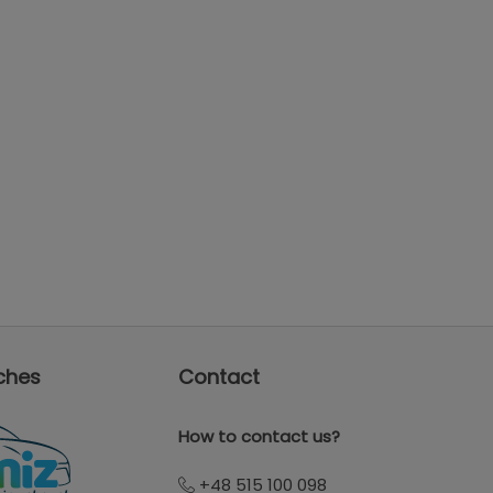
ches
Contact
How to contact us?
+48 515 100 098