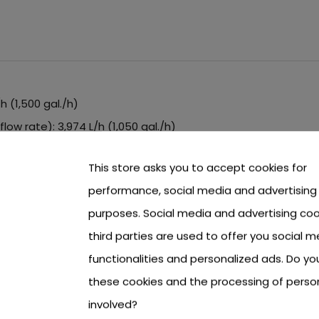
 (1,500 gal./h)
ow rate): 3,974 L/h (1,050 gal./h)
daptors included
This store asks you to accept cookies for
t are threaded
performance, social media and advertising
purposes. Social media and advertising coo
ls
third parties are used to offer you social m
functionalities and personalized ads. Do y
these cookies and the processing of perso
involved?