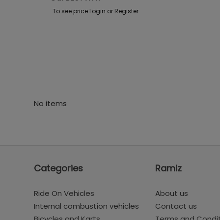
To see price Login or Register
No items
Categories
Ramiz
Ride On Vehicles
About us
Internal combustion vehicles
Contact us
Bicycles and Karts
Terms and Condi