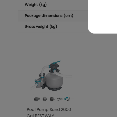
Weight (kg)
Package dimensions (cm)
Gross weight (kg)
Pool Pump Sand 2600
Gal BESTWAY