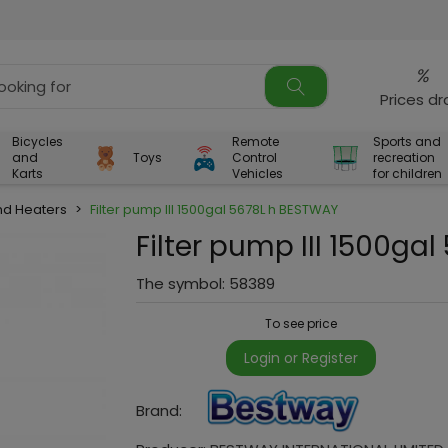
%
Prices d
Bicycles
Remote
Sports and
and
Toys
Control
recreation
Karts
Vehicles
for children
d Heaters
>
Filter pump III 1500gal 5678L h BESTWAY
Filter pump III 1500ga
The symbol:
58389
To see price
Login or Register
Brand: