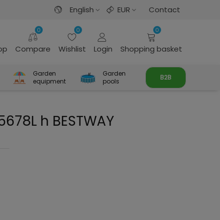
English
EUR
Contact
0
0
0
rop
Compare
Wishlist
Login
Shopping basket
Garden
Garden
B2B
equipment
pools
l 5678L h BESTWAY