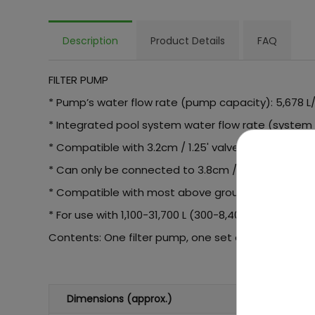
Description
Product Details
FAQ
FILTER PUMP
* Pump’s water flow rate (pump capacity): 5,678 L/h
* Integrated pool system water flow rate (system fl
* Compatible with 3.2cm / 1.25' valves using the a
* Can only be connected to 3.8cm / 1.5' valves tha
* Compatible with most above ground pools
* For use with 1,100-31,700 L (300-8,400 gallons) poo
Contents: One filter pump, one set of adaptor
Dimensions (approx.)