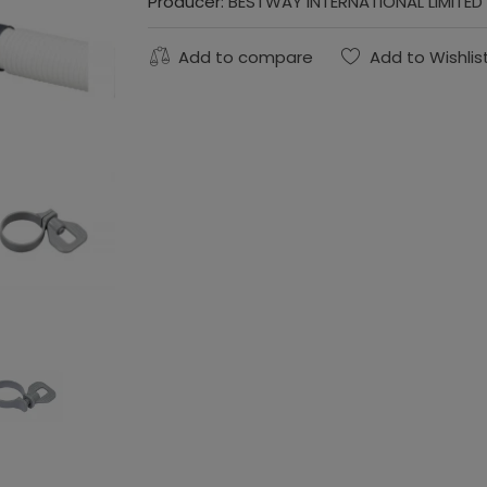
Producer:
BESTWAY INTERNATIONAL LIMITED
Add to compare
Add to Wishlis