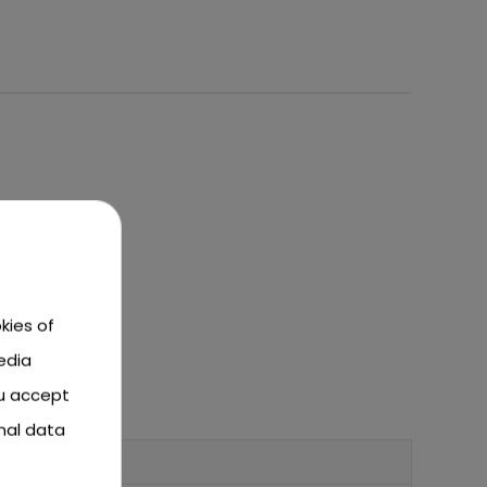
kies of
edia
ou accept
nal data