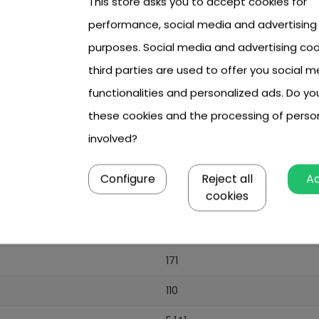
This store asks you to accept cookies for
performance, social media and advertising
purposes. Social media and advertising coo
third parties are used to offer you social m
functionalities and personalized ads. Do y
these cookies and the processing of perso
involved?
Configure
Reject all
A
cookies
171
110