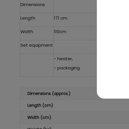
Dimensions
Length
171 cm
Width
110cm
Set equipment
- heater,
- packaging.
Dimensions (approx.)
Length (cm)
Width (cm)