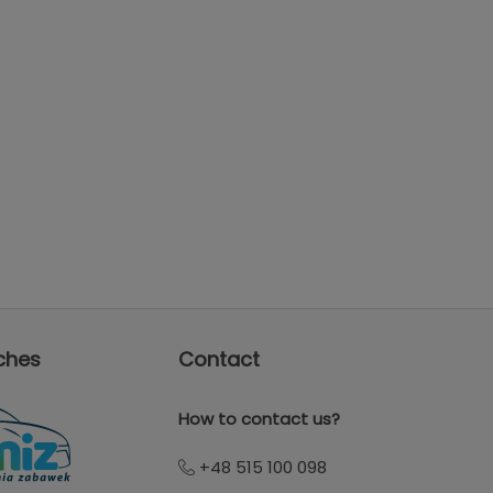
ches
Contact
How to contact us?
+48 515 100 098