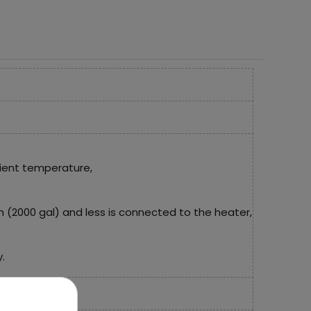
ient temperature,
/h (2000 gal) and less is connected to the heater,
.