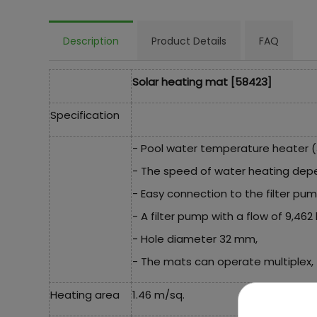
Description
Product Details
FAQ
Solar heating mat [58423]
Specification
- Pool water temperature heater (
- The speed of water heating dep
- Easy connection to the filter pu
- A filter pump with a flow of 9,46
- Hole diameter 32 mm,
- The mats can operate multiplex, 
Heating area
1.46 m/sq.