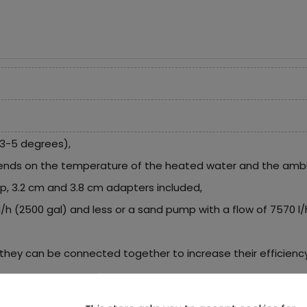
3-5 degrees),
ends on the temperature of the heated water and the amb
mp, 3.2 cm and 3.8 cm adapters included,
2 l/h (2500 gal) and less or a sand pump with a flow of 7570 l
they can be connected together to increase their efficiency