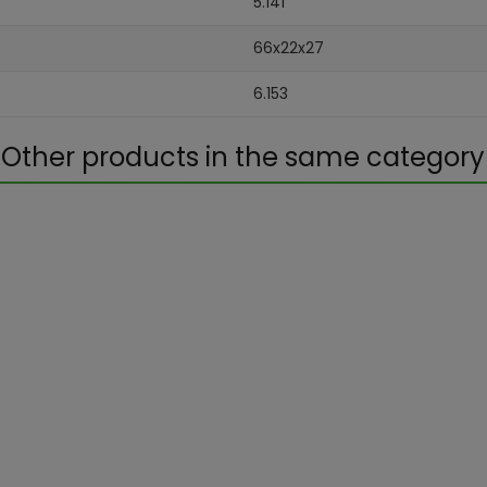
5.141
66x22x27
6.153
Other products in the same category