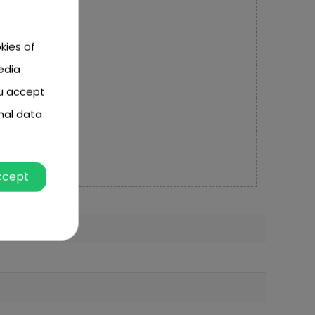
kies of
edia
ou accept
nal data
ccept