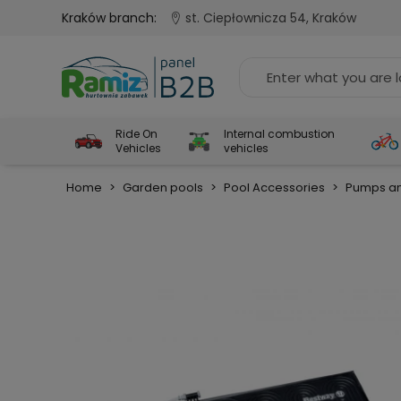
Kraków branch:
st. Ciepłownicza 54, Kraków
Ride On
Internal combustion
Vehicles
vehicles
Home
>
Garden pools
>
Pool Accessories
>
Pumps an