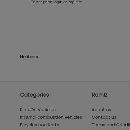
To see price Login or Register
No items
Categories
Ramiz
Ride On Vehicles
About us
Internal combustion vehicles
Contact us
Bicycles and Karts
Terms and Condi