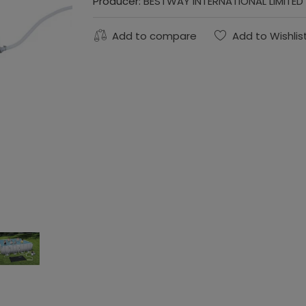
Producer:
BESTWAY INTERNATIONAL LIMITED
Add to compare
Add to Wishlis