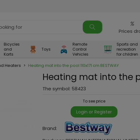
%
Prices d
Bicycles
Remote
Sports and
and
Toys
Control
recreation
Karts
Vehicles
for children
d Heaters
>
Heating mat into the pool 110x171 cm BESTWAY
Heating mat into the 
The symbol:
58423
To see price
Login or Register
Brand: