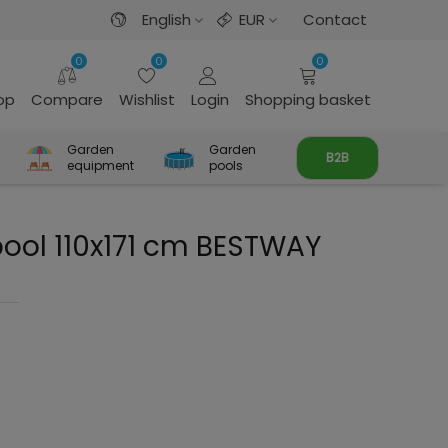
English
EUR
Contact
0
0
0
rop
Compare
Wishlist
Login
Shopping basket
Garden
Garden
B2B
equipment
pools
pool 110x171 cm BESTWAY