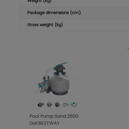
Weight (kg)
Package dimensions (cm)
Gross weight (kg)
Pool Pump Sand 2600
Gal BESTWAY