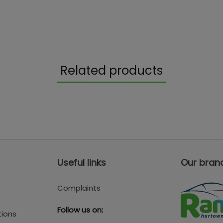
Related products
Useful links
Our bran
Complaints
Follow us on:
tions