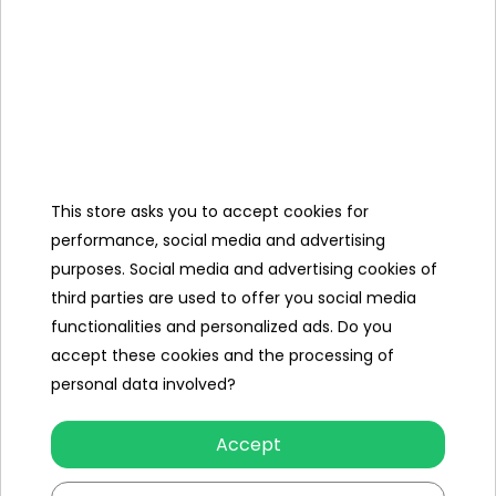
Include
Manual
+ Mounting
Kit,
Charger
12V/1500 mAh,
This store asks you to accept cookies for
Mini Jack
Cable,
performance, social media and advertising
purposes. Social media and advertising cookies of
Cover,
third parties are used to offer you social media
functionalities and personalized ads. Do you
accept these cookies and the processing of
personal data involved?
Specification
Accept
Number of engines
4
Engine power
75W