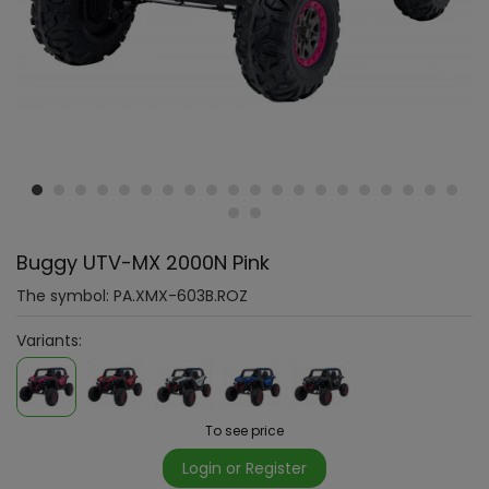
Buggy UTV-MX 2000N Pink
The symbol:
PA.XMX-603B.ROZ
Variants:
To see price
Login or Register