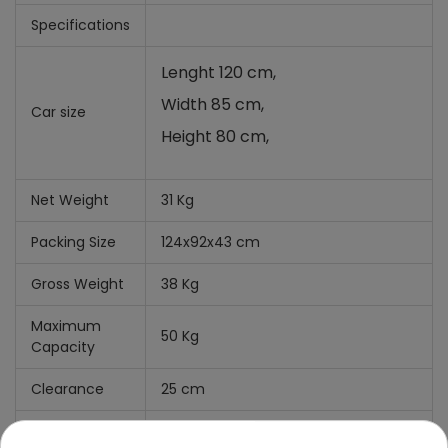
Specifications
Lenght 120 cm,
Width 85 cm,
Car size
Height 80 cm,
Net Weight
31 Kg
Packing Size
124x92x43 cm
Gross Weight
38 Kg
Maximum
50 Kg
Capacity
Clearance
25 cm
What's