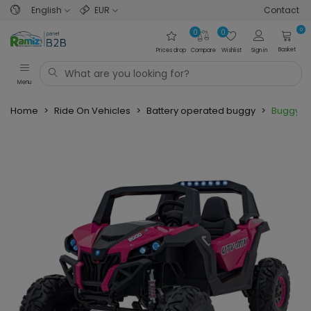
English
EUR
Contact
0
0
0
Basket
Prices drop
Compare
Wishlist
Sign in
Menu
Home
>
Ride On Vehicles
>
Battery operated buggy
>
Buggy U