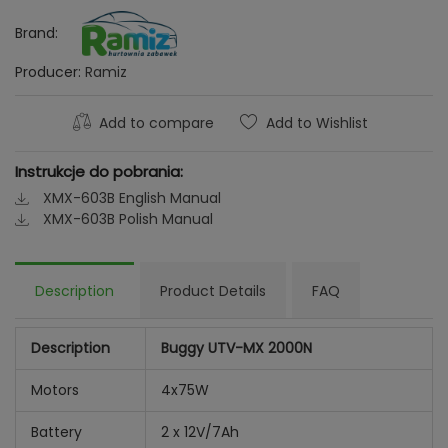
Brand:
Producer:
Ramiz
Add to compare
Add to Wishlist
Instrukcje do pobrania:
XMX-603B English Manual
XMX-603B Polish Manual
Description
Product Details
FAQ
Description
Buggy UTV-MX 2000N
Motors
4x75W
Battery
2 x 12V/7Ah