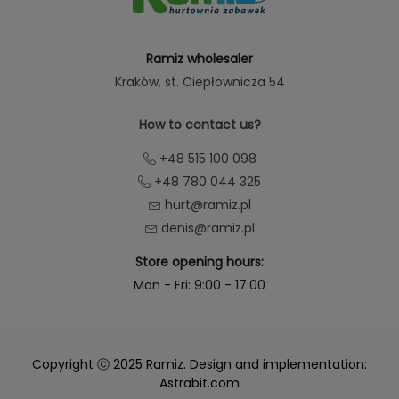
Ramiz wholesaler
Kraków
, st. Ciepłownicza 54
How to contact us?
+48 515 100 098
+48 780 044 325
hurt@ramiz.pl
denis@ramiz.pl
Store opening hours:
Mon - Fri: 9:00 - 17:00
Copyright ⓒ 2025 Ramiz. Design and implementation:
Astrabit.com