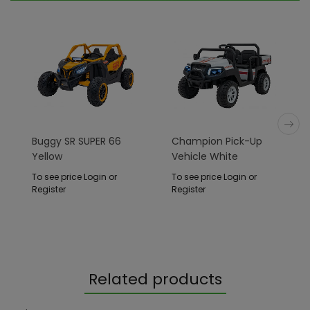
Buggy SR SUPER 66
Champion Pick-Up
Yellow
Vehicle White
To see price Login or
To see price Login or
Register
Register
Related products