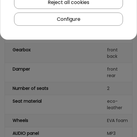
Reject all cookies
Number of batteries
2
Configure
Battery capacity
12V/7AH
Remote control
yes
Gearbox
front
back
Damper
front
rear
Number of seats
2
Seat material
eco-
leather
Wheels
EVA foam
AUDIO panel
MP3