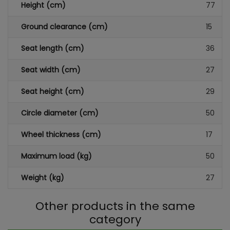
Height (cm)
77
Ground clearance (cm)
15
Seat length (cm)
36
Seat width (cm)
27
Seat height (cm)
29
Circle diameter (cm)
50
Wheel thickness (cm)
17
Maximum load (kg)
50
Weight (kg)
27
Other products in the same
category