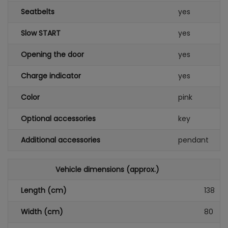
Seatbelts
yes
Slow START
yes
Opening the door
yes
Charge indicator
yes
Color
pink
Optional accessories
key
Additional accessories
pendant
Vehicle dimensions (approx.)
Length (cm)
138
Width (cm)
80