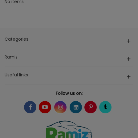
No items
Categories
Ramiz
Useful links
Follow us on: