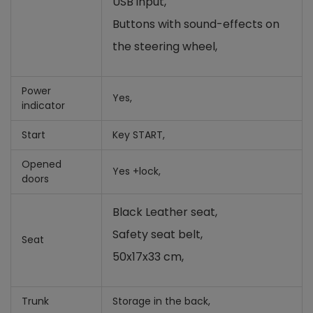
USB input,
Buttons with sound-effects on
the steering wheel,
Power
Yes,
indicator
Start
Key START,
Opened
Yes +lock,
doors
Black Leather seat,
Safety seat belt,
Seat
50x17x33 cm,
Trunk
Storage in the back,