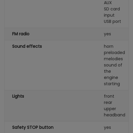
AUX
SD card
input
USB port
FM radio
yes
Sound effects
horn
preloaded
melodies
sound of
the
engine
starting
Lights
front
rear
upper
headband
Safety STOP button
yes