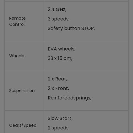
2.4 GHz,
Remote
3 speeds,
Control
Safety button STOP,
EVA wheels,
Wheels
33 x 15 cm,
2 x Rear,
2 x Front,
Suspenssion
Reinforcedsprings,
Slow Start,
Gears/Speed
2 speeds