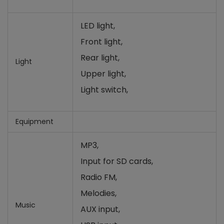
LED light,
Front light,
Rear light,
Light
Upper light,
Light switch,
Equipment
MP3,
Input for SD cards,
Radio FM,
Melodies,
Music
AUX input,