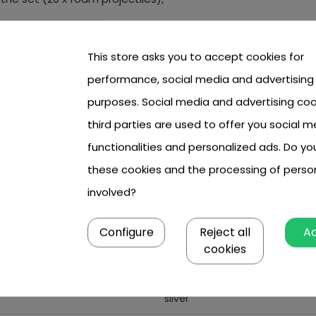
 cm x 6.50 cm x 24 cm.
This store asks you to accept cookies for
performance, social media and advertising
purposes. Social media and advertising coo
 sight and folded legs),
third parties are used to offer you social m
tongue, approx. 95 mm,
functionalities and personalized ads. Do y
 the handle and the trigger tongue about 75mm (fits the h
these cookies and the processing of perso
involved?
Configure
Reject all
A
6 year +
cookies
boy
silver