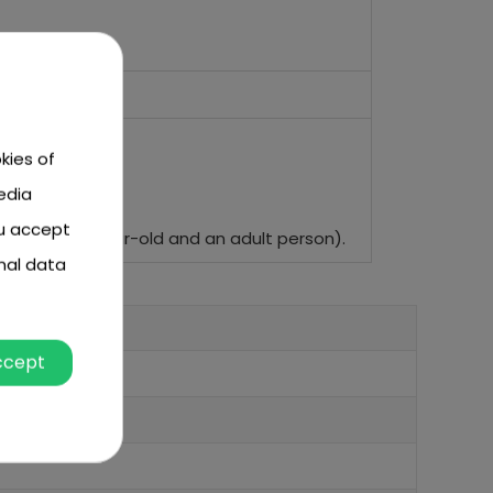
kies of
edia
ou accept
and of a 6-year-old and an adult person).
nal data
ccept