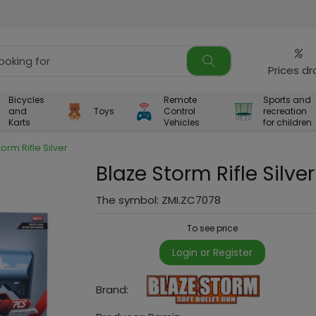
%
Prices d
Bicycles
Remote
Sports and
and
Toys
Control
recreation
Karts
Vehicles
for children
orm Rifle Silver
Blaze Storm Rifle Silver
The symbol:
ZMI.ZC7078
To see price
Login or Register
Brand: