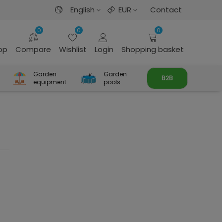
English
EUR
Contact
0
0
0
rop
Compare
Wishlist
Login
Shopping basket
Garden
Garden
B2B
equipment
pools