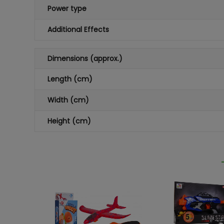
Power type
Additional Effects
Dimensions (approx.)
Length (cm)
Width (cm)
Height (cm)