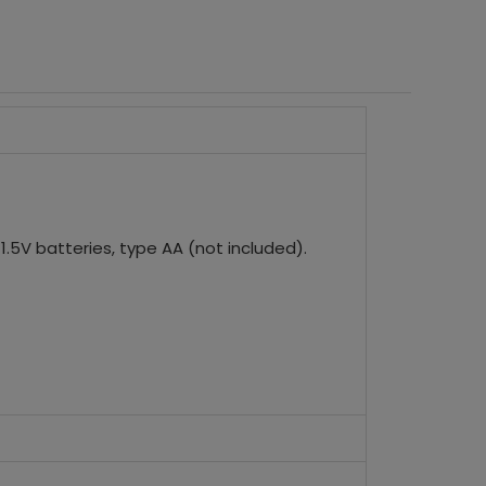
.5V batteries, type AA (not included).