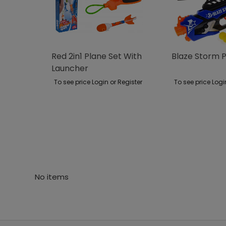
Red 2in1 Plane Set With
Blaze Storm P
Launcher
To see price Login or Register
To see price Logi
No items