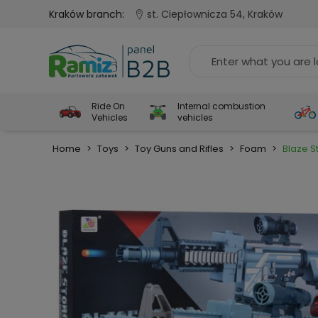
Kraków branch:
st. Ciepłownicza 54, Kraków
Ride On
Internal combustion
Vehicles
vehicles
Home
>
Toys
>
Toy Guns and Rifles
>
Foam
>
Blaze St