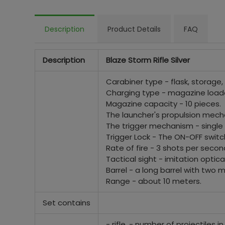
Description
Product Details
FAQ
Description
Blaze Storm Rifle Silver
Carabiner type - flask, storage, 
Charging type - magazine load
Magazine capacity - 10 pieces.
The launcher's propulsion mecha
The trigger mechanism - single s
Trigger Lock - The ON-OFF switch
Rate of fire - 3 shots per secon
Tactical sight - imitation optica
Barrel - a long barrel with two mo
Range - about 10 meters.
Set contains
- rifle, - number of projectiles i