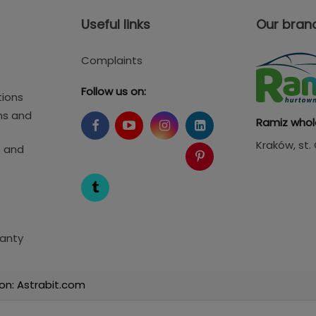
Useful links
Our bran
Complaints
Follow us on:
tions
ms and
Ramiz whol
Kraków
, st
s and
anty
on: Astrabit.com