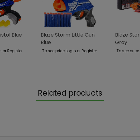
istol Blue
Blaze Storm Little Gun
Blaze Stor
Blue
Gray
n or Register
To see price Login or Register
To see price
Related products