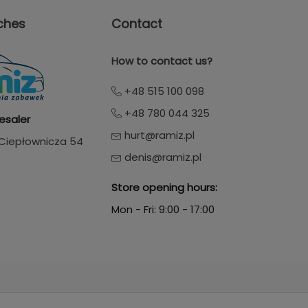
ches
Contact
How to contact us?
+48 515 100 098
+48 780 044 325
esaler
hurt@ramiz.pl
. Ciepłownicza 54
denis@ramiz.pl
Store opening hours:
Mon - Fri: 9:00 - 17:00