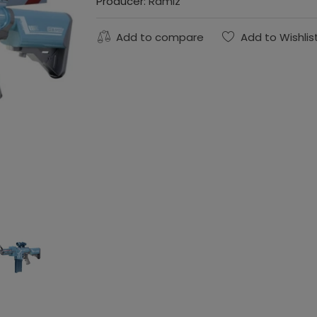
Producer:
Ramiz
Add to compare
Add to Wishlis