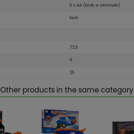
5 x AA (brak w zestawie)
lack
72.5
6
25
Other products in the same category