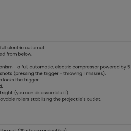
full electric automat.
ed from below.
nism - a full, automatic, electric compressor powered by 5 1
hots (pressing the trigger - throwing 1 missiles).
 locks the trigger.
d.
l sight (you can disassemble it).
vable rollers stabilizing the projectile's outlet.
n the set (20 x foam projectiles),