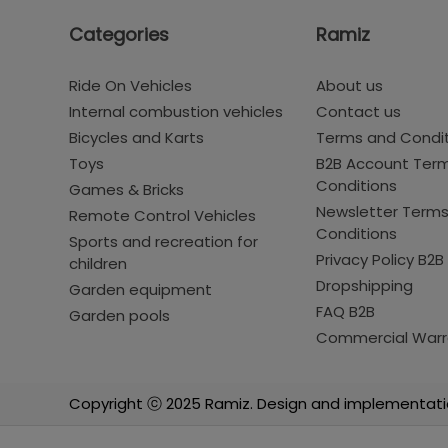
Categories
Ramiz
Ride On Vehicles
About us
Internal combustion vehicles
Contact us
Bicycles and Karts
Terms and Condi
Toys
B2B Account Ter
Conditions
Games & Bricks
Newsletter Term
Remote Control Vehicles
Conditions
Sports and recreation for
Privacy Policy B2B
children
Dropshipping
Garden equipment
FAQ B2B
Garden pools
Commercial Warr
Copyright ⓒ 2025 Ramiz. Design and implementati