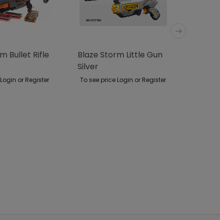
m Bullet Rifle
Blaze Storm Little Gun
Large R
Silver
Access
 Login or Register
To see price Login or Register
To see p