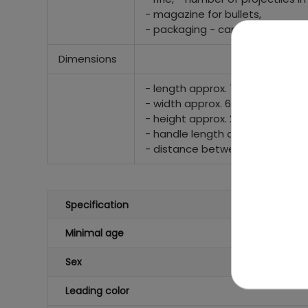
- magazine for bullets,
- packaging - carton approx. 72
Dimensions
- length approx. 725 mm,
- width approx. 60 mm,
- height approx. 250 mm (with a
- handle length at the trigger 
- distance between the edge of
Specification
Minimal age
Sex
Leading color