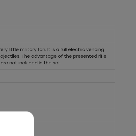
y little military fan. It is a full electric vending
rojectiles. The advantage of the presented rifle
h are not included in the set.