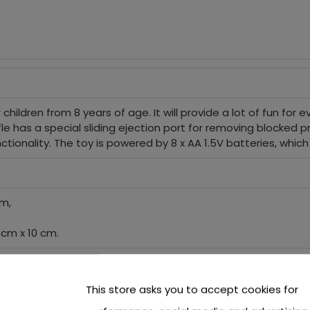
hildren from 8 years of age. It will provide a lot of fun for ever
fle has a special sliding ejection port for removing blocked p
 functionality. The toy is powered by 8 x AA 1.5V batteries, whic
cm,
 cm x 10 cm.
This store asks you to accept cookies for