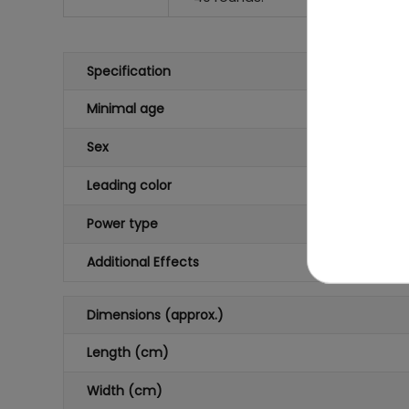
Specification
Minimal age
Sex
Leading color
Power type
Additional Effects
Dimensions (approx.)
Length (cm)
Width (cm)