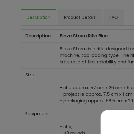
Description
Product Details
FAQ
Description
Blaze Storm Rifle Blue
Blaze Storm is a rifle designed for c
machine, top loading type. The ri
is its rate of fire, reliability and
Size
- rifle approx. 57 cm x 26 cm x 9 
- projectile approx. 7.5 cm x 1 cm,
- packaging approx. 58.5 cm x 29
Equipment
- rifle,
- 40 rounds.