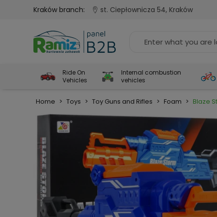
Kraków branch:
st. Ciepłownicza 54, Kraków
Ride On
Internal combustion
Vehicles
vehicles
Home
>
Toys
>
Toy Guns and Rifles
>
Foam
>
Blaze S