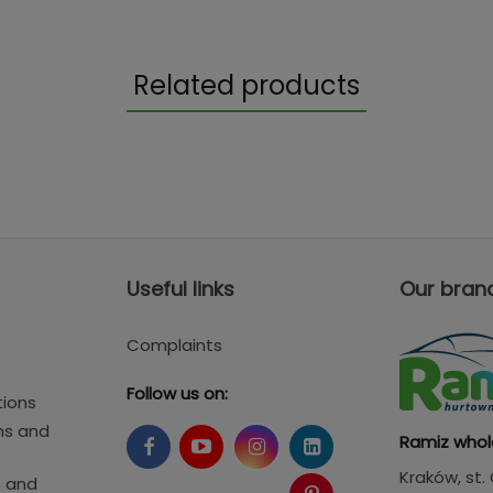
Related products
Useful links
Our bran
Complaints
Follow us on:
tions
ms and
Ramiz whol
Kraków
, st
s and