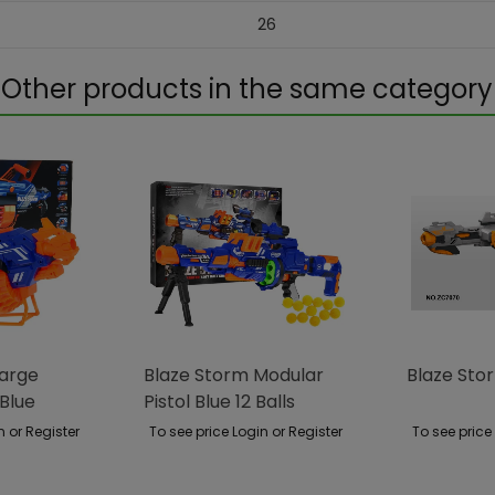
26
Other products in the same category
Large
Blaze Storm Modular
Blaze Stor
Blue
Pistol Blue 12 Balls
n or Register
To see price Login or Register
To see price