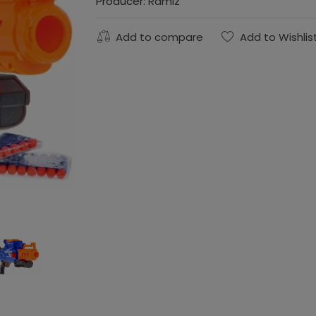
Producer:
Ramiz
Add to compare
Add to Wishlis