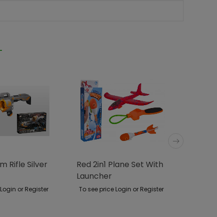
m Rifle Silver
Red 2in1 Plane Set With
Blaze 
Launcher
 Login or Register
To see price Login or Register
To see p