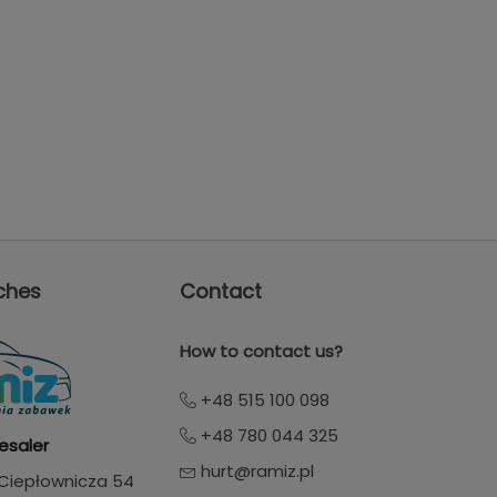
ches
Contact
How to contact us?
+48 515 100 098
+48 780 044 325
esaler
hurt@ramiz.pl
. Ciepłownicza 54