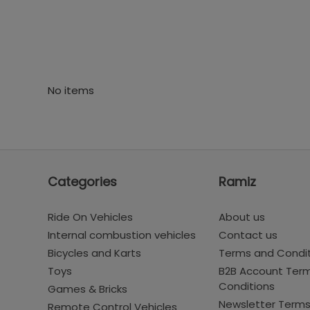
No items
Categories
Ramiz
Ride On Vehicles
About us
Internal combustion vehicles
Contact us
Bicycles and Karts
Terms and Condi
Toys
B2B Account Ter
Conditions
Games & Bricks
Newsletter Term
Remote Control Vehicles