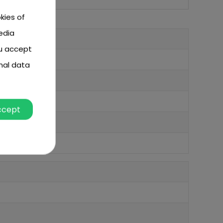
kies of
edia
ou accept
nal data
ccept