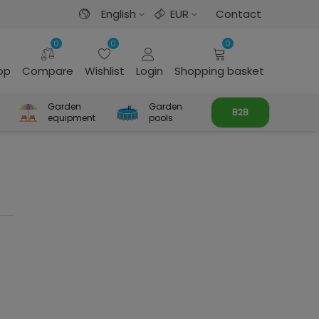
English
EUR
Contact
0
0
0
rop
Compare
Wishlist
Login
Shopping basket
Garden
Garden
B2B
equipment
pools