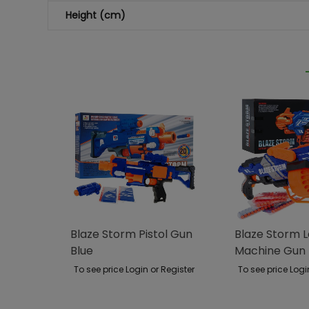
Height (cm)
Blaze Storm Pistol Gun
Blaze Storm 
Blue
Machine Gun 
To see price Login or Register
To see price Logi