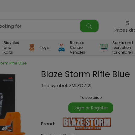
%
Prices d
Bicycles
Remote
Sports and
and
Toys
Control
recreation
Karts
Vehicles
for children
torm Rifle Blue
Blaze Storm Rifle Blue
The symbol:
ZMI.ZC7121
To see price
Login or Register
Brand: