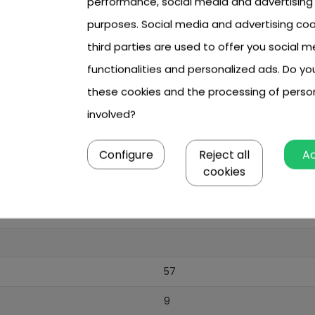
performance, social media and advertising
purposes. Social media and advertising coo
third parties are used to offer you social m
functionalities and personalized ads. Do y
8 year +
these cookies and the processing of perso
boy
involved?
blue
Configure
Reject all
A
cookies
8 x AA (brak w zestawie)
lack
57
9