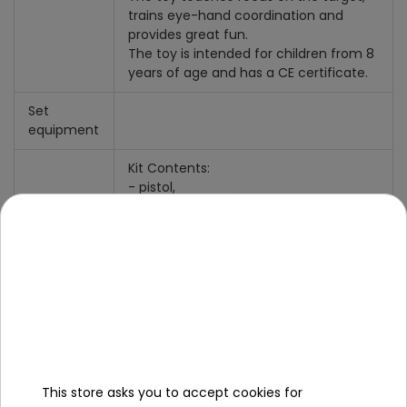
trains eye-hand coordination and
provides great fun.
The toy is intended for children from 8
years of age and has a CE certificate.
Set
equipment
Kit Contents:
- pistol,
- 5 foam balls.
dimensions:
- pistol about 28 cm x 18 cm x 4.5 cm,
- ball with a diameter of about 2.35
cm,
- packaging approx. 32 cm x 23 cm x
5.5 cm.
This store asks you to accept cookies for
Specification