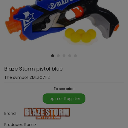
Blaze Storm pistol blue
The symbol:
ZMI.ZC7112
To see price
Login or Register
Brand:
Producer:
Ramiz