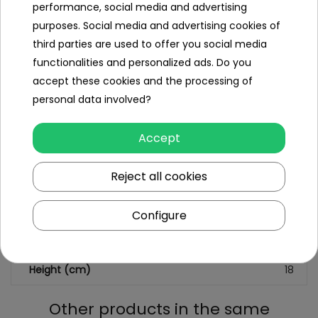
performance, social media and advertising
Minimal age
8
purposes. Social media and advertising cookies of
year
third parties are used to offer you social media
+
functionalities and personalized ads. Do you
Sex
boy
accept these cookies and the processing of
personal data involved?
Leading color
blue
Accept
Additional Effects
lack
Reject all cookies
Dimensions (approx.)
Length (cm)
28
Configure
Width (cm)
4.5
Height (cm)
18
Other products in the same