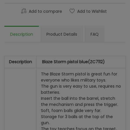
Add to compare
Add to Wishlist
Description
Product Details
FAQ
Description
Blaze Storm pistol blue
(ZC7112)
The Blaze Storm pistol is great fun for
everyone who likes military toys.
The gun is very easy to use, requires no
batteries.
Insert the ball into the barrel, stretch
the mechanism and press the trigger.
Soft, foam balls glide very far.
Storage for 3 balls at the top of the
gun.
The toy teaches focus on the target,