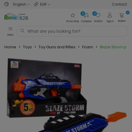
English
EUR
Contact
0
0
0
Basket
Prices drop
Compare
Wishlist
Sign in
Menu
Home
>
Toys
>
Toy Guns and Rifles
>
Foam
>
Blaze Storm pist