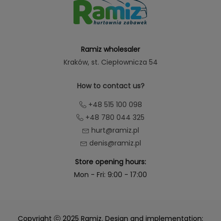
Ramiz wholesaler
Kraków
, st. Ciepłownicza 54
How to contact us?
+48 515 100 098
+48 780 044 325
hurt@ramiz.pl
denis@ramiz.pl
Store opening hours:
Mon - Fri: 9:00 - 17:00
Copyright ⓒ 2025 Ramiz. Design and implementation: