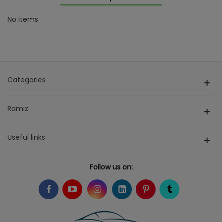
No items
Categories
Ramiz
Useful links
Follow us on: