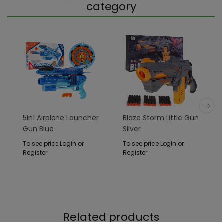
category
5in1 Airplane Launcher
Blaze Storm Little Gun
Gun Blue
Silver
To see price Login or
To see price Login or
Register
Register
Related products