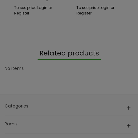
White
To see price Login or
To see price Login or
Register
Register
Related products
No items
Categories
Ramiz