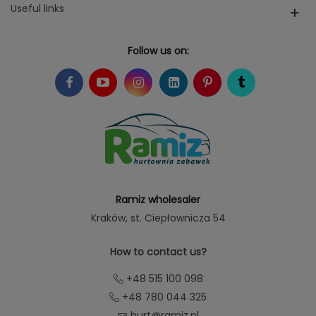
Useful links
Follow us on:
Ramiz wholesaler
Kraków
, st. Ciepłownicza 54
How to contact us?
+48 515 100 098
+48 780 044 325
hurt@ramiz.pl