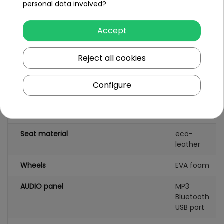
personal data involved?
Battery capacity
12V/9AH
Accept
Remote control
yes
Reject all cookies
Gearbox
front
back
Configure
Damper
rear
Number of seats
1
Seat material
eco-
leather
Wheels
EVA foam
AUDIO panel
MP3
Bluetooth
USB port