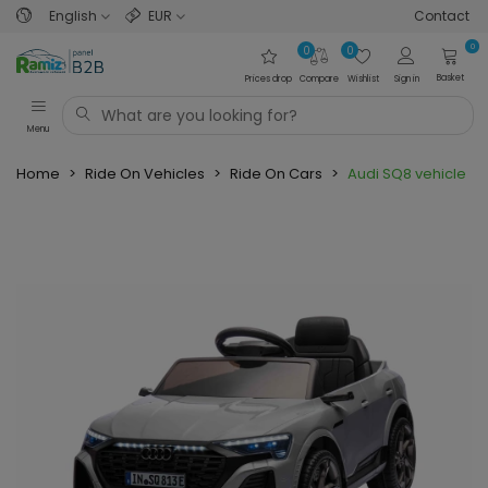
English
EUR
Contact
0
0
0
Basket
Prices drop
Compare
Wishlist
Sign in
Menu
Home
>
Ride On Vehicles
>
Ride On Cars
>
Audi SQ8 vehicle G