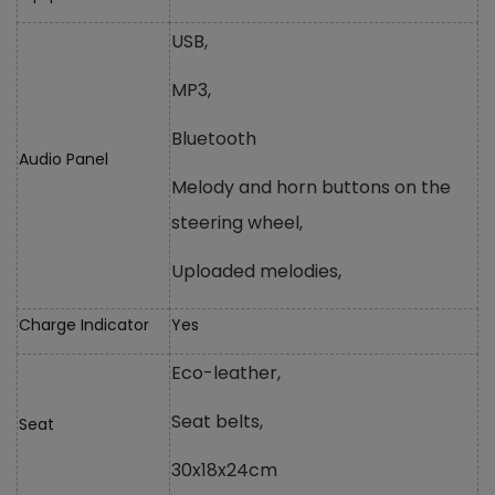
USB,
MP3,
Bluetooth
Audio Panel
Melody and horn buttons on the
steering wheel,
Uploaded melodies,
Charge Indicator
Yes
Eco-leather,
Seat belts,
Seat
30x18x24cm