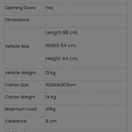
Opening Doors
Yes
Dimensions
Length 98 cm,
Width 54 cm,
Vehicle Size
Height 44 cm,
Vehicle Weight
12 Kg
Carton Size
102x53x30.5cm
Carton Weight
14 Kg
Maximum Load
30kg
Clearance
9 cm