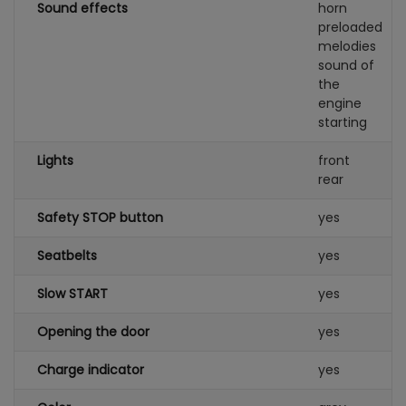
Sound effects
horn
preloaded
melodies
sound of
the
engine
starting
Lights
front
rear
Safety STOP button
yes
Seatbelts
yes
Slow START
yes
Opening the door
yes
Charge indicator
yes