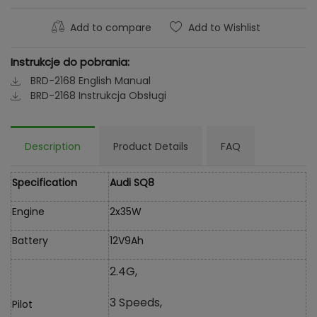
Add to compare
Add to Wishlist
Instrukcje do pobrania:
BRD-2168 English Manual
BRD-2168 Instrukcja Obsługi
Description
Product Details
FAQ
Specification
Audi SQ8
Engine
2x35W
Battery
12V9Ah
2.4G,
3 Speeds,
Pilot