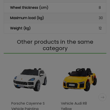
Wheel thickness (cm)
8
Maximum load (kg)
30
Weight (kg)
12
Other products in the same
category
Porsche Cayenne S
Vehicle Audi R8
Vehicle Painting
Yellow