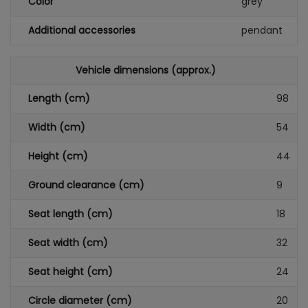
Color
grey
Additional accessories
pendant
Vehicle dimensions (approx.)
Length (cm)
98
Width (cm)
54
Height (cm)
44
Ground clearance (cm)
9
Seat length (cm)
18
Seat width (cm)
32
Seat height (cm)
24
Circle diameter (cm)
20