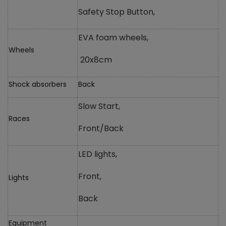
Safety Stop Button,
EVA foam wheels,
Wheels
20x8cm
Shock absorbers
Back
Slow Start,
Races
Front/Back
LED lights,
Front,
Lights
Back
Equipment