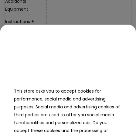
Additional
Equipment
Instructions +
Mounting Kit
Charger
Specification
This store asks you to accept cookies for
Brand
Audi
performance, social media and advertising
purposes. Social media and advertising cookies of
Number of engines
2
third parties are used to offer you social media
Engine power
35W
functionalities and personalized ads. Do you
accept these cookies and the processing of
Number of batteries
1