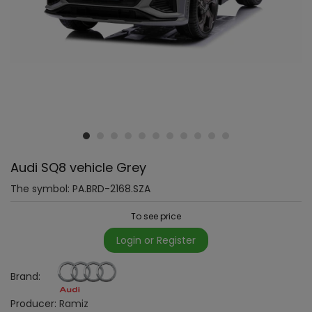
Audi SQ8 vehicle Grey
The symbol:
PA.BRD-2168.SZA
To see price
Login or Register
Brand:
Producer:
Ramiz