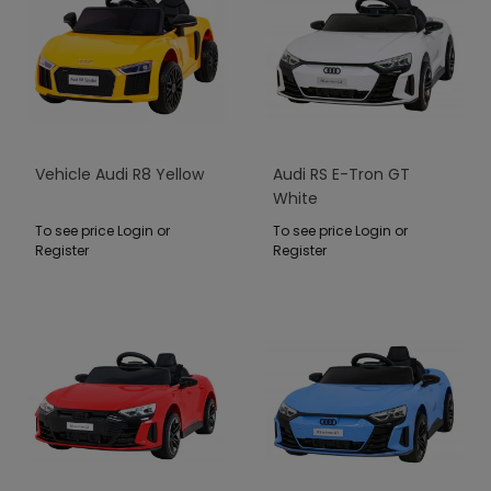
Vehicle Audi R8 Yellow
Audi RS E-Tron GT
White
To see price Login or
To see price Login or
Register
Register