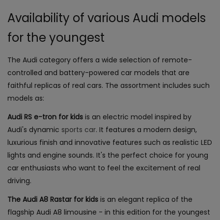
Availability of various Audi models
for the youngest
The Audi category offers a wide selection of remote-
controlled and battery-powered car models that are
faithful replicas of real cars. The assortment includes such
models as:
Audi RS e-tron for kids
is an electric model inspired by
Audi's dynamic
sports car
. It features a modern design,
luxurious finish and innovative features such as realistic LED
lights and engine sounds. It's the perfect choice for young
car enthusiasts who want to feel the excitement of real
driving.
The Audi A8 Rastar for kids
is an elegant replica of the
flagship Audi A8 limousine - in this edition for the youngest