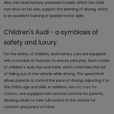
Also, mini Audi battery-powered models, which the child
can drive on his own, support the learning of driving, which
is an excellent training of spatial-motor skills.
Children's Audi - a symbiosis of
safety and luxury
For the safety of children, Audi battery cars are equipped
with a number of features to ensure safe play. Each model
of children's Audi, has seat belts, which minimizes the risk
of falling out of the vehicle while driving. The speed limit
allows parents to control the pace of driving, adjusting it to
the child's age and skills. In addition,
electric cars for
children
, are equipped with remote controls for parents,
allowing adults to take full control of the vehicle for
comfort and peace of mind.