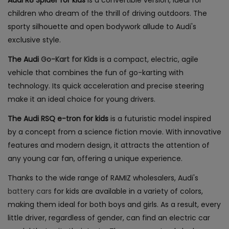
children who dream of the thrill of driving outdoors. The
sporty silhouette and open bodywork allude to Audi's
exclusive style.
The Audi
Go-Kart for Kids
is a compact, electric, agile
vehicle that combines the fun of go-karting with
technology. Its quick acceleration and precise steering
make it an ideal choice for young drivers.
The Audi RSQ e-tron for kids
is a futuristic model inspired
by a concept from a science fiction movie. With innovative
features and modern design, it attracts the attention of
any young car fan, offering a unique experience.
Thanks to the wide range of RAMIZ wholesalers, Audi's
battery cars
for kids are available in a variety of colors,
making them ideal for both boys and girls. As a result, every
little driver, regardless of gender, can find an electric car