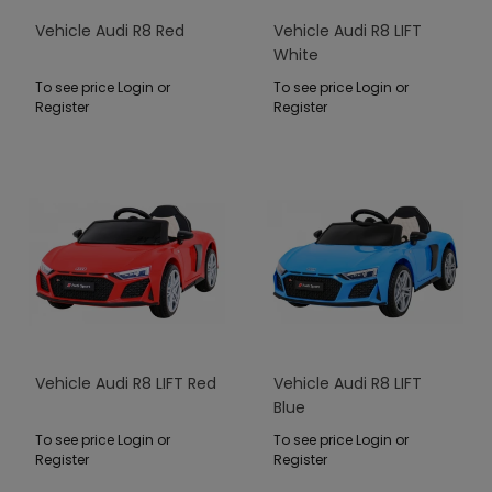
Vehicle Audi R8 Red
Vehicle Audi R8 LIFT
White
To see price Login or
To see price Login or
Register
Register
Vehicle Audi R8 LIFT Red
Vehicle Audi R8 LIFT
Blue
To see price Login or
To see price Login or
Register
Register