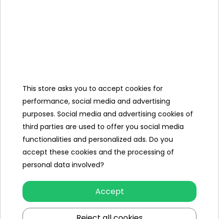
This store asks you to accept cookies for
performance, social media and advertising
Vehicle Audi R8 Police
Audi RSQ E-TRON Gray
purposes. Social media and advertising cookies of
Vehicle
third parties are used to offer you social media
To see price Login or
To see price Login or
functionalities and personalized ads. Do you
Register
Register
accept these cookies and the processing of
personal data involved?
Accept
Reject all cookies