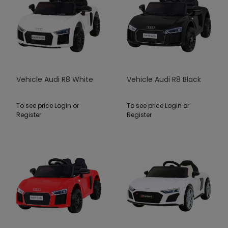
Vehicle Audi R8 White
Vehicle Audi R8 Black
To see price Login or
To see price Login or
Register
Register