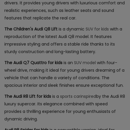
drivers. It provides young drivers with luxurious comfort and
realistic experiences, such as leather seats and sound
features that replicate the real car.
The Children's Audi Q8 Lift
is a dynamic
SUV for kids
with a
reproduction of the latest Audi Q8 model. It features
impressive styling and offers a stable ride thanks to its
sturdy construction and long-lasting battery.
The Audi Q7 Quattro for kids
is an
SUV model
with four-
wheel drive, making it ideal for young drivers dreaming of a
vehicle that can handle a variety of conditions. The
spacious interior and sleek finishes ensure exceptional fun.
The Audi R8 Lift for kids
is a
sports carinspired
by the Audi R8
luxury supercar. Its elegance combined with speed
provides a thrilling experience for young enthusiasts of
dynamic driving.
Audi R8 Spider for kids
is a convertible version, ideal for