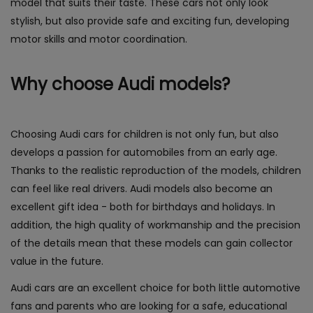
model that suits their taste. These cars not only look
stylish, but also provide safe and exciting fun, developing
motor skills and motor coordination.
Why choose Audi models?
Choosing Audi cars for children is not only fun, but also
develops a passion for automobiles from an early age.
Thanks to the realistic reproduction of the models, children
can feel like real drivers. Audi models also become an
excellent gift idea - both for birthdays and holidays. In
addition, the high quality of workmanship and the precision
of the details mean that these models can gain collector
value in the future.
Audi cars are an excellent choice for both little automotive
fans and parents who are looking for a safe, educational