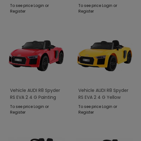
Black
To see price Login or
To see price Login or
Register
Register
Vehicle AUDI R8 Spyder
Vehicle AUDI R8 Spyder
RS EVA 2 4 G Painting
RS EVA 2 4 G Yellow
Red
To see price Login or
To see price Login or
Register
Register