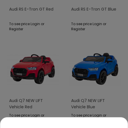
Audi RS E-Tron GT Red
Audi RS E-Tron GT Blue
To see price Login or
To see price Login or
Register
Register
Audi Q7 NEW LIFT
Audi Q7 NEW LIFT
Vehicle Red
Vehicle Blue
To see price Login or
To see price Login or
Register
Register