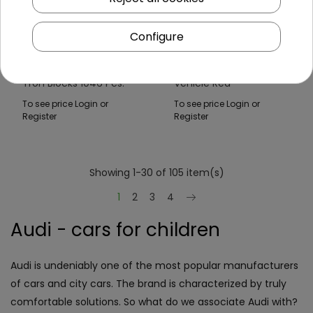
Configure
R/C 1:14 Audi RS Q E-
Audi Spyder R8 LIFT
Tron Blocks 1046 Pcs.
Vehicle Red
RASTAR
To see price Login or
To see price Login or
Register
Register
Showing 1-30 of 105 item(s)
Next
1
2
3
4
Audi - cars for children
Audi is undeniably one of the most popular manufacturers
of cars and city cars. The brand is characterized by truly
comfortable solutions. So what do we associate Audi with?