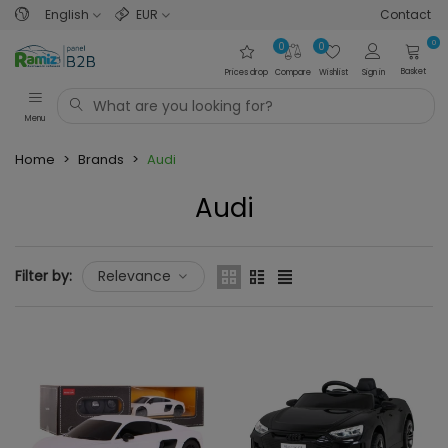
English
EUR
Contact
0
0
0
Basket
Prices drop
Compare
Wishlist
Sign in
Menu
Home
>
Brands
>
Audi
Audi
Filter by:
Relevance