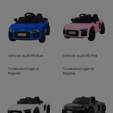
Vehicle Audi R8 Blue
Vehicle Audi R8 Pink
To see price Login or
To see price Login or
Register
Register