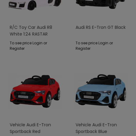
R/C Toy Car Audi R8
Audi RS E-Tron GT Black
White 1:24 RASTAR
To see price Login or
To see price Login or
Register
Register
Vehicle Audi E-Tron
Vehicle Audi E-Tron
Sportback Red
Sportback Blue