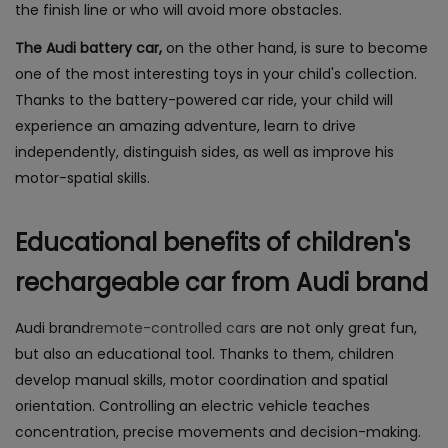
the finish line or who will avoid more obstacles.
The Audi battery car,
on the other hand, is sure to become
one of the most interesting toys in your child's collection.
Thanks to the battery-powered car ride, your child will
experience an amazing adventure, learn to drive
independently, distinguish sides, as well as improve his
motor-spatial skills.
Educational benefits of children's
rechargeable car from Audi brand
Audi brand
remote-controlled cars
are not only great fun,
but also an educational tool. Thanks to them, children
develop manual skills, motor coordination and spatial
orientation. Controlling an electric vehicle teaches
concentration, precise movements and decision-making.