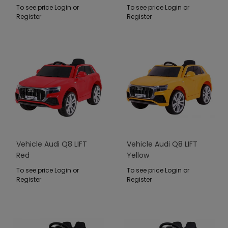
To see price Login or
To see price Login or
Register
Register
Vehicle Audi Q8 LIFT
Vehicle Audi Q8 LIFT
Red
Yellow
To see price Login or
To see price Login or
Register
Register