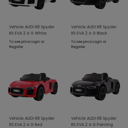
Vehicle AUDI R8 Spyder
Vehicle AUDI R8 Spyder
RS EVA 2 4 G White
RS EVA 2 4 G Black
To see price Login or
To see price Login or
Register
Register
Vehicle AUDI R8 Spyder
Vehicle AUDI R8 Spyder
RS EVA 2 4 G Red
RS EVA 2 4 G Painting