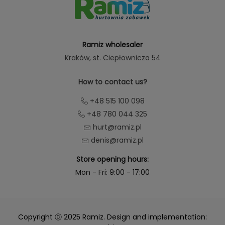
Ramiz wholesaler
Kraków
, st. Ciepłownicza 54
How to contact us?
+48 515 100 098
+48 780 044 325
hurt@ramiz.pl
denis@ramiz.pl
Store opening hours:
Mon - Fri: 9:00 - 17:00
Copyright ⓒ 2025 Ramiz. Design and implementation: