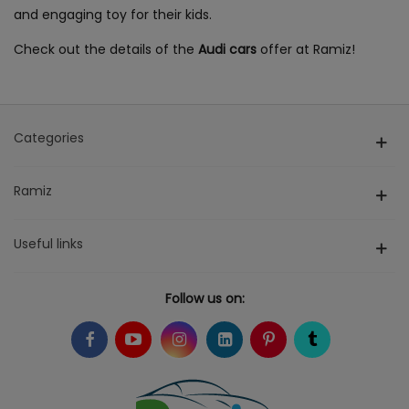
and engaging toy for their kids.
Check out the details of the
Audi cars
offer at Ramiz!
Categories
Ramiz
Useful links
Follow us on: