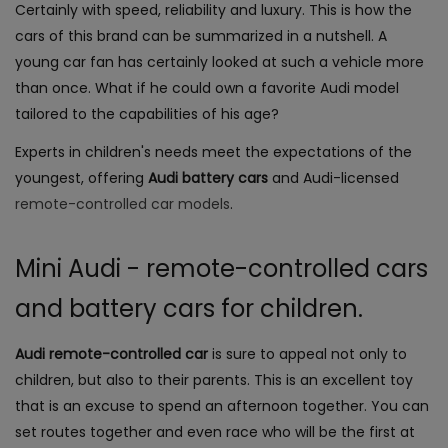
Certainly with speed, reliability and luxury. This is how the
cars of this brand can be summarized in a nutshell. A
young car fan has certainly looked at such a vehicle more
than once. What if he could own a favorite Audi model
tailored to the capabilities of his age?
Experts in children's needs meet the expectations of the
youngest, offering
Audi battery cars
and Audi-licensed
remote-controlled car models
.
Mini Audi - remote-controlled cars
and battery cars for children.
Audi remote-controlled car
is sure to appeal not only to
children, but also to their parents. This is an excellent toy
that is an excuse to spend an afternoon together. You can
set routes together and even race who will be the first at