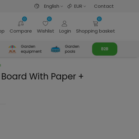
English
EUR
Contact
0
0
0
rop
Compare
Wishlist
Login
Shopping basket
Garden
Garden
B2B
equipment
pools
s
Board With Paper +