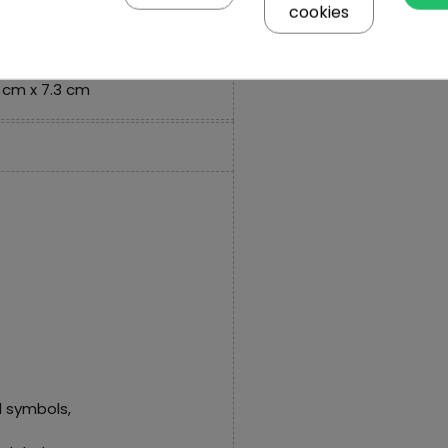
cookies
 cm x 1 cm,
 cm x 7.3 cm
 symbols,