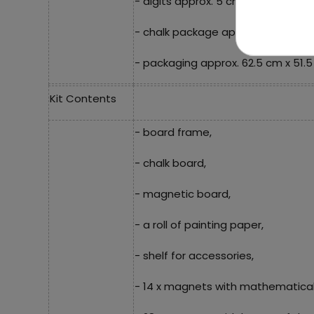
- digits approx. 5 cm long,
- chalk package approx. 8.5 cm x 5
- packaging approx. 62.5 cm x 51.5
Kit Contents
- board frame,
- chalk board,
- magnetic board,
- a roll of painting paper,
- shelf for accessories,
- 14 x magnets with mathematical