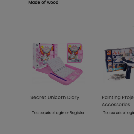
Made of wood
Secret Unicorn Diary
Painting Proj
Accessories
To see price Login or Register
To see price Logi