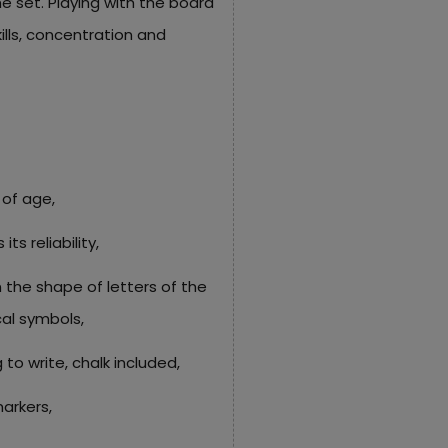
he set. Playing with the board
ills, concentration and
 of age,
s reliability,
the shape of letters of the
al symbols,
 to write, chalk included,
markers,