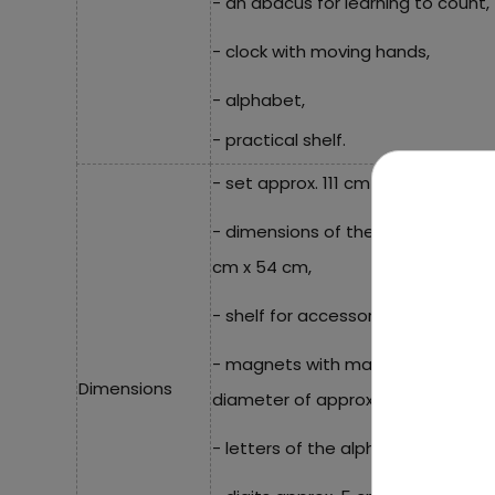
- an abacus for learning to count,
- clock with moving hands,
- alphabet,
- practical shelf.
- set approx. 111 cm x 30 cm x 63 c
- dimensions of the painting surf
cm x 54 cm,
- shelf for accessories approx. 26
- magnets with mathematical symbo
Dimensions
diameter of approx. 3.5 cm,
- letters of the alphabet, approxi