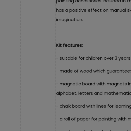
painting accessories included in t
has a positive effect on manual sk
imagination.
Kit features:
- suitable for children over 3 years
- made of wood which guarantees it
- magnetic board with magnets in 
alphabet, letters and mathematic
- chalk board with lines for learning
- a roll of paper for painting with 