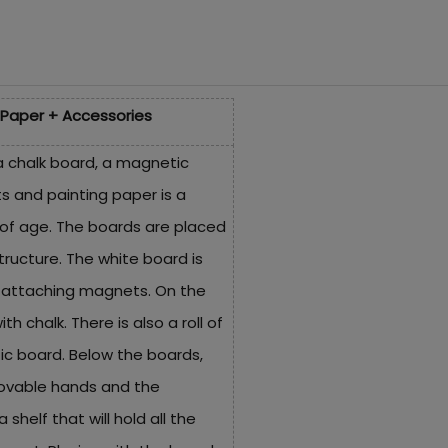
Paper + Accessories
a chalk board, a magnetic
s and painting paper is a
 of age. The boards are placed
ructure. The white board is
d attaching magnets. On the
th chalk. There is also a roll of
c board. Below the boards,
movable hands and the
shelf that will hold all the