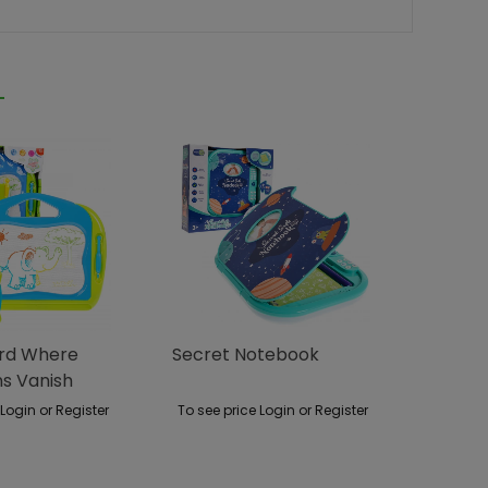
ard Where
Secret Notebook
ns Vanish
race
 Login or Register
To see price Login or Register