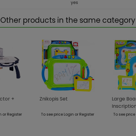
yes
Other products in the same category
ector +
Znikopis Set
Large Bo
Inscriptio
Without T
n or Register
To see price Login or Register
To see price