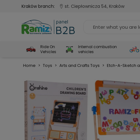
Kraków branch:
st. Ciepłownicza 54, Kraków
Ride On
Internal combustion
Vehicles
vehicles
Home
>
Toys
>
Arts and Crafts Toys
>
Etch-A-Sketch a