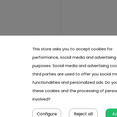
m,
This store asks you to accept cookies for
ace of each board approx. 40
performance, social media and advertising
purposes. Social media and advertising coo
third parties are used to offer you social m
 cm x 55.5 cm,
functionalities and personalized ads. Do y
ls in a circle with a
these cookies and the processing of perso
involved?
mately 5.5 cm high,
Configure
Reject all
A