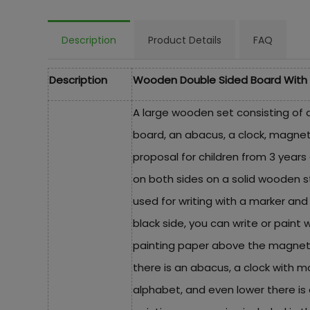
Description
Product Details
FAQ
Description
Wooden Double Sided Board With 
A large wooden set consisting of 
board, an abacus, a clock, magnet
proposal for children from 3 years
on both sides on a solid wooden st
used for writing with a marker an
black side, you can write or paint wi
painting paper above the magneti
there is an abacus, a clock with 
alphabet, and even lower there is a 