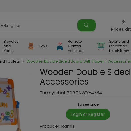
%
Prices d
Bicycles
Remote
Sports and
and
Toys
Control
recreation
Karts
Vehicles
for children
nd Tablets
>
Wooden Double Sided Board With Paper + Accessorie
Wooden Double Sided 
Accessories
The symbol:
ZDR.TNWX-4734
To see price
Login or Register
Producer:
Ramiz