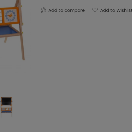
Add to compare
Add to Wishlis