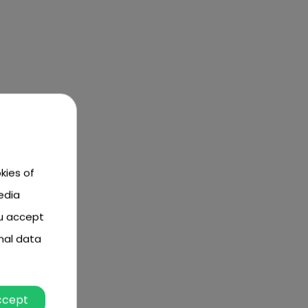
kies of
edia
ou accept
nal data
ccept