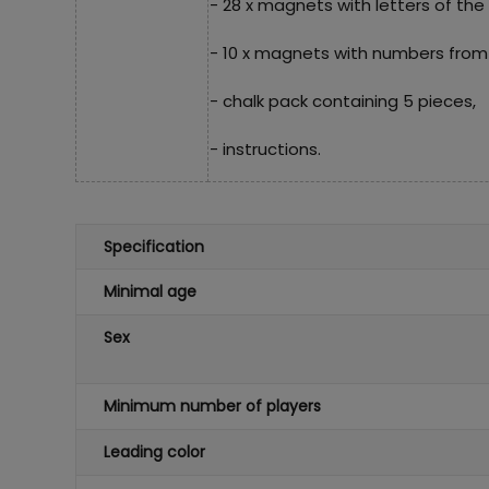
- 28 x magnets with letters of the
- 10 x magnets with numbers from 
- chalk pack containing 5 pieces,
- instructions.
Specification
Minimal age
Sex
Minimum number of players
Leading color