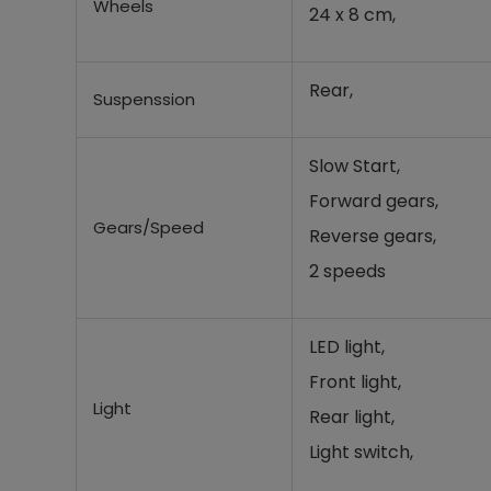
Wheels
24 x 8 cm,
Rear,
Suspenssion
Slow Start,
Forward gears,
Gears/Speed
Reverse gears,
2 speeds
LED light,
Front light,
Light
Rear light,
Light switch,