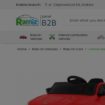
Kraków branch:
st. Ciepłownicza 54, Kraków
Ride On
Internal combustion
Vehicles
vehicles
Home
>
Ride On Vehicles
>
Ride On Cars
>
Vehicle M