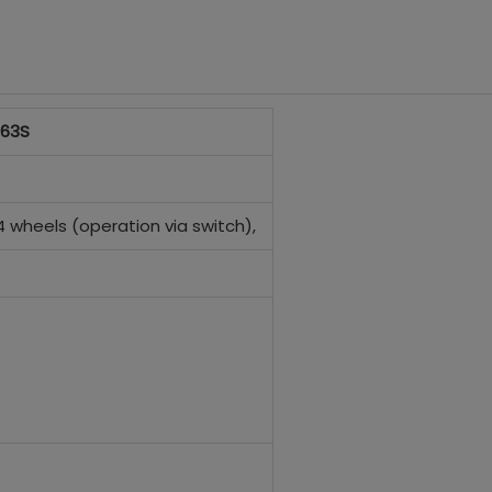
 63S
 4 wheels (operation via switch),