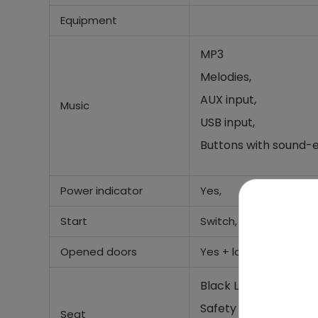
Equipment
MP3
Melodies,
AUX input,
Music
USB input,
Buttons with sound-e
Power indicator
Yes,
Start
Switch,
Opened doors
Yes +
lock,
Black Leather seat,
Safety seat belt,
Seat