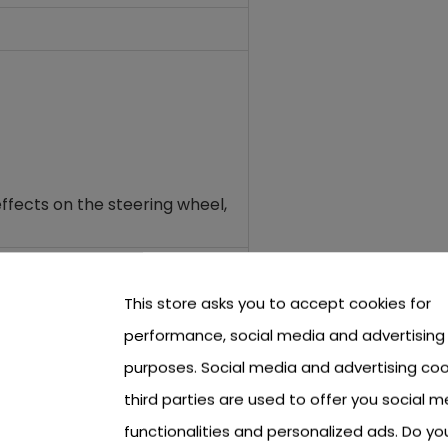
ffects on the steering wheel
,
This store asks you to accept cookies for
performance, social media and advertising
purposes. Social media and advertising coo
third parties are used to offer you social m
functionalities and personalized ads. Do y