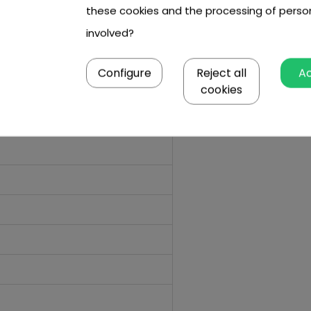
these cookies and the processing of perso
involved?
Configure
Reject all
A
cookies