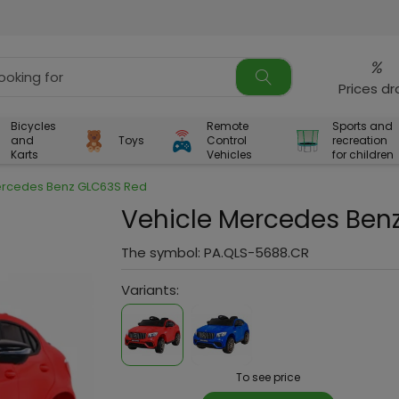
%
Prices d
Bicycles
Remote
Sports and
and
Toys
Control
recreation
Karts
Vehicles
for children
ercedes Benz GLC63S Red
Vehicle Mercedes Ben
The symbol:
PA.QLS-5688.CR
Variants:
To see price