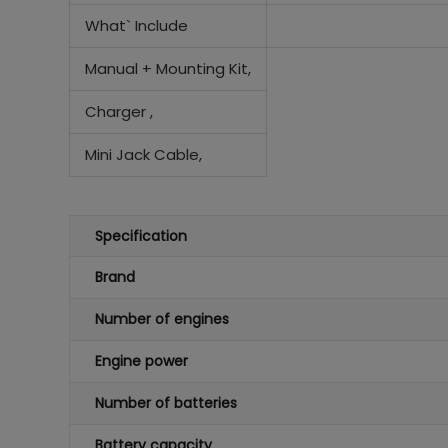
What` Include
Manual +
Mounting Kit,
Charger ,
Mini Jack Cable,
Specification
Brand
Number of engines
Engine power
Number of batteries
Battery capacity