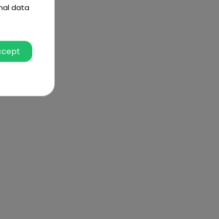
nal data
ccept