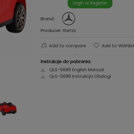
Login or Register
Brand:
Producer:
Ramiz
Add to compare
Add to Wishlis
Instrukcje do pobrania:
QLS-5688 English Manual
QLS-5688 Instrukcja Obsługi