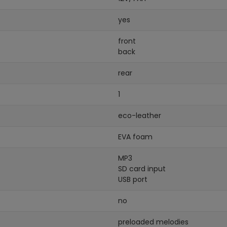
yes
front
back
rear
1
eco-leather
EVA foam
MP3
SD card input
USB port
no
preloaded melodies