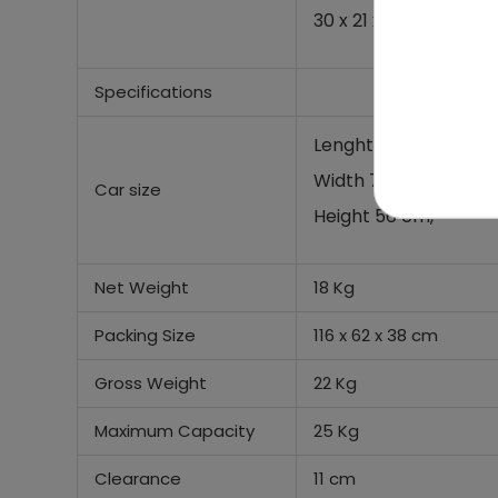
30 x 21 x 28 cm,
Specifications
Lenght 114 cm,
Width 73 cm,
Car size
Height 56 cm,
Net Weight
18 Kg
Packing Size
116 x 62 x 38 cm
Gross Weight
22 Kg
Maximum Capacity
25 Kg
Clearance
11 cm