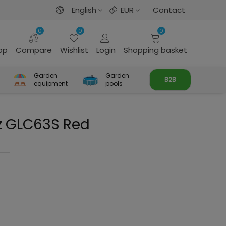
English
EUR
Contact
0
0
0
rop
Compare
Wishlist
Login
Shopping basket
Garden
Garden
B2B
equipment
pools
z GLC63S Red