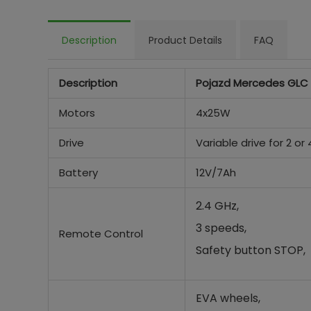
Description
Product Details
FAQ
Description
Pojazd Mercedes GLC
Motors
4x25W
Drive
Variable drive for 2 or
Battery
12V/7Ah
2.4 GHz,
3 speeds,
Remote Control
Safety button STOP,
EVA wheels,