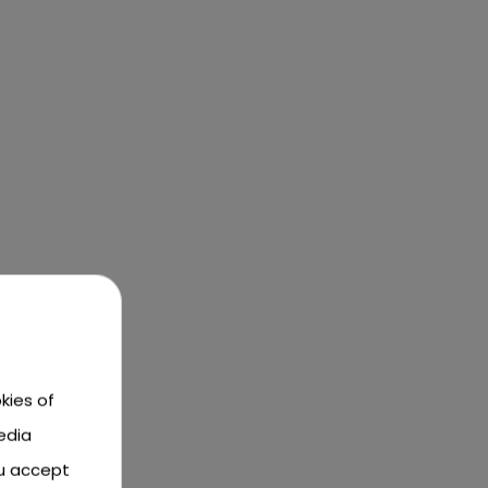
kies of
edia
ou accept