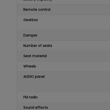
Remote control
Gearbox
Damper
Number of seats
Seat material
Wheels
AUDIO panel
FM radio
Sound effects