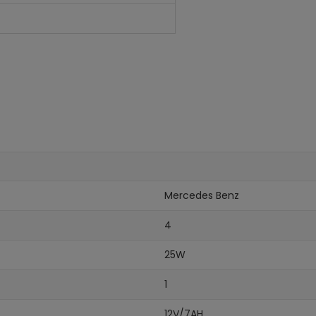
Mercedes Benz
4
25W
1
12V/7AH