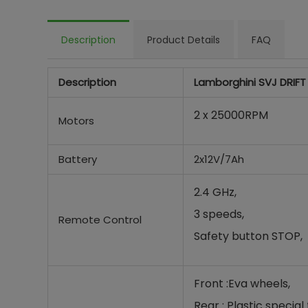
Description
Product Details
FAQ
Description
Lamborghini SVJ DRIFT
2 x 25000RPM
Motors
Battery
2x12V/7Ah
2.4 GHz,
3 speeds,
Remote Control
Safety button STOP,
Front :Eva wheels,
Rear : Plastic special