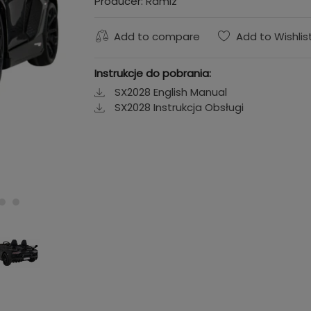
Producer:
Ramiz
Add to compare
Add to Wishlis
Instrukcje do pobrania:
SX2028 English Manual
SX2028 Instrukcja Obsługi