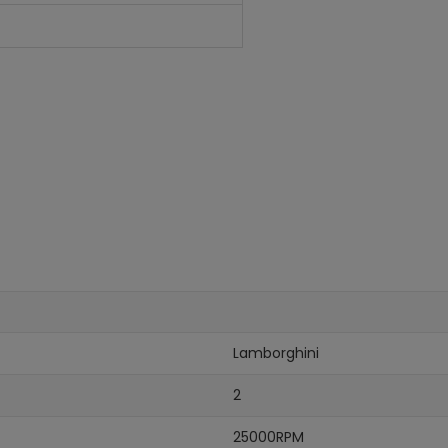
Lamborghini
2
25000RPM