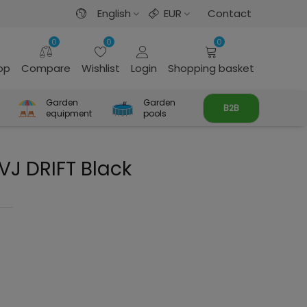
English
EUR
Contact
0
0
0
rop
Compare
Wishlist
Login
Shopping basket
Garden
Garden
B2B
equipment
pools
VJ DRIFT Black