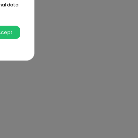
nal data
ccept