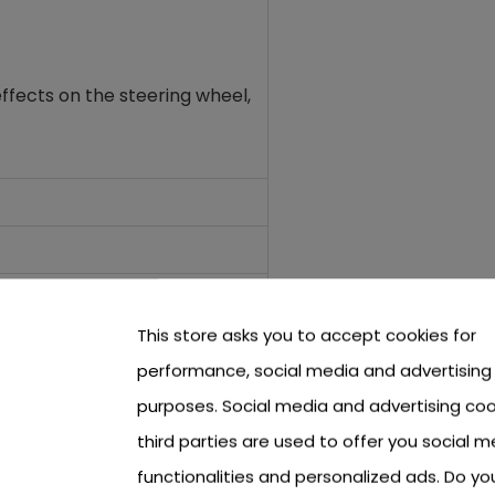
ffects on the steering wheel
,
This store asks you to accept cookies for
performance, social media and advertising
purposes. Social media and advertising coo
third parties are used to offer you social m
functionalities and personalized ads. Do y