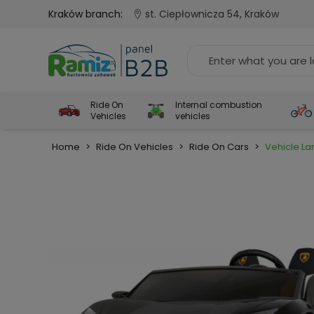
Kraków branch:
st. Ciepłownicza 54, Kraków
Ride On
Internal combustion
Vehicles
vehicles
Home
>
Ride On Vehicles
>
Ride On Cars
>
Vehicle La