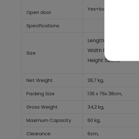
Yes+lock door
Open door
Specifications
Length 134 cm,
Width 80 cm,
Size
Height 52cm,
Net Weight
28,7 kg,
Packing Size
136 x 76x 38cm,
Gross Weight
34,2 kg,
Maximum Capacity
60 kg,
Clearance
6cm,