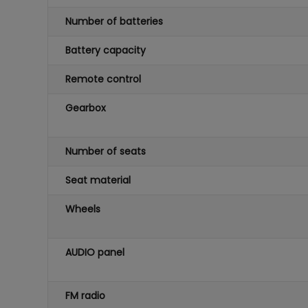
Number of batteries
Battery capacity
Remote control
Gearbox
Number of seats
Seat material
Wheels
AUDIO panel
FM radio