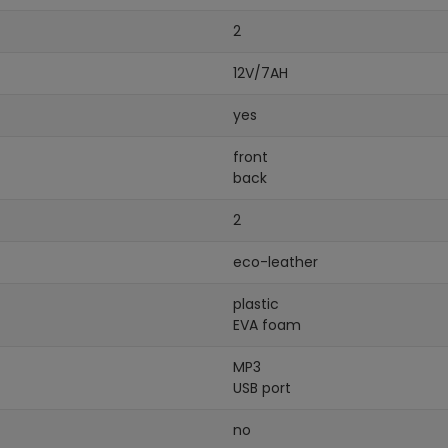
2
12V/7AH
yes
front
back
2
eco-leather
plastic
EVA foam
MP3
USB port
no