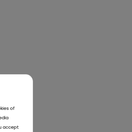
kies of
edia
ou accept