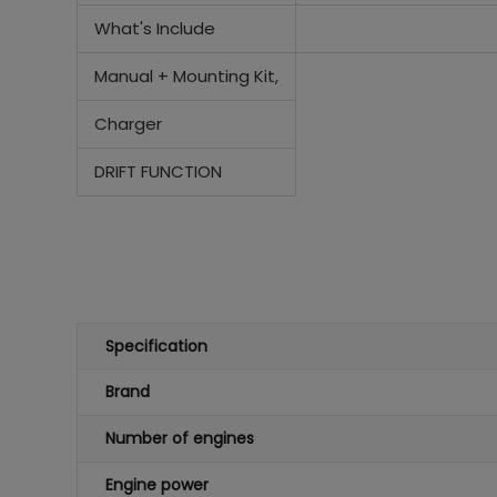
What's Include
Manual +
Mounting Kit,
Charger
DRIFT FUNCTION
Specification
Brand
Number of engines
Engine power