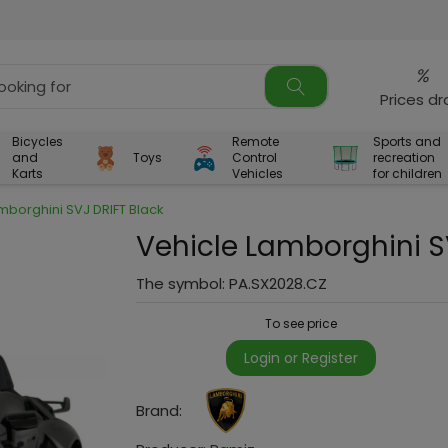
%
Prices d
Bicycles
Remote
Sports and
and
Toys
Control
recreation
Karts
Vehicles
for children
mborghini SVJ DRIFT Black
Vehicle Lamborghini S
The symbol:
PA.SX2028.CZ
To see price
Login or Register
Brand: