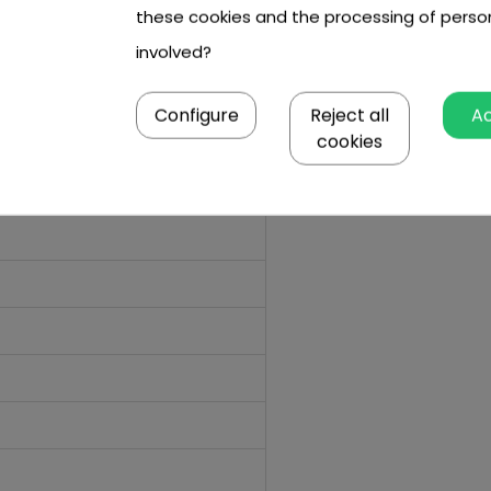
these cookies and the processing of perso
involved?
Configure
Reject all
A
cookies