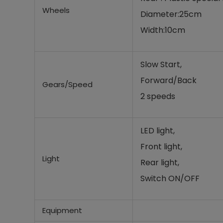
Wheels
Diameter:25cm
Width:10cm
Slow Start,
Forward/Back
Gears/Speed
2 speeds
LED light,
Front light,
Light
Rear light,
Switch ON/OFF
Equipment