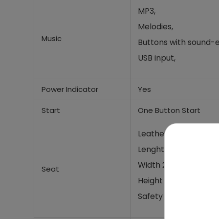
MP3,
Melodies,
Music
Buttons with sound-e
USB input,
Power Indicator
Yes
Start
One Button Start
Leather seat
Lenght 49 cm,
Width 20cm,
Seat
Height 30cm
Safety belt