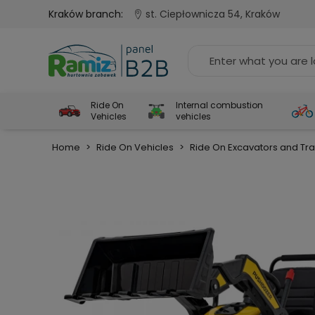
Kraków branch:
st. Ciepłownicza 54, Kraków
Ride On
Internal combustion
Vehicles
vehicles
Home
>
Ride On Vehicles
>
Ride On Excavators and Tra