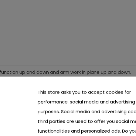
 function up and down and arm work in plane up and down,
This store asks you to accept cookies for
er bucket) 124 cm,
performance, social media and advertising
purposes. Social media and advertising coo
third parties are used to offer you social m
functionalities and personalized ads. Do y