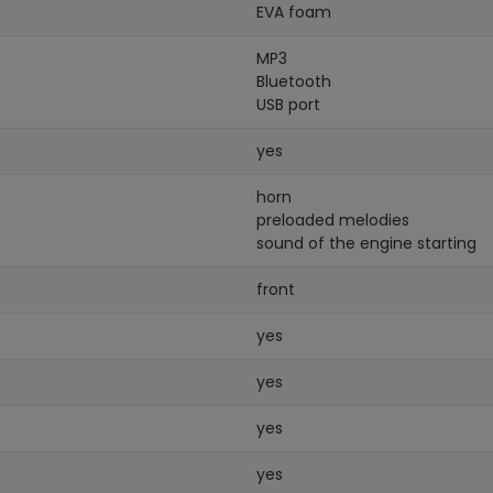
EVA foam
MP3
Bluetooth
USB port
yes
horn
preloaded melodies
sound of the engine starting
front
yes
yes
yes
yes