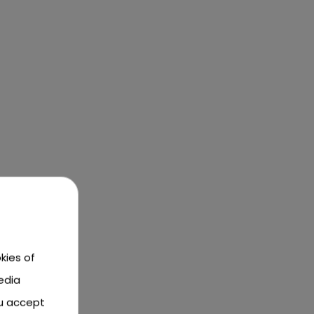
kies of
edia
ou accept