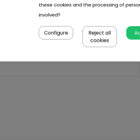
these cookies and the processing of perso
involved?
Configure
Reject all
A
cookies