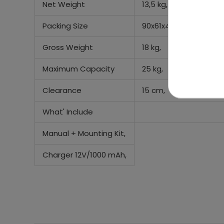
Net Weight
13,5 kg,
Packing Size
90x61x44cm,
Gross Weight
18 kg,
Maximum Capacity
25 kg,
Clearance
15 cm,
What' Include
Manual + Mounting Kit,
Charger 12V/1000 mAh,