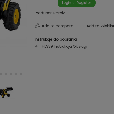
Login or Register
Producer:
Ramiz
Add to compare
Add to Wishlis
Instrukcje do pobrania:
HL389 Instrukcja Obsługi