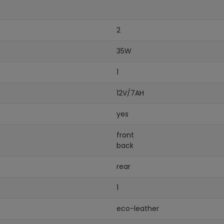
2
35W
1
12V/7AH
yes
front
back
rear
1
eco-leather