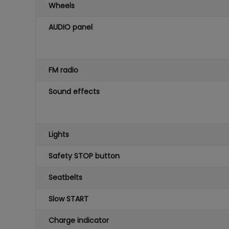
Wheels
AUDIO panel
FM radio
Sound effects
Lights
Safety STOP button
Seatbelts
Slow START
Charge indicator