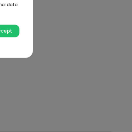
nal data
ccept