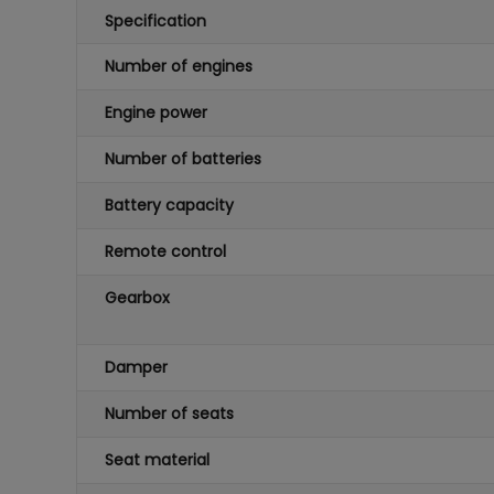
Specification
Number of engines
Engine power
Number of batteries
Battery capacity
Remote control
Gearbox
Damper
Number of seats
Seat material