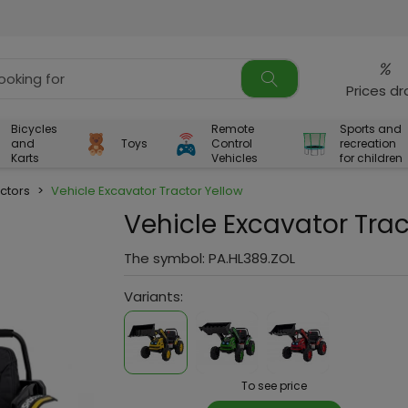
%
Prices d
Bicycles
Remote
Sports and
and
Toys
Control
recreation
Karts
Vehicles
for children
ctors
>
Vehicle Excavator Tractor Yellow
Vehicle Excavator Trac
The symbol:
PA.HL389.ZOL
Variants:
To see price