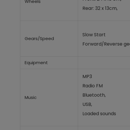
Wheels
Rear: 32 x 13cm,
Slow Start
Gears/Speed
Forward/Reverse gea
Equipment
MP3
Radio FM
Bluetooth,
Music
USB,
Loaded sounds