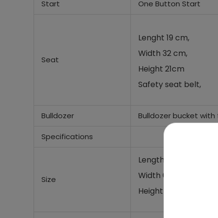
Start
One Button Start
Lenght 19 cm,
Width 32 cm,
Seat
Height 21cm
Safety seat belt,
Bulldozer
Bulldozer bucket with
Specifications
Length (with bulldoz
Width 62 cm,
Size
Height 65 cm,