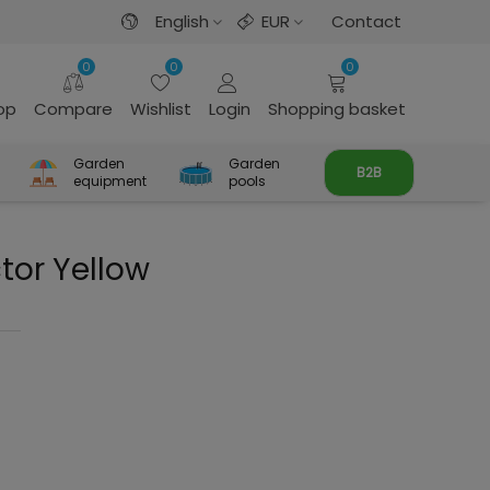
English
EUR
Contact
0
0
0
rop
Compare
Wishlist
Login
Shopping basket
Garden
Garden
B2B
equipment
pools
tor Yellow