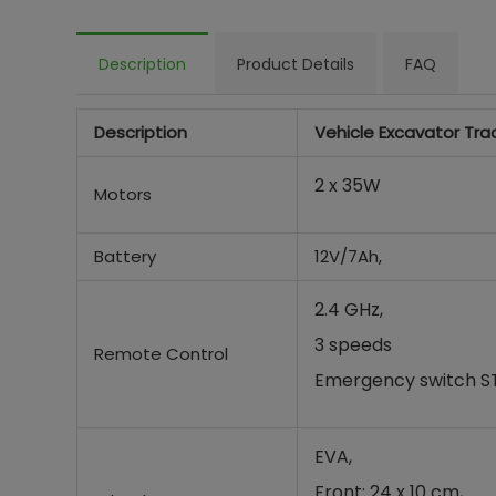
Description
Product Details
FAQ
Description
Vehicle Excavator Tra
2 x 35W
Motors
Battery
12V/7Ah,
2.4 GHz,
3 speeds
Remote Control
Emergency switch 
EVA,
Front: 24 x 10 cm,