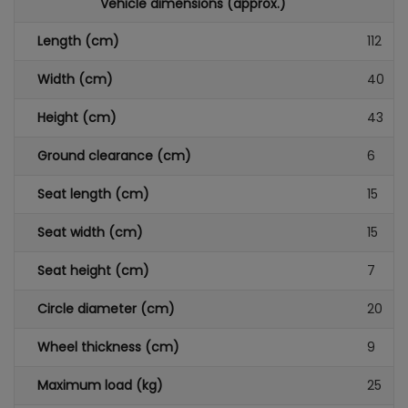
Vehicle dimensions (approx.)
Length (cm)
112
Width (cm)
40
Height (cm)
43
Ground clearance (cm)
6
Seat length (cm)
15
Seat width (cm)
15
Seat height (cm)
7
Circle diameter (cm)
20
Wheel thickness (cm)
9
Maximum load (kg)
25