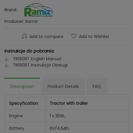
Brand:
Producer:
Ramiz
Add to compare
Add to Wishlist
Instrukcje do pobrania:
TR1908T English Manual
TR1908T Instrukcja Obsługi
Description
Product Details
FAQ
Specyfication
Tractor with trailer
Engine
1 x 25W,
Battery
6V/4,5Ah,