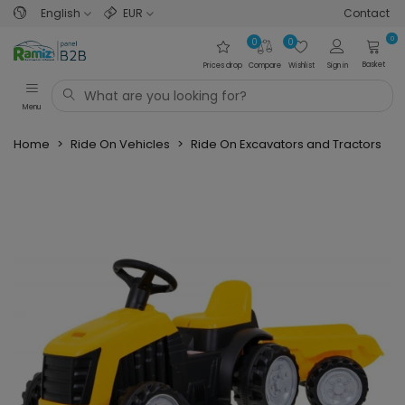
English
EUR
Contact
0
0
0
Basket
Prices drop
Compare
Wishlist
Sign in
Menu
Home
>
Ride On Vehicles
>
Ride On Excavators and Tractors
>