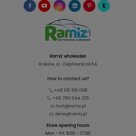
Ramiz wholesaler
Kraków
, st. Ciepłownicza 54
How to contact us?
+48 515 100 098
+48 780 044 325
hurt@ramiz.pl
denis@ramiz.pl
Store opening hours:
Mon - Fri: 9:00 - 17:00