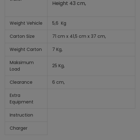
Height 43 cm,
Weight Vehicle
5,6 Kg
Carton Size
71 cm x 41,5 cm x 37 cm,
Weight Carton
7 Kg,
Maksimum
25 Kg,
Load
Clearance
6 cm,
Extra
Equipment
Instruction
Charger