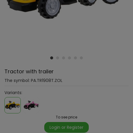
Tractor with trailer
The symbol:
PA.TR1908T.ZOL
Variants:
To see price
Login or Register