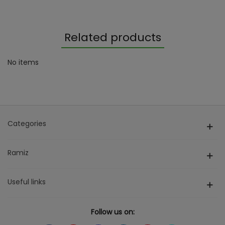
Related products
No items
Categories
Ramiz
Useful links
Follow us on: