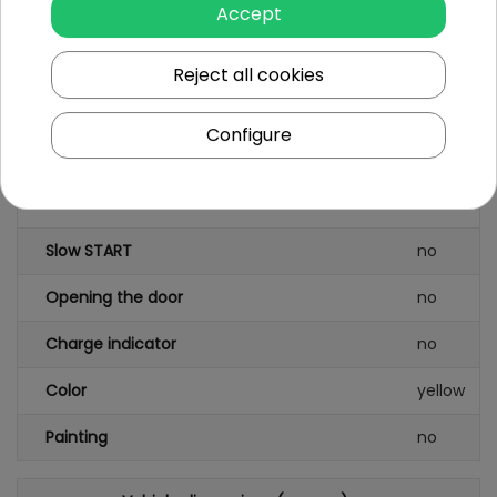
Accept
Seat material
plastic
Wheels
plastic
Reject all cookies
FM radio
no
Configure
Safety STOP button
no
Seatbelts
no
Slow START
no
Opening the door
no
Charge indicator
no
Color
yellow
Painting
no