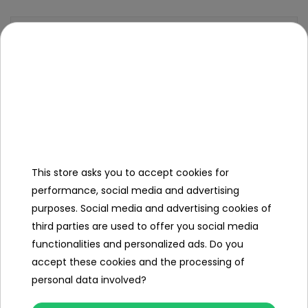
Specification
Brand
other
Number of engines
1
Engine power
25W
Number of batteries
1
This store asks you to accept cookies for
Battery capacity
6V/4
5AH
performance, social media and advertising
purposes. Social media and advertising cookies of
Remote control
no
third parties are used to offer you social media
functionalities and personalized ads. Do you
Gearbox
front
back
accept these cookies and the processing of
personal data involved?
Number of seats
1