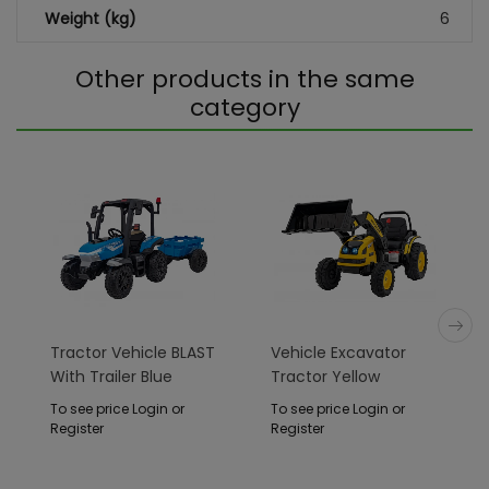
Weight (kg)
6
Other products in the same
category
Tractor Vehicle BLAST
Vehicle Excavator
With Trailer Blue
Tractor Yellow
To see price Login or
To see price Login or
Register
Register