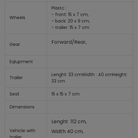
Plastc :
- front: 15 x 7 cm,
Wheels
- back: 20 x 9 cm,
- trailer: 15 x 7 cm
Forward/Rear,
Gear
Eqiupment
Lenght: 33 cmWidth : 40 cmHeight:
Trailer
33 cm
Seat
15 x 15 x 7 cm
Dimensions
Lenght 112 cm,
Vehicle with
Width 40 cm,
trailer