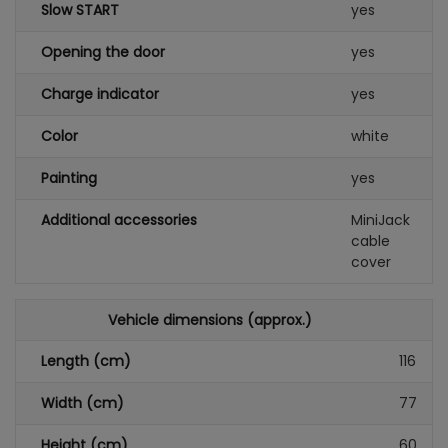
Slow START
yes
Opening the door
yes
Charge indicator
yes
Color
white
Painting
yes
Additional accessories
MiniJack
cable
cover
Vehicle dimensions (approx.)
Length (cm)
116
Width (cm)
77
Height (cm)
60