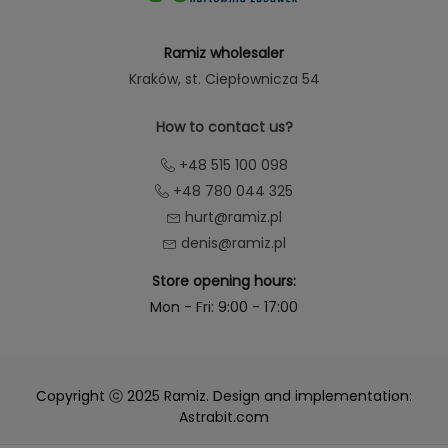
Ramiz wholesaler
Kraków
, st. Ciepłownicza 54
How to contact us?
+48 515 100 098
+48 780 044 325
hurt@ramiz.pl
denis@ramiz.pl
Store opening hours:
Mon - Fri: 9:00 - 17:00
Copyright ⓒ 2025 Ramiz. Design and implementation:
Astrabit.com