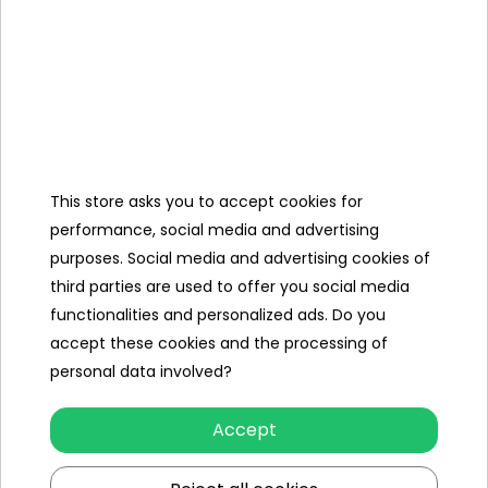
Kit,
Charger 12V/1000
mAh,
Mini Jack Cable,
Cover,
This store asks you to accept cookies for
USB stick with the
performance, social media and advertising
assembly instruction
purposes. Social media and advertising cookies of
video.
third parties are used to offer you social media
functionalities and personalized ads. Do you
accept these cookies and the processing of
Specification
personal data involved?
Brand
BMW
Accept
Number of engines
2