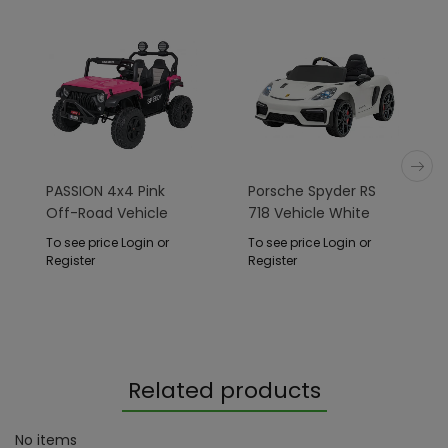
PASSION 4x4 Pink
Porsche Spyder RS
Off-Road Vehicle
718 Vehicle White
To see price Login or
To see price Login or
Register
Register
Related products
No items