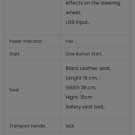
effects on the steering
wheel
,
USB input,
Power Indicator
Yes
Start
One Button Start,
Black Leather seat,
Lenght 19 cm,
Width 39 cm,
Seat
Hight: 31cm
Safety seat belt,
Transport Handle
lack