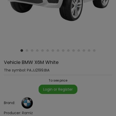
Vehicle BMW X6M White
The symbol:
PA.JJ2199.BIA
To see price
Login or Register
Brand:
Producer:
Ramiz