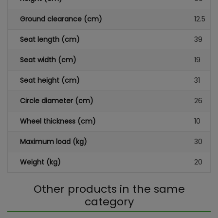
Ground clearance (cm)
12.5
Seat length (cm)
39
Seat width (cm)
19
Seat height (cm)
31
Circle diameter (cm)
26
Wheel thickness (cm)
10
Maximum load (kg)
30
Weight (kg)
20
Other products in the same
category