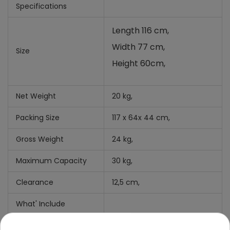
Specifications
Length 116 cm,
Width 77 cm,
Size
Height 60cm,
Net Weight
20 kg,
Packing Size
117 x 64x 44 cm,
Gross Weight
24 kg,
Maximum Capacity
30 kg,
Clearance
12,5 cm,
What' Include
Manual +
Mounting