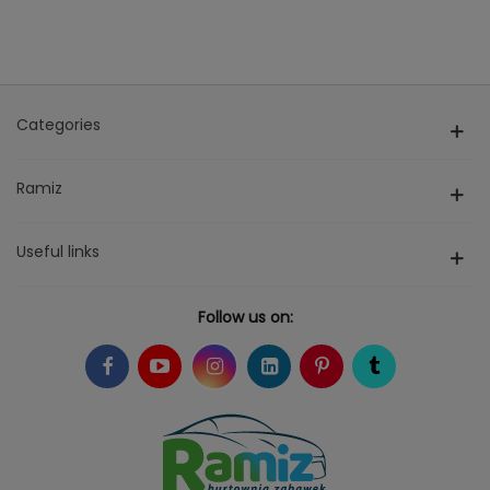
Categories
Ramiz
Useful links
Follow us on: