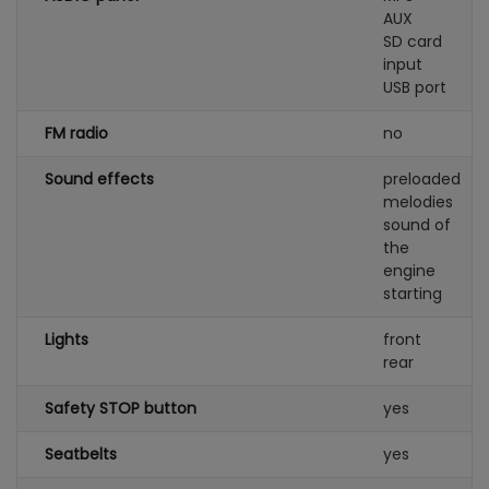
AUX
SD card
input
USB port
FM radio
no
Sound effects
preloaded
melodies
sound of
the
engine
starting
Lights
front
rear
Safety STOP button
yes
Seatbelts
yes