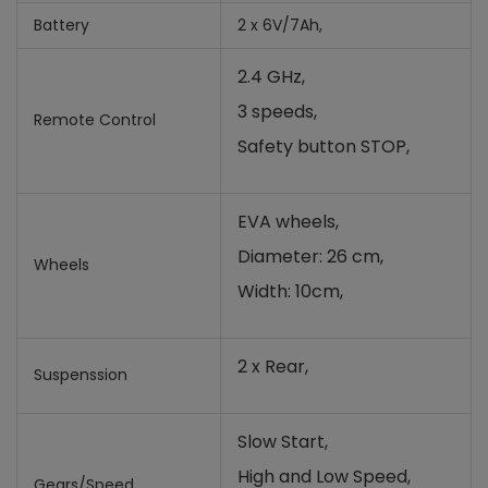
Battery
2 x 6V/7Ah,
2.4 GHz,
3 speeds,
Remote Control
Safety button STOP,
EVA wheels,
Diameter: 26 cm,
Wheels
Width: 10cm,
2 x Rear,
Suspenssion
Slow Start,
High and Low Speed,
Gears/Speed