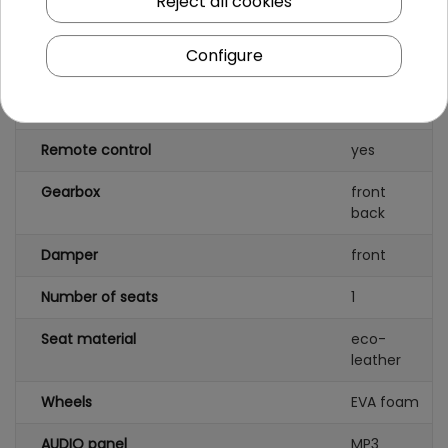
Reject all cookies
Engine power
45W
Number of batteries
2
Configure
Battery capacity
6V/7
2AH
Remote control
yes
Gearbox
front
back
Damper
front
Number of seats
1
Seat material
eco-
leather
Wheels
EVA foam
AUDIO panel
MP3