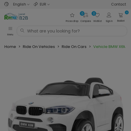
English
EUR
Contact
0
0
0
Basket
Prices drop
Compare
Wishlist
Sign in
Menu
Home
>
Ride On Vehicles
>
Ride On Cars
>
Vehicle BMW X6M W