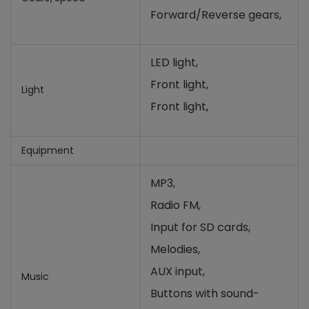
Forward/Reverse gears,
LED light,
Front light,
Light
Front light,
Equipment
MP3,
Radio FM,
Input for SD cards
,
Melodies,
AUX input,
Music
Buttons with sound-