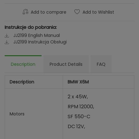
Add to compare
Add to Wishlist
Instrukcje do pobrania:
JJ2199 English Manual
JJ2199 Instrukcja Obsługi
Description
Product Details
FAQ
Description
BMW X6M
2 x 45W,
RPM 12000,
Motors
SF 550-C
DC 12V,