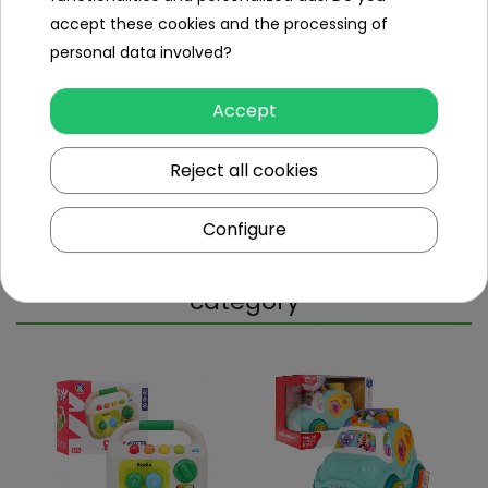
sound
accept these cookies and the processing of
personal data involved?
Dimensions (approx.)
Accept
Length (cm)
16.5
Width (cm)
7
Reject all cookies
Height (cm)
3
Configure
Other products in the same
category