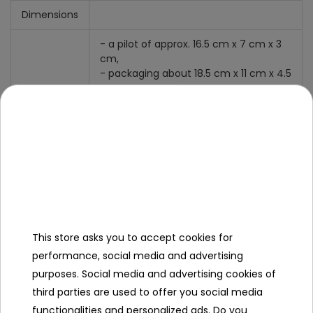
Dimensions
- a pilot of approx. 16.5 cm x 7 cm x 3
cm,
- packaging about 18.5 cm x 11 cm x 4.5
cm.
Specification
Minimal age
12 year +
Sex
girl
boy
This store asks you to accept cookies for
Leading color
blue
performance, social media and advertising
purposes. Social media and advertising cookies of
Power type
2xAAA
third parties are used to offer you social media
Additional Effects
luminous
functionalities and personalized ads. Do you