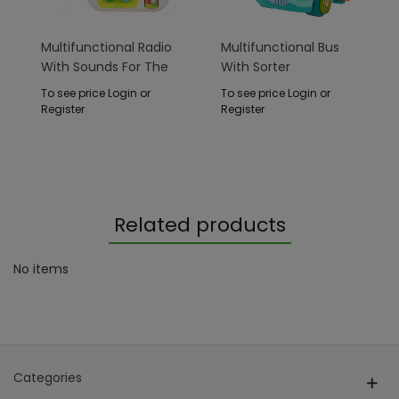
Multifunctional Radio
Multifunctional Bus
With Sounds For The
With Sorter
Youngest
To see price Login or
To see price Login or
Register
Register
Related products
No items
Categories