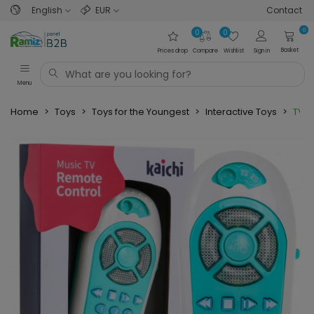
English
EUR
Contact
0
0
0
Basket
Prices drop
Compare
Wishlist
Sign in
Menu
Home
>
Toys
>
Toys for the Youngest
>
Interactive Toys
>
TV R