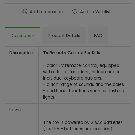
Add to compare
Add to Wishlist
Description
Product Details
FAQ
Description
Tv Remote Control For Kids
- color TV remote control, equipped
with a lot of functions, hidden under
individual keyboard buttons,
- a rich range of sounds and melodies,
- additional functions such as flashing
lights.
Power
The toy is powered by 2 AAA batteries
(2 x 1.5V - batteries are included).