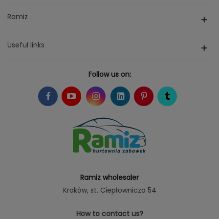
Ramiz
Useful links
Follow us on:
Ramiz wholesaler
Kraków
, st. Ciepłownicza 54
How to contact us?