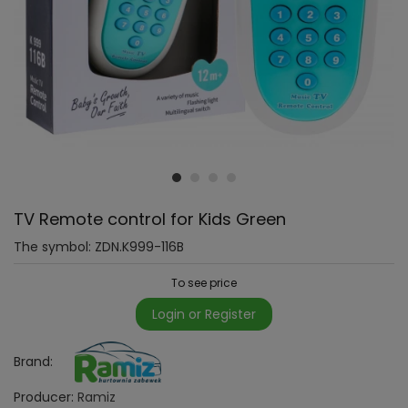
TV Remote control for Kids Green
The symbol:
ZDN.K999-116B
To see price
Login or Register
Brand:
Producer:
Ramiz