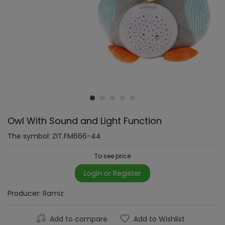
Owl With Sound and Light Function
The symbol:
ZIT.FM666-44
To see price
Login or Register
Producer:
Ramiz
Add to compare
Add to Wishlist