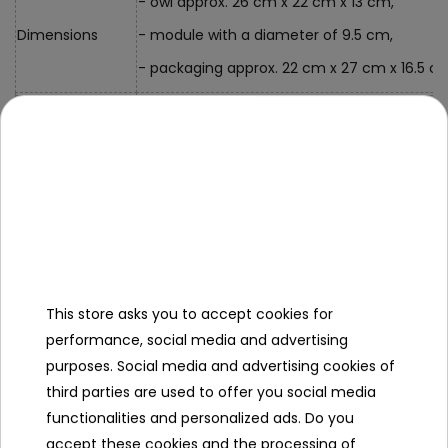
- owl approx. 26 cm x 22 cm x 13 cm,
Dimensions
- module with a diameter of 9.5 cm,
- packaging approx. 22 cm x 27 cm x 16.5 c
Kit Contents
- owl with projector
Specification
Minimal age
0+
This store asks you to accept cookies for
Sex
girl
performance, social media and advertising
boy
purposes. Social media and advertising cookies of
third parties are used to offer you social media
Leading color
blue
functionalities and personalized ads. Do you
grey
accept these cookies and the processing of