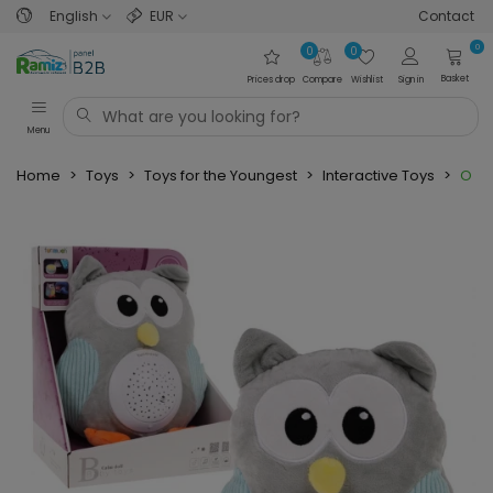
English
EUR
Contact
0
0
0
Basket
Prices drop
Compare
Wishlist
Sign in
Menu
Home
>
Toys
>
Toys for the Youngest
>
Interactive Toys
>
Owl 