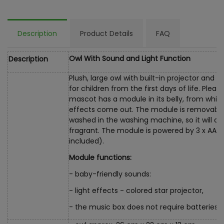
Description
Product Details
FAQ
Owl With Sound and Light Function
Description
Plush, large owl with built-in projector and m
for children from the first days of life. Pleas
mascot has a module in its belly, from whi
effects come out. The module is removable
washed in the washing machine, so it will a
fragrant. The module is powered by 3 x AA 1.
included).
Module functions:
- baby-friendly sounds:
- light effects - colored star projector,
- the music box does not require batteries, ju