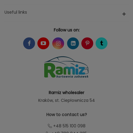
Useful links
Follow us on:
Ramiz wholesaler
Kraków
, st. Ciepłownicza 54
How to contact us?
+48 515 100 098