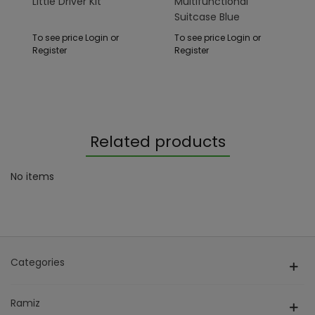
Little Driver Kit
Multifunctional
Suitcase Blue
To see price Login or
To see price Login or
Register
Register
Related products
No items
Categories
Ramiz