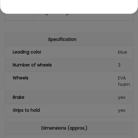
- colored cardboard: 63x40x33 cm
- weight: 1 1.6 kg
Specification
Leading color
blue
Number of wheels
3
Wheels
EVA
foam
Brake
yes
Grips to hold
yes
Dimensions (approx.)