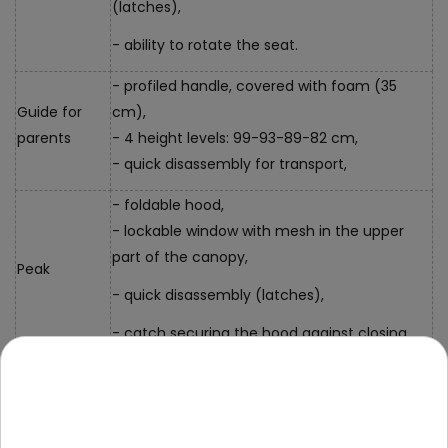
(latches),
- ability to rotate the seat.
- profiled handle, covered with foam (35
Guide for
cm),
parents
- 4 height levels: 99-93-89-82 cm,
- quick disassembly for transport,
- foldable hood,
- lockable window with mesh in the upper
part of the canopy,
Peak
- quick disassembly (latches),
- catch securing the hood against closing,
- additional lockable bag attached to the
Accessories
guide,
- two cup holders (front and back)