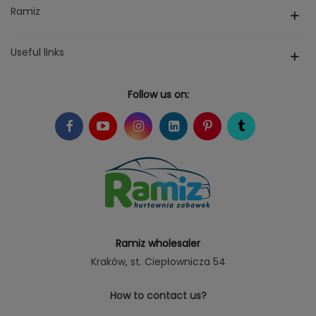
Ramiz
Useful links
Follow us on:
Ramiz wholesaler
Kraków
, st. Ciepłownicza 54
How to contact us?