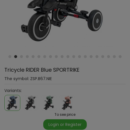
Tricycle RIDER Blue SPORTRIKE
The symbol:
ZSP.B67.NIE
Variants:
To see price
Login or Register