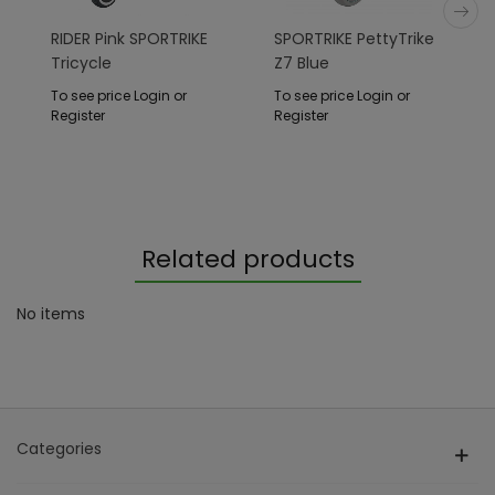
RIDER Pink SPORTRIKE
SPORTRIKE PettyTrike
Tricycle
Z7 Blue
To see price Login or
To see price Login or
Register
Register
Related products
No items
Categories