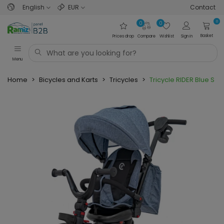
English
EUR
Contact
0
0
0
Basket
Prices drop
Compare
Wishlist
Sign in
Menu
Home
>
Bicycles and Karts
>
Tricycles
>
Tricycle RIDER Blue SP