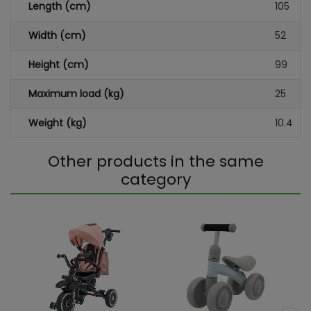
Length (cm)
105
Width (cm)
52
Height (cm)
99
Maximum load (kg)
25
Weight (kg)
10.4
Other products in the same
category