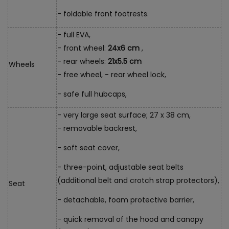
- foldable front footrests.
- full EVA,
- front wheel:
24x6 cm
,
- rear wheels:
21x5.5 cm
Wheels
- free wheel, - rear wheel lock,
- safe full hubcaps,
- very large seat surface; 27 x 38 cm,
- removable backrest,
- soft seat cover,
- three-point, adjustable seat belts
(additional belt and crotch strap protectors),
Seat
- detachable, foam protective barrier,
- quick removal of the hood and canopy