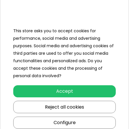
Dimensions
- from front to rear wheel: 76 cm
Length
- from front wheel to guide: 105 cm
This store asks you to accept cookies for
Width
- 52cm
performance, social media and advertising
purposes. Social media and advertising cookies of
- to the guide: 99 cm
third parties are used to offer you social media
- to the canopy: 99 cm
functionalities and personalized ads. Do you
Height
- to the backrest: 74 cm
accept these cookies and the processing of
- to the seat: 41 cm
personal data involved?
- to the handlebar: 61 cm
Libra
10.4 kg
Accept
Maximum
25kg
Reject all cookies
load
Packaging
Configure