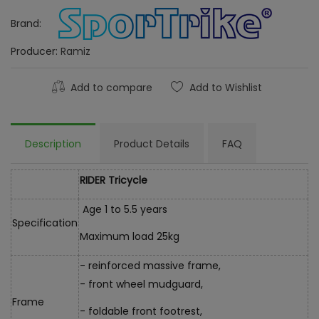
Brand:
Producer:
Ramiz
Add to compare
Add to Wishlist
Description
Product Details
FAQ
RIDER Tricycle
Age 1 to 5.5 years
Specification
Maximum load 25kg
- reinforced massive frame,
- front wheel mudguard,
Frame
- foldable front footrest,