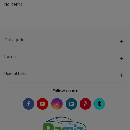
No items
Categories
Ramiz
Useful links
Follow us on: