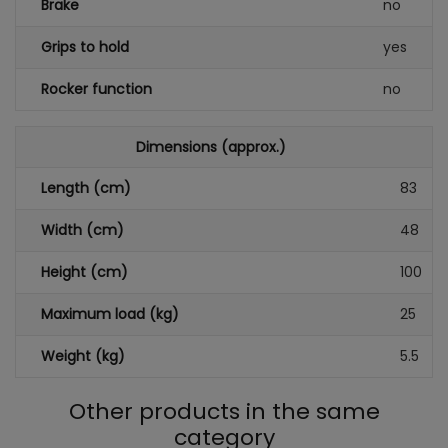
Brake
no
Grips to hold
yes
Rocker function
no
Dimensions (approx.)
Length (cm)
83
Width (cm)
48
Height (cm)
100
Maximum load (kg)
25
Weight (kg)
5.5
Other products in the same
category