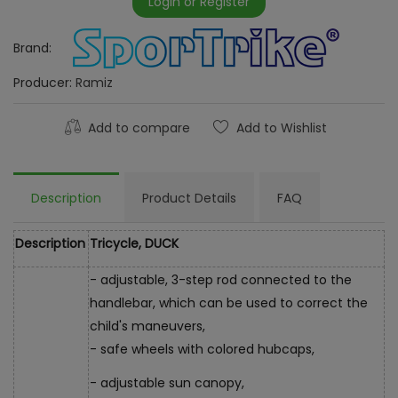
Login or Register
Brand:
Producer:
Ramiz
Add to compare
Add to Wishlist
Description
Product Details
FAQ
Description
Tricycle, DUCK
- adjustable, 3-step rod connected to the
handlebar, which can be used to correct the
child's maneuvers,
- safe wheels with colored hubcaps,
- adjustable sun canopy,