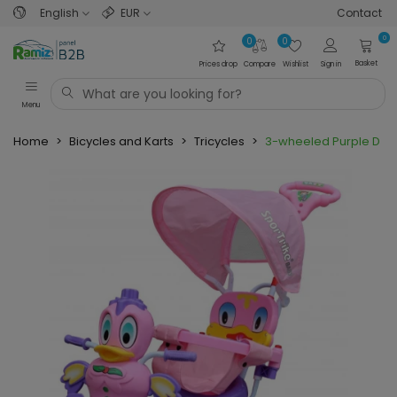
English
EUR
Contact
0
0
0
Basket
Prices drop
Compare
Wishlist
Sign in
Menu
Home
>
Bicycles and Karts
>
Tricycles
>
3-wheeled Purple Duck 