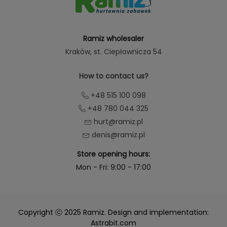
Ramiz wholesaler
Kraków
, st. Ciepłownicza 54
How to contact us?
+48 515 100 098
+48 780 044 325
hurt@ramiz.pl
denis@ramiz.pl
Store opening hours:
Mon - Fri: 9:00 - 17:00
Copyright ⓒ 2025 Ramiz. Design and implementation:
Astrabit.com