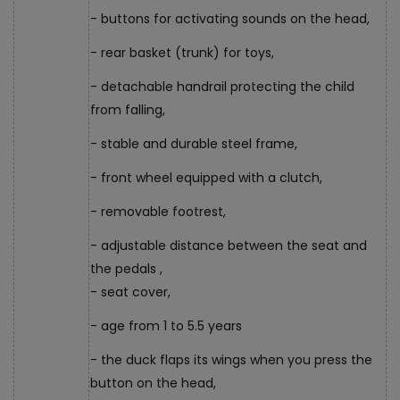
- buttons for activating sounds on the head,
- rear basket (trunk) for toys,
- detachable handrail protecting the child
from falling,
- stable and durable steel frame,
- front wheel equipped with a clutch,
- removable footrest,
- adjustable distance between the seat and
the pedals ,
- seat cover,
- age from 1 to 5.5 years
- the duck flaps its wings when you press the
button on the head,