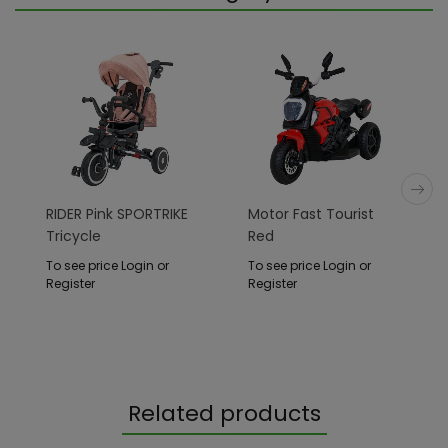
RIDER Pink SPORTRIKE
Motor Fast Tourist
Tricycle
Red
To see price Login or
To see price Login or
Register
Register
Related products