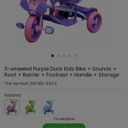
3-wheeled Purple Duck Kids Bike + Sounds +
Roof + Barrier + Footrest + Handle + Storage
The symbol:
ZSP.A12-3.ROZ
Variants:
To see price