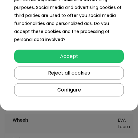
purposes. Social media and advertising cookies of
maximum load approx. 25 kg,
third parties are used to offer you social media
functionalities and personalized ads. Do you
packaging dimensions 63x34x31 cm,
accept these cookies and the processing of
package weight 6.5 kg.
personal data involved?
Accept
Specification
Reject all cookies
Brand
other
Configure
Leading color
pink
Number of wheels
3
Wheels
EVA
foam