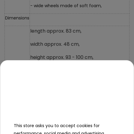
- wide wheels made of soft foam,
Dimensions
length approx. 83 cm,
width approx. 48 cm,
height approx. 93 - 100 cm,
backrest height approx. 30 cm,
front wheel diameter approx. 23 cm,
rear wheel diameter approx. 20 cm,
distance from the edge of the seat to the
pedals approx. 40 cm,
This store asks you to accept cookies for
weight approx. 5.5 kg,
performance, social media and advertising