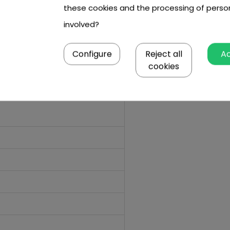
these cookies and the processing of perso
involved?
Configure
Reject all
A
cookies