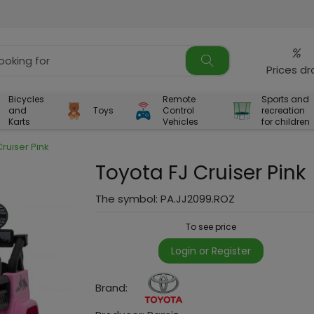
%
Prices d
Bicycles
Remote
Sports and
and
Toys
Control
recreation
Karts
Vehicles
for children
Cruiser Pink
Toyota FJ Cruiser Pink
The symbol:
PA.JJ2099.ROZ
To see price
Login or Register
Brand: