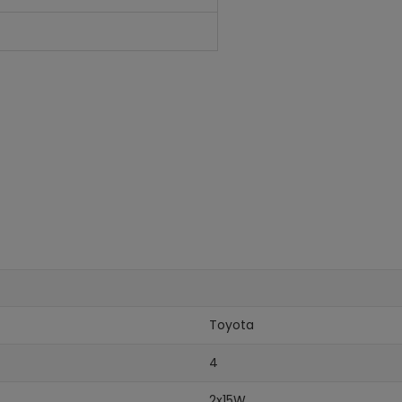
Toyota
4
2x15W