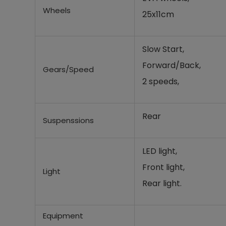
Wheels
25x11cm
Slow Start,
Forward/Back,
Gears/Speed
2 speeds,
Rear
Suspenssions
LED light,
Front light,
Light
Rear light.
Equipment