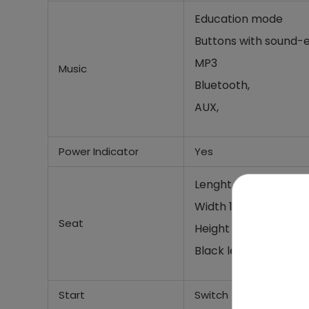
Education mode
Buttons with sound-e
MP3
Music
Bluetooth,
AUX,
Power Indicator
Yes
Lenght 36 cm,
Width 18cm,
Seat
Height 21cm
Black leather seat
Start
Switch