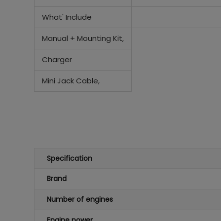
What' Include
Manual + Mounting Kit,
Charger
Mini Jack Cable,
Specification
Brand
Number of engines
Engine power