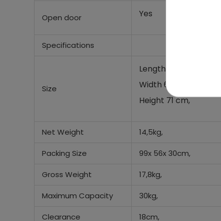
Yes
Open door
Specifications
Length 100 cm,
Width 64 cm,
Size
Height 71 cm,
Net Weight
14,5kg,
Packing Size
99x 56x 30cm,
Gross Weight
17,8kg,
Maximum Capacity
30kg,
Clearance
18cm,