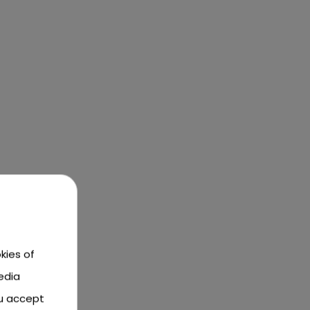
kies of
edia
ou accept