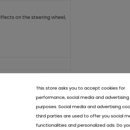
ffects on the steering wheel,
This store asks you to accept cookies for
performance, social media and advertising
purposes. Social media and advertising coo
third parties are used to offer you social m
functionalities and personalized ads. Do y