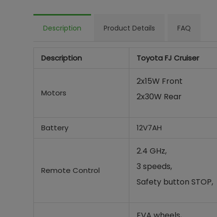
Description
Product Details
FAQ
Description
Toyota FJ Cruiser
2x15W Front
Motors
2x30W Rear
Battery
12V7AH
2.4 GHz,
3 speeds,
Remote Control
Safety button STOP,
EVA wheels,