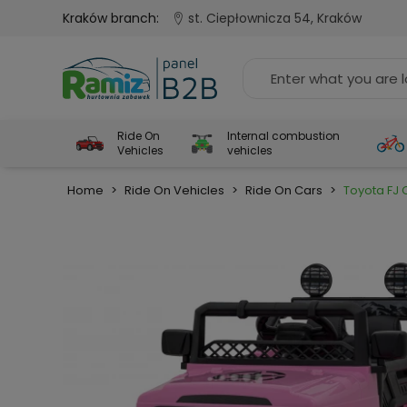
Kraków branch:
st. Ciepłownicza 54, Kraków
Ride On
Internal combustion
Vehicles
vehicles
Home
>
Ride On Vehicles
>
Ride On Cars
>
Toyota FJ 