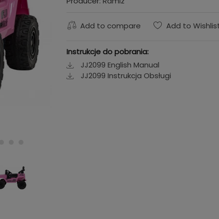
Producer:
Ramiz
Add to compare
Add to Wishlis
Instrukcje do pobrania:
JJ2099 English Manual
JJ2099 Instrukcja Obsługi