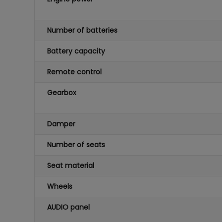
Number of batteries
Battery capacity
Remote control
Gearbox
Damper
Number of seats
Seat material
Wheels
AUDIO panel