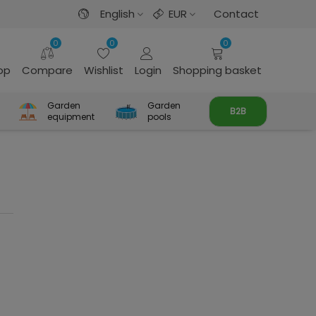
English
EUR
Contact
0
0
0
rop
Compare
Wishlist
Login
Shopping basket
Garden
Garden
B2B
equipment
pools