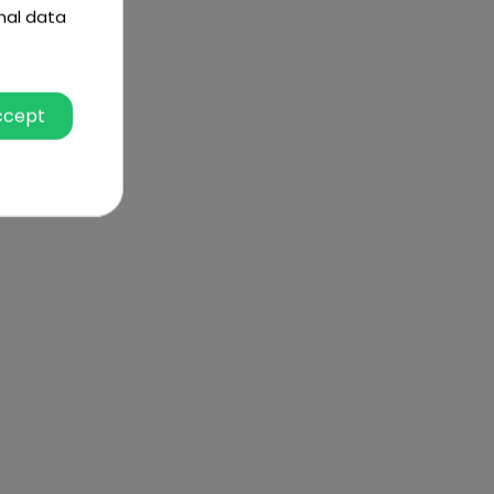
nal data
ccept