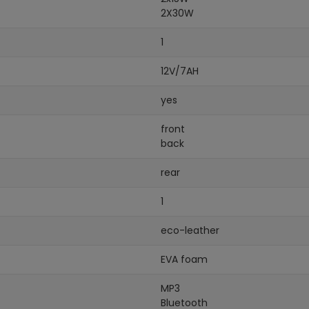
2X30W
1
12V/7AH
yes
front
back
rear
1
eco-leather
EVA foam
MP3
Bluetooth