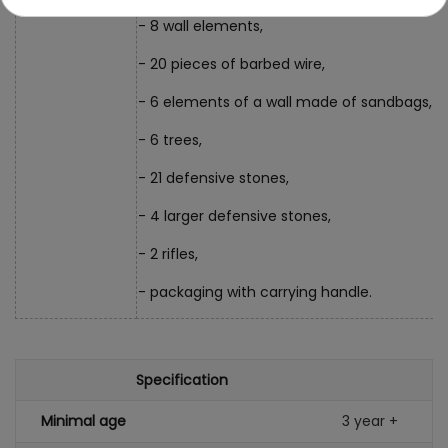
- 8 wall elements,
- 20 pieces of barbed wire,
- 6 elements of a wall made of sandbags,
- 6 trees,
- 21 defensive stones,
- 4 larger defensive stones,
- 2 rifles,
- packaging with carrying handle.
Specification
Minimal age
3 year +