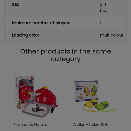
Sex
girl
boy
Minimum number of players
1
Leading color
multicolour
Other products in the same
category
Fireman's Helmet
Walkie-Talkie Set