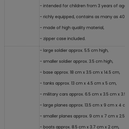
- intended for children from 3 years of age,
- richly equipped, contains as many as 400
- made of high quality material,
- zipper case included.
- large soldier approx. 5.5 cm high,
- smaller soldier approx. 3.5 cm high,
- base approx. 18 cm x 3.5 cm x 14.5 cm,
- tanks approx. 13 cm x 4.5 cm x 5 cm,
- military cars approx. 6.5 cm x 3.5 cm x 3.5
- large planes approx. 13.5 cm x 9 cm x 4 cm
- smaller planes approx. 9 cm x 7 cm x 2.5 
- boats approx. 8.5 cm x 3.7 cm x 2 cm,