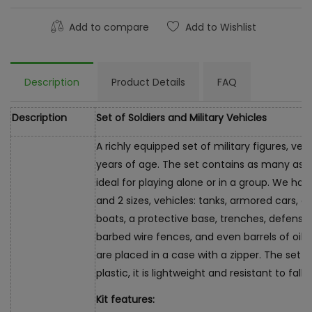
Add to compare
Add to Wishlist
Description
Product Details
FAQ
Description
Set of Soldiers and Military Vehicles
A richly equipped set of military figures, veh
years of age. The set contains as many as 4
ideal for playing alone or in a group. We have
and 2 sizes, vehicles: tanks, armored cars, o
boats, a protective base, trenches, defensiv
barbed wire fences, and even barrels of oil. 
are placed in a case with a zipper. The set 
plastic, it is lightweight and resistant to falls.
Kit features: