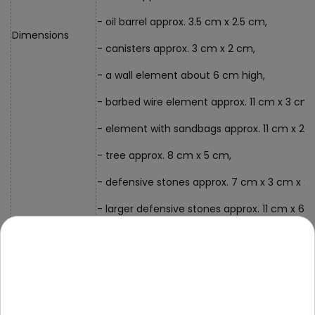
- oil barrel approx. 3.5 cm x 2.5 cm,
Dimensions
- canisters approx. 3 cm x 2 cm,
- a wall element about 6 cm high,
- barbed wire element approx. 11 cm x 3 cm,
- element with sandbags approx. 11 cm x 2 
- tree approx. 8 cm x 5 cm,
- defensive stones approx. 7 cm x 3 cm x 2.
- larger defensive stones approx. 11 cm x 6.
- rifles approx. 7 cm x 2.5 cm,
- packaging approx. 15 cm x 25 cm x 32 cm
Kit Contents