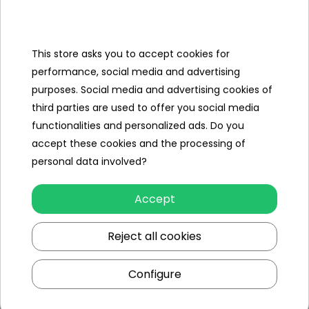
- 25 large, green soldiers,
- 25 large yellow soldiers,
This store asks you to accept cookies for
- 100 little green soldiers,
performance, social media and advertising
purposes. Social media and advertising cookies of
- 100 small silver soldiers,
third parties are used to offer you social media
- base,
functionalities and personalized ads. Do you
- 2 tanks with movable cannons,
accept these cookies and the processing of
personal data involved?
- 8 x military cars,
- 2 large planes,
Accept
- 8 smaller planes,
Reject all cookies
- 2 boats,
Configure
- 16 barrels of oil,
- 9 canisters,