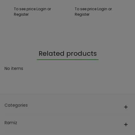
To see price Login or
To see price Login or
Register
Register
Related products
No items
Categories
Ramiz