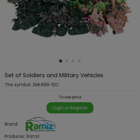
Set of Soldiers and Military Vehicles
The symbol:
ZMI.999-10C
To see price
Login or Register
Brand:
Producer:
Ramiz