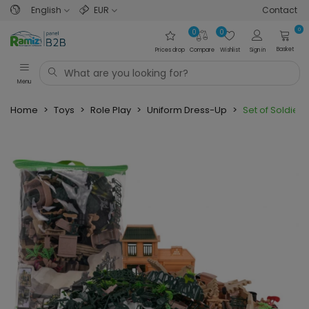
English
EUR
Contact
0
0
0
Basket
Prices drop
Compare
Wishlist
Sign in
Menu
Home
>
Toys
>
Role Play
>
Uniform Dress-Up
>
Set of Soldiers