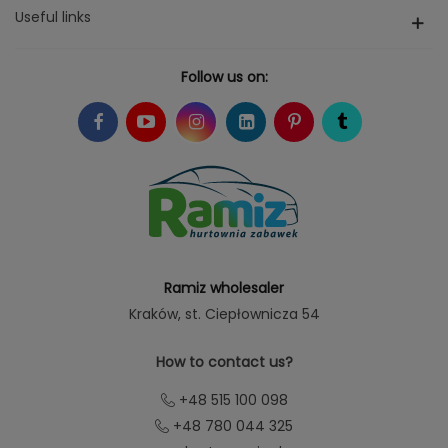
Useful links
Follow us on:
Ramiz wholesaler
Kraków
, st. Ciepłownicza 54
How to contact us?
+48 515 100 098
+48 780 044 325