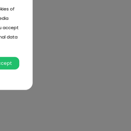
kies of
edia
ou accept
nal data
ccept