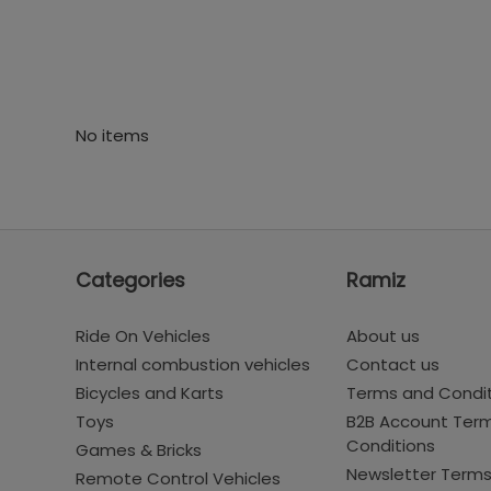
No items
Categories
Ramiz
Ride On Vehicles
About us
Internal combustion vehicles
Contact us
Bicycles and Karts
Terms and Condi
Toys
B2B Account Ter
Conditions
Games & Bricks
Newsletter Term
Remote Control Vehicles