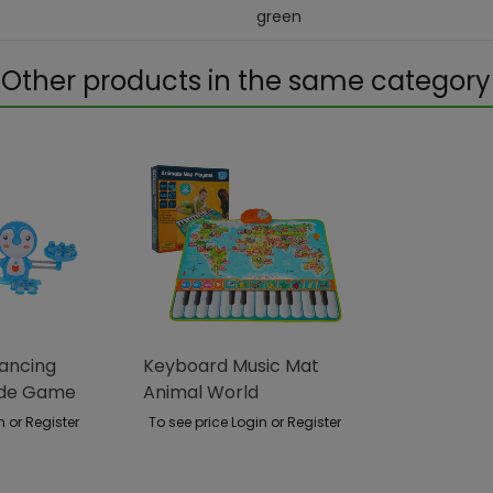
green
Other products in the same category
lancing
Keyboard Music Mat
ade Game
Animal World
n or Register
To see price Login or Register