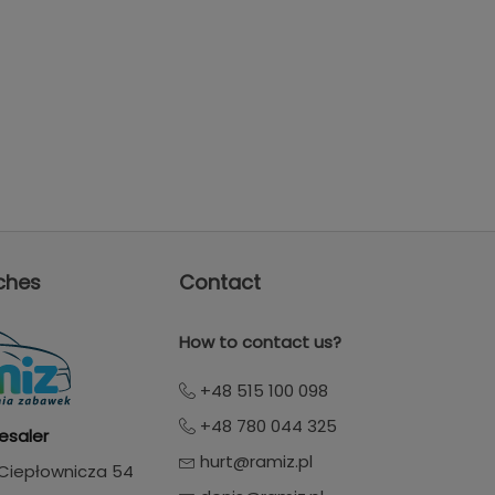
ches
Contact
How to contact us?
+48 515 100 098
+48 780 044 325
esaler
hurt@ramiz.pl
. Ciepłownicza 54