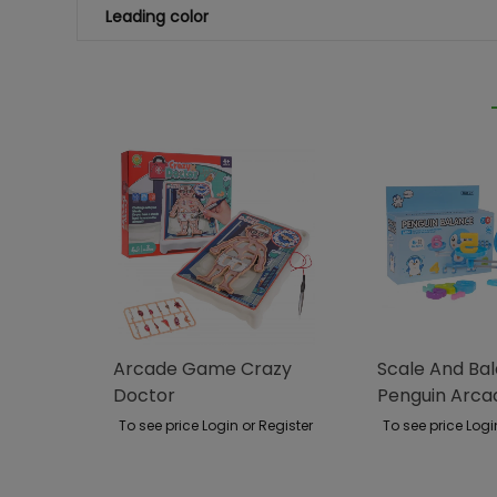
Leading color
Arcade Game Crazy
Scale And Ba
Doctor
Penguin Arc
To see price Login or Register
To see price Logi