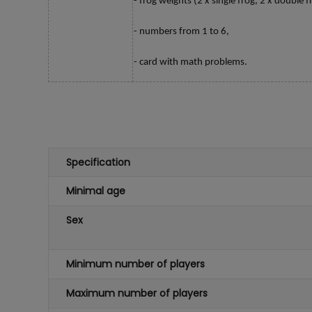
- frog weights (2 x single frog, 2 x double fr
- numbers from 1 to 6,
- card with math problems.
Specification
Minimal age
Sex
Minimum number of players
Maximum number of players