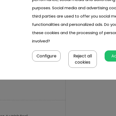
purposes. Social media and advertising coo
third parties are used to offer you social m
 x 5.5 cm,
functionalities and personalized ads. Do y
cm, double approx. 3.3 cm x 2.4 cm x 1 cm,
these cookies and the processing of perso
involved?
 cm, 4-3.2 cm, 5-3.6 cm, 6-4 cm,
Configure
Reject all
A
10 cm,
cookies
 cm x 5.5 cm.