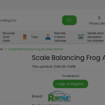
%
Prices d
Bicycles
Remote
Sports and
and
Toys
Control
recreation
Karts
Vehicles
for children
es
>
Scale Balancing Frog Arcade Game
Scale Balancing Frog
The symbol:
ZGR.ZD-041B
To see price
Login or Register
Brand: