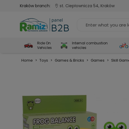
Kraków branch:
st. Ciepłownicza 54, Kraków
Ride On
Internal combustion
Vehicles
vehicles
Home
>
Toys
>
Games & Bricks
>
Games
>
Skill Gam