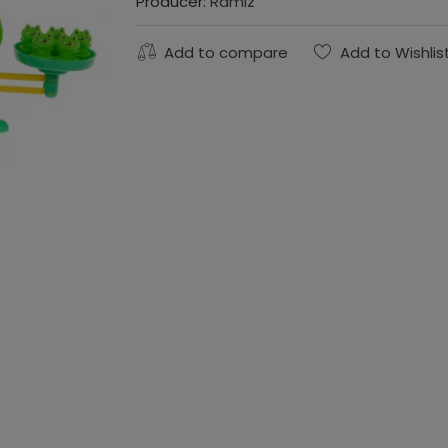
Producer:
Ramiz
Add to compare
Add to Wishlis