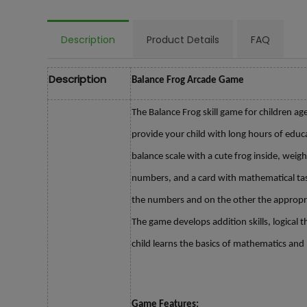
Description
Product Details
FAQ
Description
Balance Frog Arcade Game
The Balance Frog skill game for children ag
provide your child with long hours of educ
balance scale with a cute frog inside, weigh
numbers, and a card with mathematical tas
the numbers and on the other the appropri
The game develops addition skills, logical t
child learns the basics of mathematics and 
Game Features: