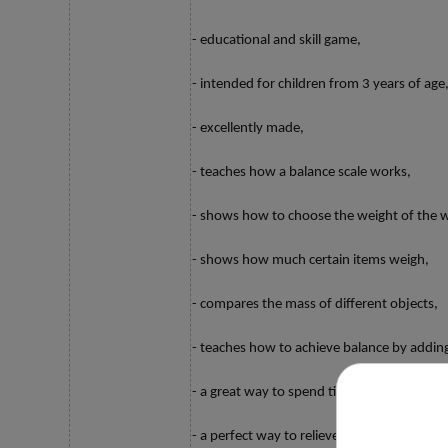
- educational and skill game,
- intended for children from 3 years of age
- excellently made,
- teaches how a balance scale works,
- shows how to choose the weight of the w
- shows how much certain items weigh,
- compares the mass of different objects,
- teaches how to achieve balance by adding
- a great way to spend time together,
- a perfect way to relieve boredom or tea