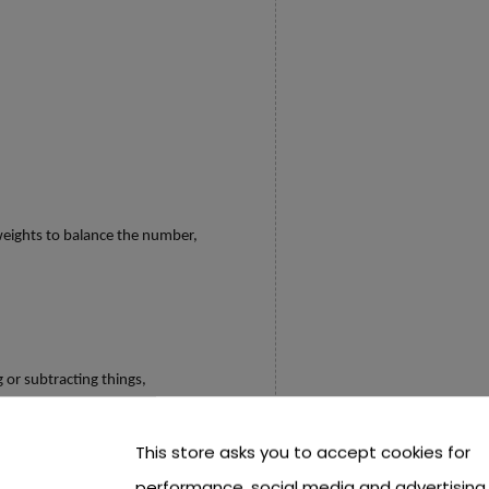
,
eights to balance the number,
 or subtracting things,
This store asks you to accept cookies for
r children away from computers, phones,
performance, social media and advertising