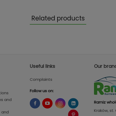
Related products
Useful links
Our bran
Complaints
Follow us on:
tions
ms and
Ramiz whol
Kraków
, st
s and