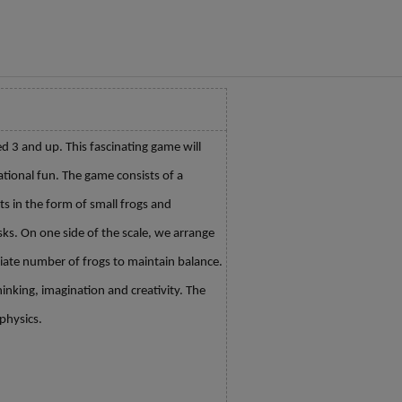
ed 3 and up. This fascinating game will
ational fun. The game consists of a
ts in the form of small frogs and
ks. On one side of the scale, we arrange
ate number of frogs to maintain balance.
hinking, imagination and creativity. The
physics.