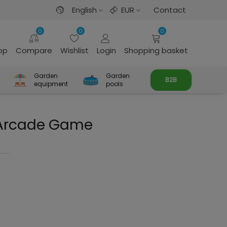
English
EUR
Contact
0
0
0
rop
Compare
Wishlist
Login
Shopping basket
Garden
Garden
B2B
equipment
pools
 Arcade Game