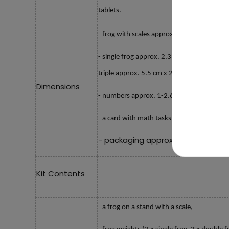
tablets.
- frog with scales approx. 20 cm x 10.5 cm
- single frog approx. 2.3 cm x 1.8 cm x 1 
triple approx. 5.5 cm x 2.3 cm x 1 cm,
Dimensions
- numbers approx. 1-2.6 cm, 2-2.5 cm, 3-3
- a card with math tasks approx. 14 cm x 
- packaging approx. 15.8 cm x 18.5
Kit Contents
- a frog on a stand with a scale,