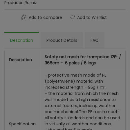
Producer:
Ramiz
Add to compare
Add to Wishlist
Description
Product Details
FAQ
Safety net mesh for trampoline 12Ft /
Description
366cm - 6 poles / 6 legs
- protective mesh made of PE
(polyethylene) material with
increased strength - 95g / m²,
- the material from which the mesh
was made has a high resistance to
external factors, including weather
and mechanical.
The PE mesh meets
all safety standards and can be used
Specification
in virtually all weather conditions,