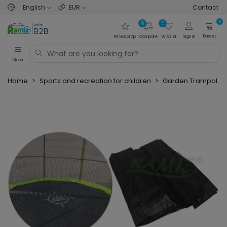
English
EUR
Contact
0
0
0
Basket
Prices drop
Compare
Wishlist
Sign in
Menu
Home
>
Sports and recreation for children
>
Garden Trampolin