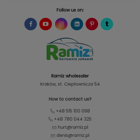
Follow us on:
Ramiz wholesaler
Kraków
, st. Ciepłownicza 54
How to contact us?
+48 515 100 098
+48 780 044 325
hurt@ramiz.pl
denis@ramiz.pl