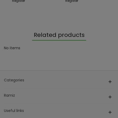
Register
Register
Related products
No items
Categories
Ramiz
Useful links