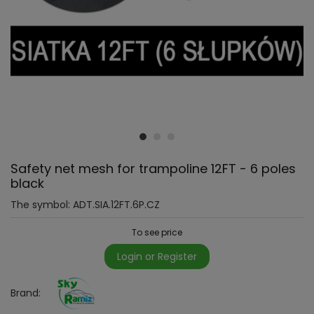
Safety net mesh for trampoline 12FT - 6 poles
black
The symbol:
ADT.SIA.12FT.6P.CZ
To see price
Login or Register
Brand: