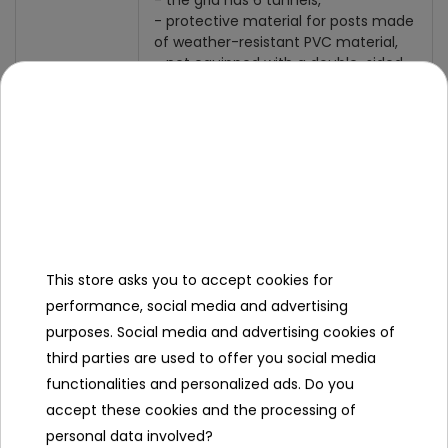
- the grid has 6 tunnels,
- protective material for posts made
of weather-resistant PVC material,
- net equipped with a double-sided
colored zip, for better visibility and
safety,
- hooks by means of which we can
attach the net to the trampoline rim,
- trampolines with a diameter of 12Ft
Destiny
/ 366cm,
- trampolines equipped with 6 legs.
This store asks you to accept cookies for
performance, social media and advertising
Specification
purposes. Social media and advertising cookies of
Fits trampolines in diameter
366
third parties are used to offer you social media
cm / 12
functionalities and personalized ads. Do you
ft
accept these cookies and the processing of
personal data involved?
Number of bars
6