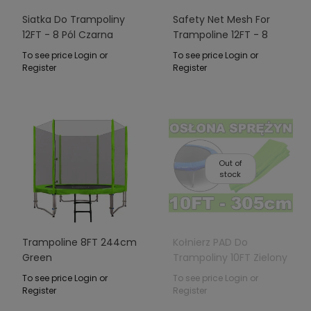
Siatka Do Trampoliny
Safety Net Mesh For
12FT - 8 Pól Czarna
Trampoline 12FT - 8
Poles Green
To see price Login or
To see price Login or
Register
Register
Out of
stock
Trampoline 8FT 244cm
Kołnierz PAD Do
Green
Trampoliny 10FT Zielony
To see price Login or
To see price Login or
Register
Register