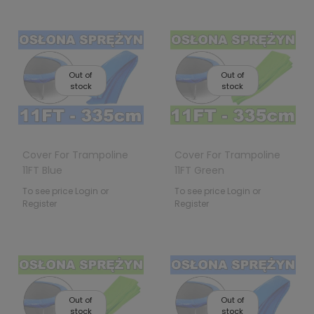
Out of
Out of
stock
stock
Cover For Trampoline
Cover For Trampoline
11FT Blue
11FT Green
To see price Login or
To see price Login or
Register
Register
Out of
Out of
stock
stock