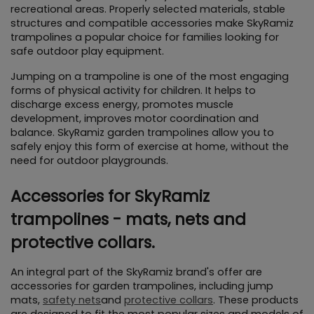
recreational areas. Properly selected materials, stable 
structures and compatible accessories make SkyRamiz 
trampolines a popular choice for families looking for 
safe outdoor play equipment.
Jumping on a trampoline is one of the most engaging 
forms of physical activity for children. It helps to 
discharge excess energy, promotes muscle 
development, improves motor coordination and 
balance. SkyRamiz garden trampolines allow you to 
safely enjoy this form of exercise at home, without the 
need for outdoor playgrounds.
Accessories for SkyRamiz 
trampolines - mats, nets and 
protective collars.
An integral part of the SkyRamiz brand's offer are 
accessories for garden trampolines, including jump 
mats, 
safety nets
and 
protective collars
. These products 
are designed to fit the most popular sizes and models of 