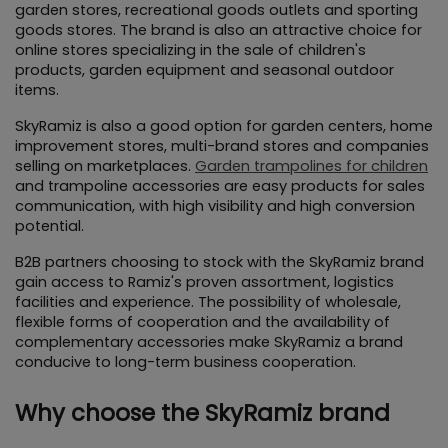
garden stores, recreational goods outlets and sporting 
goods stores. The brand is also an attractive choice for 
online stores specializing in the sale of children's 
products, garden equipment and seasonal outdoor 
items.
SkyRamiz is also a good option for garden centers, home 
improvement stores, multi-brand stores and companies 
selling on marketplaces. 
Garden trampolines for children
and trampoline accessories are easy products for sales 
communication, with high visibility and high conversion 
potential.
B2B partners choosing to stock with the SkyRamiz brand 
gain access to Ramiz's proven assortment, logistics 
facilities and experience. The possibility of wholesale, 
flexible forms of cooperation and the availability of 
complementary accessories make SkyRamiz a brand 
conducive to long-term business cooperation.
Why choose the SkyRamiz brand