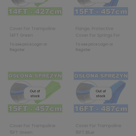
Cover For Trampoline
Flange, Protective
14FT Green
Cover For Springs For
15FT 457cm Trampo
To see price Login or
To see price Login or
Register
Register
Out of
Out of
stock
stock
Cover For Trampoline
Cover For Trampoline
15FT Green
16FT Blue