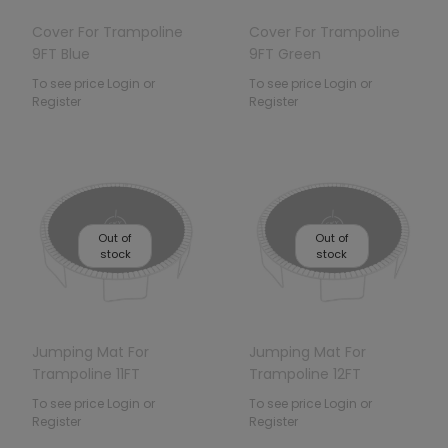
Cover For Trampoline
Cover For Trampoline
9FT Blue
9FT Green
To see price Login or
To see price Login or
Register
Register
Out of
Out of
stock
stock
Jumping Mat For
Jumping Mat For
Trampoline 11FT
Trampoline 12FT
To see price Login or
To see price Login or
Register
Register