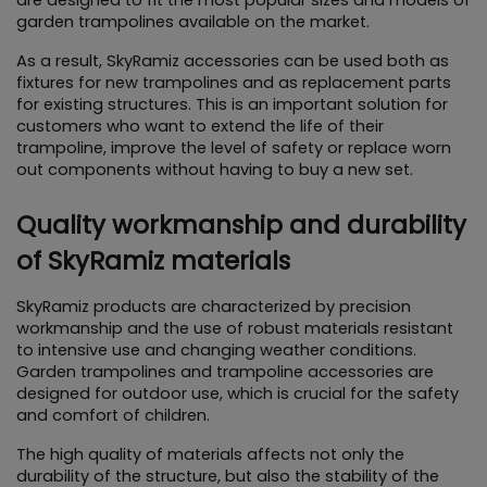
garden trampolines available on the market.
As a result, SkyRamiz accessories can be used both as 
fixtures for new trampolines and as replacement parts 
for existing structures. This is an important solution for 
customers who want to extend the life of their 
trampoline, improve the level of safety or replace worn 
out components without having to buy a new set.
Quality workmanship and durability 
of SkyRamiz materials
SkyRamiz products are characterized by precision 
workmanship and the use of robust materials resistant 
to intensive use and changing weather conditions. 
Garden trampolines and trampoline accessories are 
designed for outdoor use, which is crucial for the safety 
and comfort of children.
The high quality of materials affects not only the 
durability of the structure, but also the stability of the 