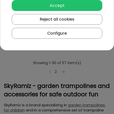
Accept
Reject all cookies
Jumping Mat For
Jumping Mat For
Trampoline 16FT
Trampoline 9FT
Configure
To see price Login or
To see price Login or
Register
Register
Showing 1-30 of 57 item(s)
Next
1
2
SkyRamiz - garden trampolines and 
accessories for safe outdoor fun
SkyRamiz is a brand specializing in 
garden trampolines 
for children
 and in a comprehensive set of trampoline 