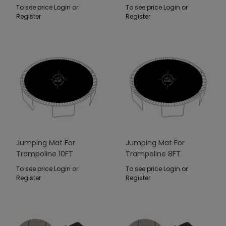
Niebieski
To see price Login or
To see price Login or
Register
Register
Jumping Mat For
Jumping Mat For
Trampoline 10FT
Trampoline 8FT
To see price Login or
To see price Login or
Register
Register