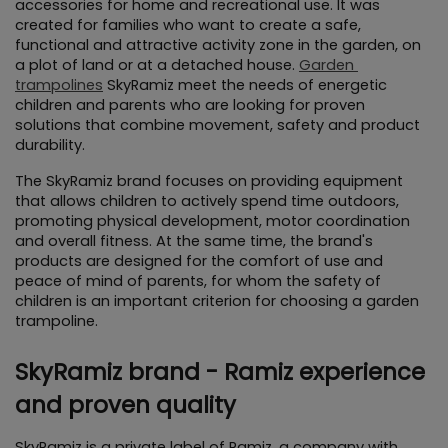
accessories for home and recreational use. It was 
created for families who want to create a safe, 
functional and attractive activity zone in the garden, on 
a plot of land or at a detached house. 
Garden 
trampolines
 SkyRamiz meet the needs of energetic 
children and parents who are looking for proven 
solutions that combine movement, safety and product 
durability.
The SkyRamiz brand focuses on providing equipment 
that allows children to actively spend time outdoors, 
promoting physical development, motor coordination 
and overall fitness. At the same time, the brand's 
products are designed for the comfort of use and 
peace of mind of parents, for whom the safety of 
children is an important criterion for choosing a garden 
trampoline.
SkyRamiz brand - Ramiz experience 
and proven quality
SkyRamiz is a private label of Ramiz, a company with 