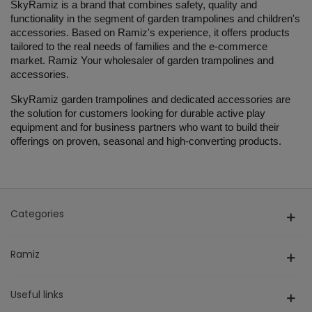
SkyRamiz is a brand that combines safety, quality and
functionality in the segment of garden trampolines and children's
accessories. Based on Ramiz's experience, it offers products
tailored to the real needs of families and the e-commerce
market. Ramiz Your wholesaler of garden trampolines and
accessories.
SkyRamiz garden trampolines and dedicated accessories are
the solution for customers looking for durable active play
equipment and for business partners who want to build their
offerings on proven, seasonal and high-converting products.
Categories
Ramiz
Useful links