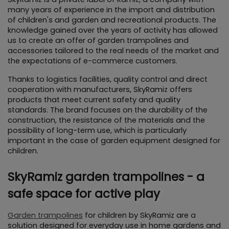
many years of experience in the import and distribution 
of children's and garden and recreational products. The 
knowledge gained over the years of activity has allowed 
us to create an offer of garden trampolines and 
accessories tailored to the real needs of the market and 
the expectations of e-commerce customers.
Thanks to logistics facilities, quality control and direct 
cooperation with manufacturers, SkyRamiz offers 
products that meet current safety and quality 
standards. The brand focuses on the durability of the 
construction, the resistance of the materials and the 
possibility of long-term use, which is particularly 
important in the case of garden equipment designed for 
children.
SkyRamiz garden trampolines - a 
safe space for active play
Garden trampolines
 for children by SkyRamiz are a 
solution designed for everyday use in home gardens and 