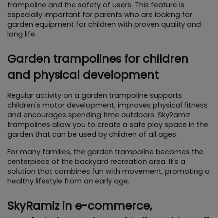
trampoline and the safety of users. This feature is 
especially important for parents who are looking for 
garden equipment for children with proven quality and 
long life.
Garden trampolines for children 
and physical development
Regular activity on a garden trampoline supports 
children's motor development, improves physical fitness 
and encourages spending time outdoors. SkyRamiz 
trampolines allow you to create a safe play space in the 
garden that can be used by children of all ages.
For many families, the garden trampoline becomes the 
centerpiece of the backyard recreation area. It's a 
solution that combines fun with movement, promoting a 
healthy lifestyle from an early age.
SkyRamiz in e-commerce, 