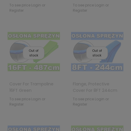
To see price Login or
To see price Login or
Register
Register
Out of
Out of
stock
stock
Cover For Trampoline
Flange, Protective
16FT Green
Cover For 8FT 244cm
Trampoline Springs
To see price Login or
To see price Login or
Register
Register