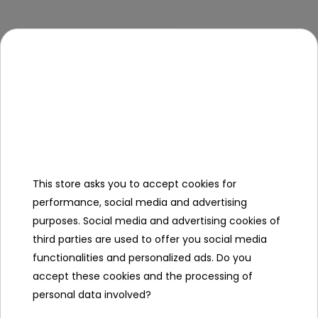
Out of
Out of
stock
stock
Jumping Mat For
Jumping Mat For
Trampoline 14FT
Trampoline 15FT
This store asks you to accept cookies for
To see price Login or
To see price Login or
performance, social media and advertising
Register
Register
purposes. Social media and advertising cookies of
third parties are used to offer you social media
functionalities and personalized ads. Do you
accept these cookies and the processing of
personal data involved?
Out of
Out of
stock
stock