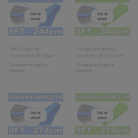
Out of
Out of
stock
stock
PAD Collar For
Flange, Protective
Trampoline 8FT Blue
Cover For 8FT 244cm
Trampoline Springs
To see price Login or
To see price Login or
Register
Register
Out of
Out of
stock
stock