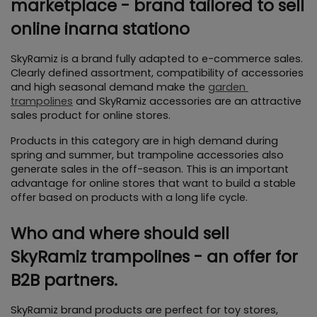
marketplace - brand tailored to sell 
online inarna stationo
SkyRamiz is a brand fully adapted to e-commerce sales. 
Clearly defined assortment, compatibility of accessories 
and high seasonal demand make the 
garden 
trampolines
 and SkyRamiz accessories are an attractive 
sales product for online stores.
Products in this category are in high demand during 
spring and summer, but trampoline accessories also 
generate sales in the off-season. This is an important 
advantage for online stores that want to build a stable 
offer based on products with a long life cycle.
Who and where should sell 
SkyRamiz trampolines - an offer for 
B2B partners.
SkyRamiz brand products are perfect for toy stores, 