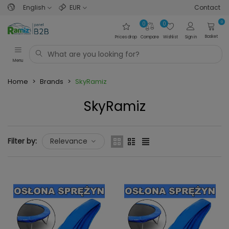
English
EUR
Contact
0
0
0
Basket
Prices drop
Compare
Wishlist
Sign in
Menu
Home
>
Brands
>
SkyRamiz
SkyRamiz
Filter by:
Relevance