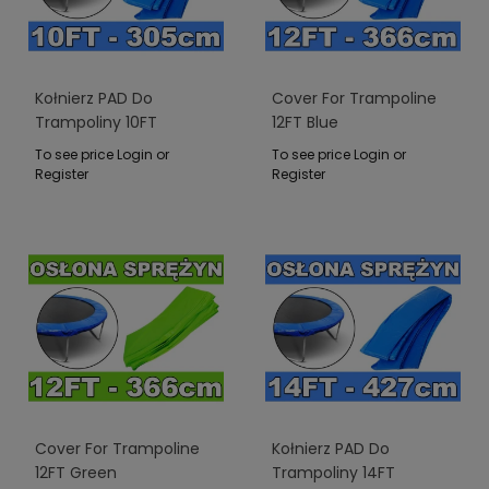
Kołnierz PAD Do
Cover For Trampoline
Trampoliny 10FT
12FT Blue
Niebieski
To see price Login or
To see price Login or
Register
Register
Cover For Trampoline
Kołnierz PAD Do
12FT Green
Trampoliny 14FT