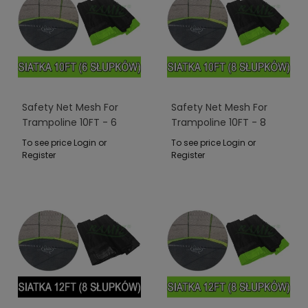
Safety Net Mesh For
Safety Net Mesh For
Trampoline 10FT - 6
Trampoline 10FT - 8
Poles Green
Poles Green
To see price Login or
To see price Login or
Register
Register