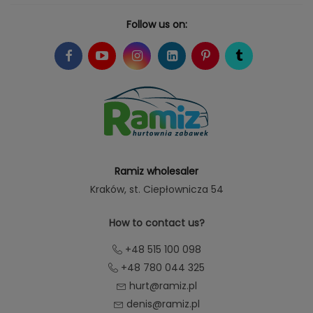
Follow us on:
Ramiz wholesaler
Kraków
, st. Ciepłownicza 54
How to contact us?
+48 515 100 098
+48 780 044 325
hurt@ramiz.pl
denis@ramiz.pl