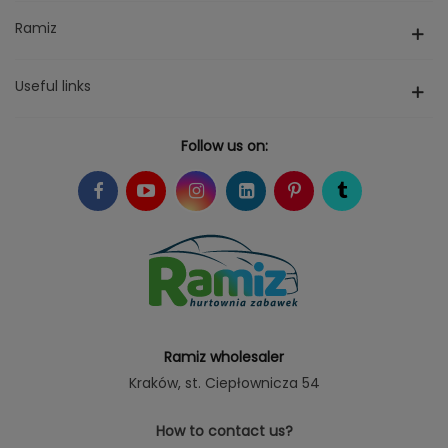
Ramiz
Useful links
Follow us on:
Ramiz wholesaler
Kraków
, st. Ciepłownicza 54
How to contact us?