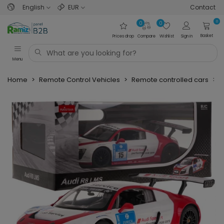
English
EUR
Contact
0
0
0
Basket
Prices drop
Compare
Wishlist
Sign in
Menu
Home
>
Remote Control Vehicles
>
Remote controlled cars
>
P