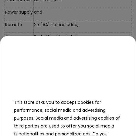
Power supply
and
Remote
2 x "AA" not included,
Car
5 x "AA" not included,
Dimensions
Car Size
32*15.5*9cm,
Packaging
approx. 40*22.5*17.5cm,
Size
Kit
This store asks you to accept cookies for
Equipment
performance, social media and advertising
Car, Remote
purposes. Social media and advertising cookies of
Control,
third parties are used to offer you social media
Manual,
functionalities and personalized ads. Do you