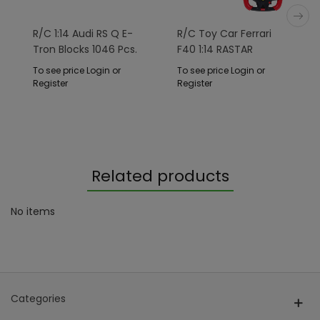
R/C 1:14 Audi RS Q E-
R/C Toy Car Ferrari
Tron Blocks 1046 Pcs.
F40 1:14 RASTAR
RASTAR
To see price Login or
To see price Login or
Register
Register
Related products
No items
Categories