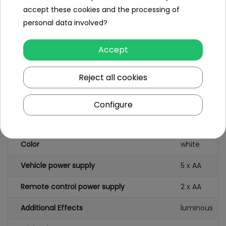
Colorful
accept these cookies and the processing of
Packaging
personal data involved?
Accept
Reject all cookies
Specification
Brand
Audi
Configure
Scale
1:14
Color
white
Vehicle power supply
5 x AA
Remote control power supply
2 x AA
Additional Effects
luminous