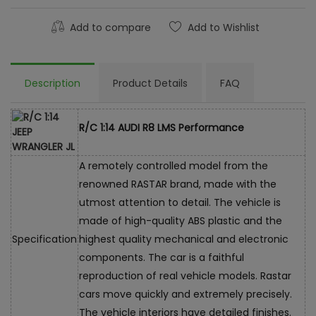
Add to compare
Add to Wishlist
Description
Product Details
FAQ
R/C 1:14 AUDI R8 LMS Performance
A remotely controlled model from the
renowned RASTAR brand, made with the
utmost attention to detail. The vehicle is
made of high-quality ABS plastic and the
Specification
highest quality mechanical and electronic
components. The car is a faithful
reproduction of real vehicle models. Rastar
cars move quickly and extremely precisely.
The vehicle interiors have detailed finishes.