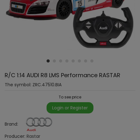
R/C 1:14 AUDI R8 LMS Performance RASTAR
The symbol:
ZRC.47510.BIA
To see price
Login or Register
Brand:
Producer:
Rastar