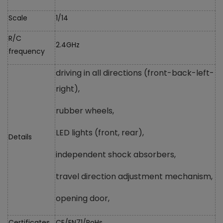
Scale
1/14
R/C
2.4GHz
frequency
driving in all directions (front-back-left-
right),
rubber wheels,
LED lights (front, rear),
Details
independent shock absorbers,
travel direction adjustment mechanism,
opening door,
Certificates
CE/EN71/RoHs