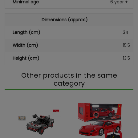
Minimal age
6 year +
Dimensions (approx.)
Length (cm)
34
Width (cm)
15.5
Height (cm)
13.5
Other products in the same
category