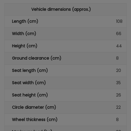
Vehicle dimensions (approx.)
Length (cm)
108
Width (cm)
66
Height (cm)
44
Ground clearance (cm)
8
Seat length (cm)
20
Seat width (cm)
35
Seat height (cm)
26
Circle diameter (cm)
22
Wheel thickness (cm)
8