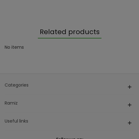
Related products
No items
Categories
Ramiz
Useful links