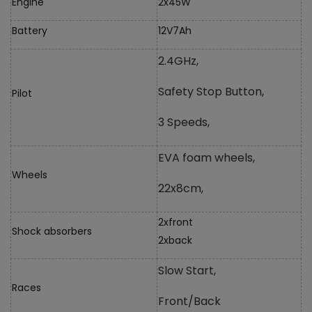
Engine
2x45W
Battery
12V7Ah
2.4GHz,
Safety Stop Button,
Pilot
3 Speeds,
EVA foam wheels,
Wheels
22x8cm,
2xfront
Shock absorbers
2xback
Slow Start,
Races
Front/Back