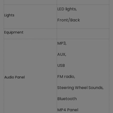
LED lights,
Lights
Front/Back
Equipment
MP3,
AUX,
USB
FM radio,
Audio Panel
Steering Wheel Sounds,
Bluetooth
MP4 Panel