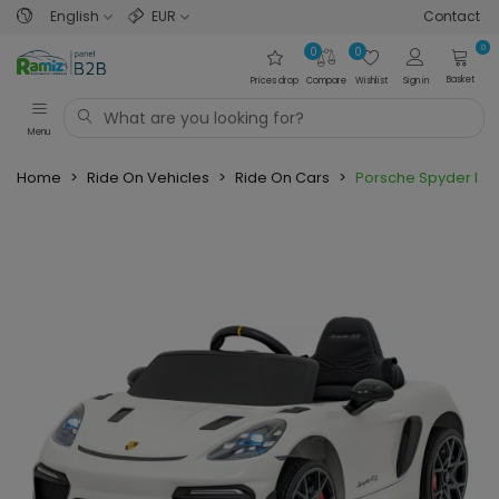
English
EUR
Contact
0
0
0
Basket
Prices drop
Compare
Wishlist
Sign in
Menu
Home
>
Ride On Vehicles
>
Ride On Cars
>
Porsche Spyder RS 