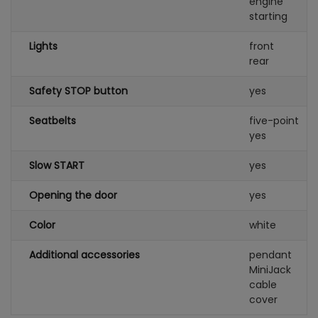
engine
starting
Lights
front
rear
Safety STOP button
yes
Seatbelts
five-point
yes
Slow START
yes
Opening the door
yes
Color
white
Additional accessories
pendant
MiniJack
cable
cover