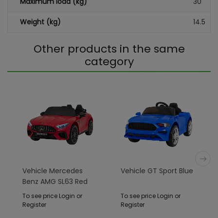
Maximum load (kg)
30
Weight (kg)
14.5
Other products in the same
category
Vehicle Mercedes
Vehicle GT Sport Blue
Benz AMG SL63 Red
To see price Login or
To see price Login or
Register
Register