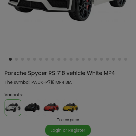
Porsche Spyder RS 718 vehicle White MP4
The symbol:
PA.DK-P718.MP4.BIA
Variants:
To see price
Login or Register