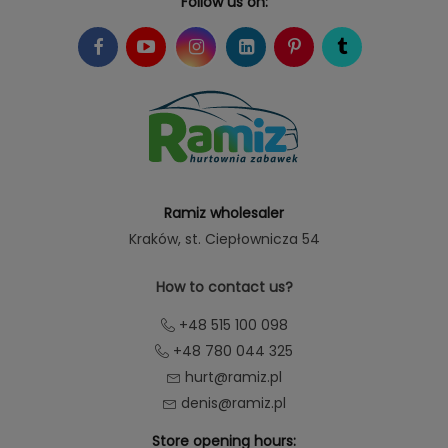
Follow us on:
Ramiz wholesaler
Kraków
, st. Ciepłownicza 54
How to contact us?
+48 515 100 098
+48 780 044 325
hurt@ramiz.pl
denis@ramiz.pl
Store opening hours: