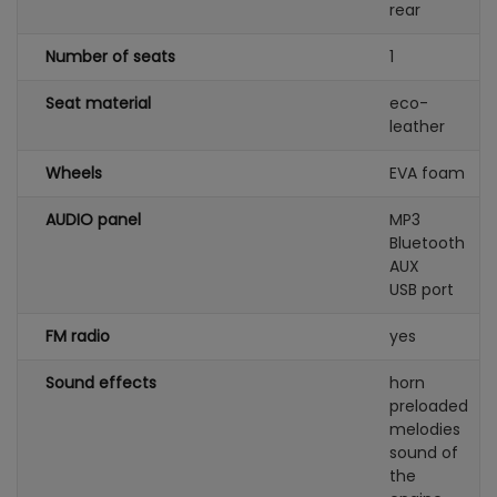
rear
Number of seats
1
Seat material
eco-
leather
Wheels
EVA foam
AUDIO panel
MP3
Bluetooth
AUX
USB port
FM radio
yes
Sound effects
horn
preloaded
melodies
sound of
the