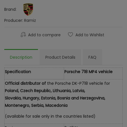
Brand:
Producer:
Ramiz
Add to compare
Add to Wishlist
Description
Product Details
FAQ
Specification
Porsche 718 MP4 vehicle
Official distributor of
the Porsche DK-P718 vehicle for
Poland, Czech Republic, Lithuania, Latvia,
Slovakia, Hungary, Estonia, Bosnia and Herzegovina,
Montenegro, Serbia, Macedonia
(available for sale only in the countries listed)