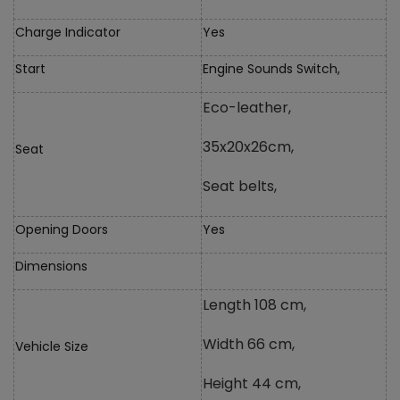
Charge Indicator
Yes
Start
Engine Sounds Switch,
Eco-leather,
35x20x26cm,
Seat
Seat belts,
Opening Doors
Yes
Dimensions
Length 108 cm,
Width 66 cm,
Vehicle Size
Height 44 cm,