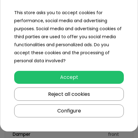
This store asks you to accept cookies for
performance, social media and advertising
Specification
purposes. Social media and advertising cookies of
third parties are used to offer you social media
Brand
Porsche
functionalities and personalized ads. Do you
Number of engines
2
accept these cookies and the processing of
personal data involved?
Engine power
45W
Number of batteries
1
Accept
Battery capacity
12V/7AH
Reject all cookies
Remote control
yes
Configure
Gearbox
front
back
Damper
front