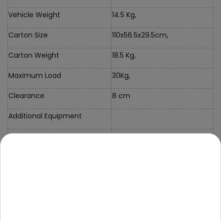
Vehicle Weight
14.5 Kg,
Carton Size
110x56.5x29.5cm,
Carton Weight
18.5 Kg,
Maximum Load
30Kg,
Clearance
8 cm
Additional Equipment
Instructions + Mounting Kit
Charger
Mini Jack Cable
Pilot
Case