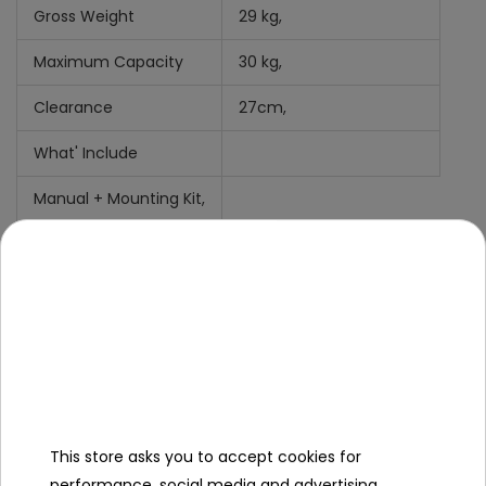
Gross Weight
29 kg,
Maximum Capacity
30 kg,
Clearance
27cm,
What' Include
Manual +
Mounting Kit,
Cover
MiniJack Cabel
Charger
This store asks you to accept cookies for
performance, social media and advertising