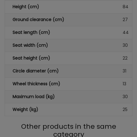
Height (cm)
84
Ground clearance (cm)
27
Seat length (cm)
44
Seat width (cm)
30
Seat height (cm)
22
Circle diameter (cm)
31
Wheel thickness (cm)
13
Maximum load (kg)
30
Weight (kg)
25
Other products in the same
category