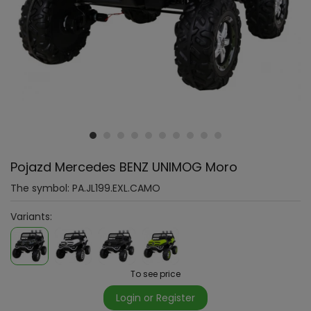
Pojazd Mercedes BENZ UNIMOG Moro
The symbol:
PA.JL199.EXL.CAMO
Variants:
To see price
Login or Register