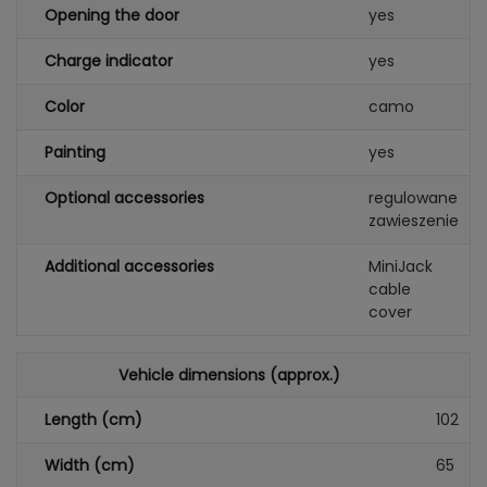
Opening the door
yes
Charge indicator
yes
Color
camo
Painting
yes
Optional accessories
regulowane
zawieszenie
Additional accessories
MiniJack
cable
cover
Vehicle dimensions (approx.)
Length (cm)
102
Width (cm)
65