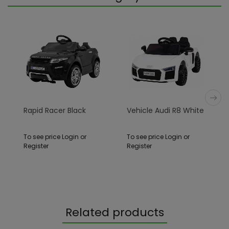
Rapid Racer Black
Vehicle Audi R8 White
To see price Login or
To see price Login or
Register
Register
Related products