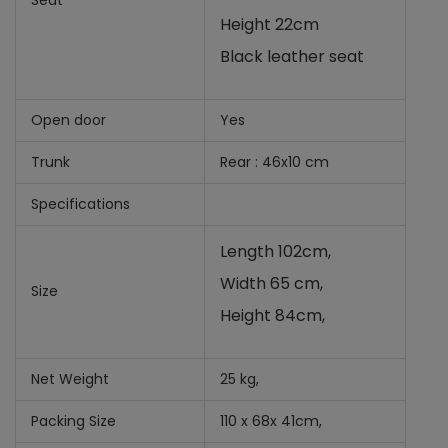
Seat
Height 22cm
Black leather seat
Open door
Yes
Trunk
Rear : 46x10 cm
Specifications
Length 102cm,
Width 65 cm,
Size
Height 84cm,
Net Weight
25 kg,
Packing Size
110 x 68x 41cm,