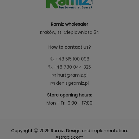
Ramiz wholesaler
Kraków
, st. Ciepłownicza 54
How to contact us?
+48 515 100 098
+48 780 044 325
hurt@ramiz.pl
denis@ramiz.pl
Store opening hours:
Mon - Fri: 9:00 - 17:00
Copyright ⓒ 2025 Ramiz. Design and implementation:
Astrabit.com