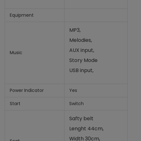
Equipment
MP3,
Melodies,
AUX input,
Music
Story Mode
USB input,
Power Indicator
Yes
Start
Switch
Safty belt
Lenght 44cm,
Width 30cm,