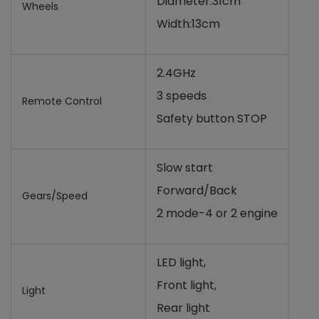
Diameter:31cm
Wheels
Width:13cm
2.4GHz
3 speeds
Remote Control
Safety button STOP
Slow start
Forward/Back
Gears/Speed
2 mode-4 or 2 engine
LED light,
Front light,
Light
Rear light