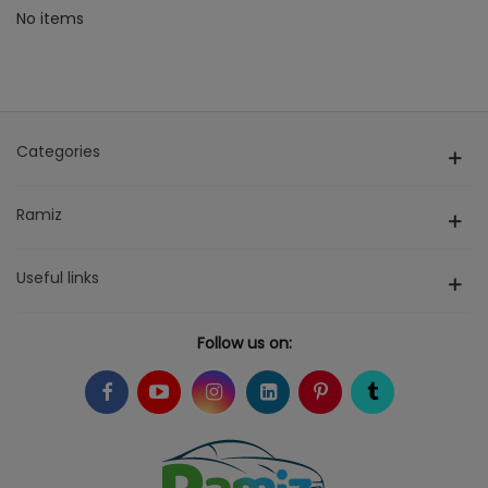
No items
Categories
Ramiz
Useful links
Follow us on: