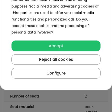
Specification
purposes. Social media and advertising cookies of
Brand
Mercedes
third parties are used to offer you social media
Benz
functionalities and personalized ads. Do you
accept these cookies and the processing of
Number of engines
4
personal data involved?
Engine power
35W
Accept
Number of batteries
1
Reject all cookies
Battery capacity
12V/10AH
Remote control
yes
Configure
Gearbox
front
back
Number of seats
2
Seat material
eco-