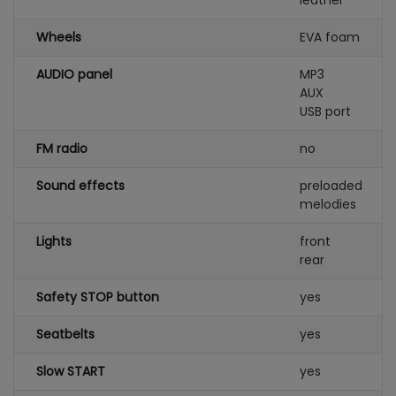
leather
Wheels
EVA foam
AUDIO panel
MP3
AUX
USB port
FM radio
no
Sound effects
preloaded
melodies
Lights
front
rear
Safety STOP button
yes
Seatbelts
yes
Slow START
yes