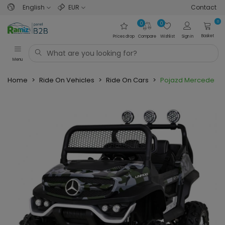
English
EUR
Contact
0
0
0
Basket
Prices drop
Compare
Wishlist
Sign in
Menu
Home
>
Ride On Vehicles
>
Ride On Cars
>
Pojazd Mercedes 