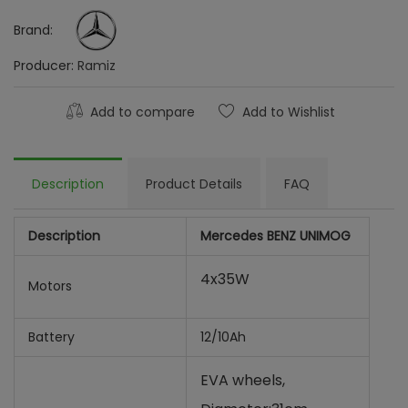
Brand:
Producer:
Ramiz
Add to compare
Add to Wishlist
Description
Product Details
FAQ
Description
Mercedes BENZ UNIMOG
4x35W
Motors
Battery
12/10Ah
EVA wheels,