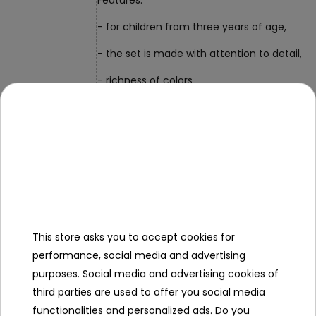
Features:
- for children from three years of age,
- the set is made with attention to detail,
- richness of colors,
- perfect gift set.
- bracelet with a diameter of approx. 7 cm,
Dimensions
- packaging approx. 9 cm x 9 cm x 2 cm.
Contents of the
set
This store asks you to accept cookies for
- bracelet,
performance, social media and advertising
- panda clasp.
purposes. Social media and advertising cookies of
third parties are used to offer you social media
functionalities and personalized ads. Do you