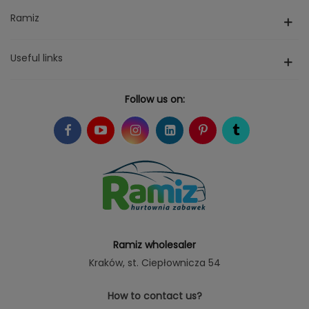
Ramiz
Useful links
Follow us on:
Ramiz wholesaler
Kraków
, st. Ciepłownicza 54
How to contact us?