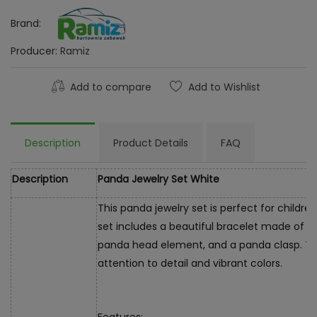
Brand:
Producer:
Ramiz
Add to compare
Add to Wishlist
Description
Product Details
FAQ
Description
Panda Jewelry Set White
This panda jewelry set is perfect for childr
set includes a beautiful bracelet made of m
panda head element, and a panda clasp. The
attention to detail and vibrant colors.