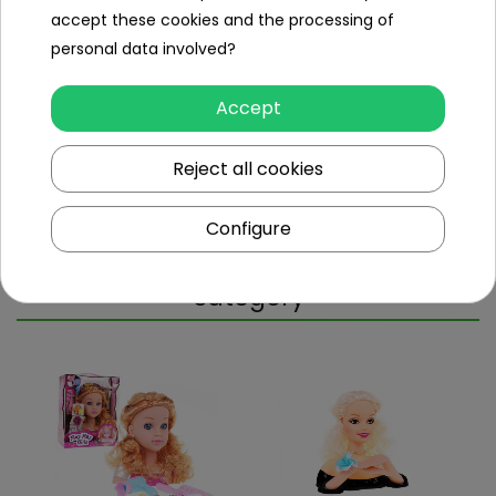
accept these cookies and the processing of
Specification
personal data involved?
Minimal age
3
year
Accept
+
Sex
girl
Reject all cookies
Leading color
white
Configure
Other products in the same
category