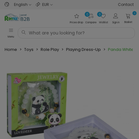
English
EUR
Contact
0
0
0
Basket
Prices drop
Compare
Wishlist
Sign in
Menu
Home
>
Toys
>
Role Play
>
Playing Dress-Up
>
Panda White Br