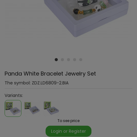
Panda White Bracelet Jewelry Set
The symbol:
ZDZ.LD6809-2.BIA
Variants:
To see price
Login or Register