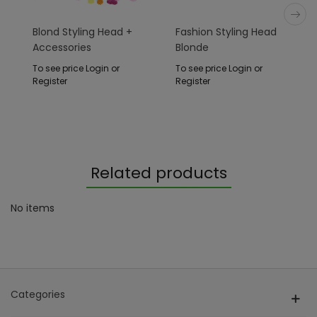
Blond Styling Head +
Fashion Styling Head
Accessories
Blonde
To see price Login or
To see price Login or
Register
Register
Related products
No items
Categories