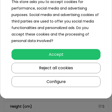
This store asks you to accept cookies for
performance, social media and advertising
purposes. Social media and advertising cookies of
Specification
third parties are used to offer you social media
functionalities and personalized ads. Do you
Minimal age
3 year +
accept these cookies and the processing of
Sex
girl
personal data involved?
Leading color
multicolour
Accept
Additional Effects
lack
Reject all cookies
Dimensions (approx.)
Configure
Length (cm)
27.5
Width (cm)
12
Height (cm)
17.5