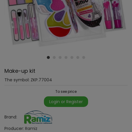
Make-up kit
The symbol:
ZKP.77004
To see price
Login or Register
Brand:
Producer:
Ramiz