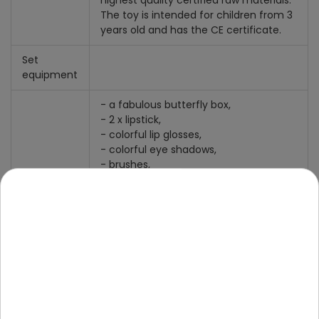
highest quality certified raw materials.
The toy is intended for children from 3
years old and has the CE certificate.
Set
equipment
- a fabulous butterfly box,
- 2 x lipstick,
- colorful lip glosses,
- colorful eye shadows,
- brushes,
- 2 x mirror.
Size
Box dimensions after unfolding approx.
27.5 cm x 12 cm x 17.5 cm.
Folded box dimensions approx. 17.5 cm
x 17 cm x 5 cm.
Package dimensions: 31 cm x 20.5 cm x
10 cm.