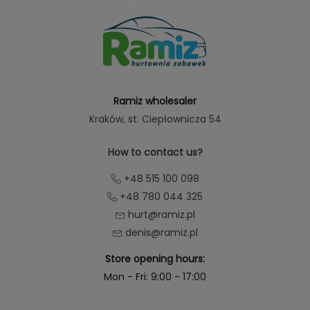
Ramiz wholesaler
Kraków
, st. Ciepłownicza 54
How to contact us?
+48 515 100 098
+48 780 044 325
hurt@ramiz.pl
denis@ramiz.pl
Store opening hours:
Mon - Fri: 9:00 - 17:00