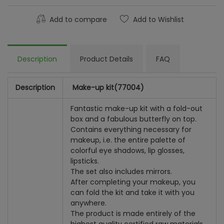
Add to compare
Add to Wishlist
Description
Product Details
FAQ
Description
Make-up kit
(77004)
Fantastic make-up kit with a fold-out
box and a fabulous butterfly on top.
Contains everything necessary for
makeup, i.e. the entire palette of
colorful eye shadows, lip glosses,
lipsticks.
The set also includes mirrors.
After completing your makeup, you
can fold the kit and take it with you
anywhere.
The product is made entirely of the