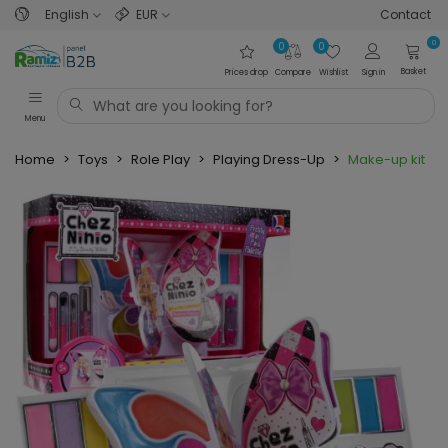
English
EUR
Contact
0
0
0
Basket
Prices drop
Compare
Wishlist
Sign in
Menu
Home
>
Toys
>
Role Play
>
Playing Dress-Up
>
Make-up kit