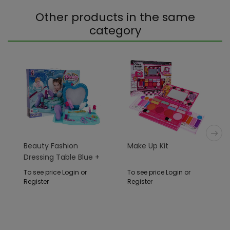
Other products in the same
category
Beauty Fashion
Make Up Kit
Dressing Table Blue +
Accessories
To see price Login or
To see price Login or
Register
Register