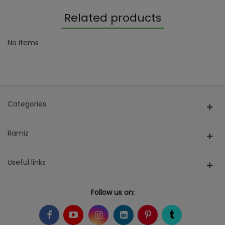
Related products
No items
Categories
Ramiz
Useful links
Follow us on: